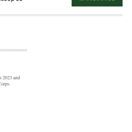
n 2023 and
Corps.
Advertisement