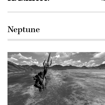
Neptune