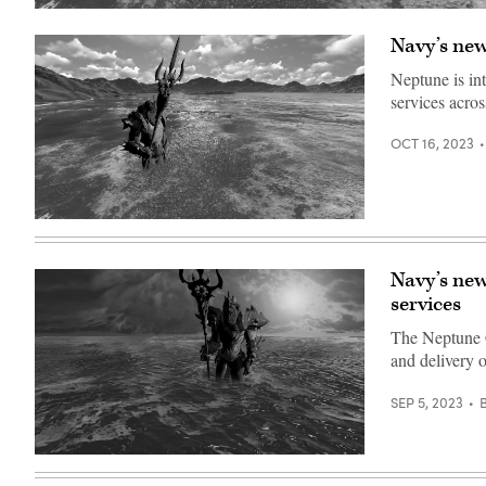
3D
illustration
Navy’s ne
of
Neptune,
Roman
Neptune is int
god
services acro
of
the
sea
OCT 16, 2023
(Getty
Images)
3D
illustration
of
Neptune,
Navy’s new
Roman
services
god
of
the
The Neptune C
sea
and delivery 
(Getty
Images)
SEP 5, 2023
Illustration
of