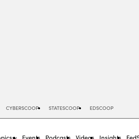
Advertisement
CYBERSCOOP
STATESCOOP
EDSCOOP
opics
Events
Podcasts
Videos
Insights
Fed