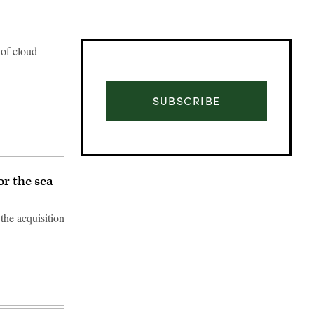
 of cloud
SUBSCRIBE
r the sea
the acquisition
Advertisement