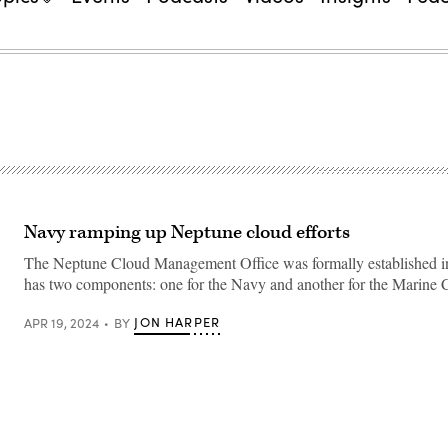
Navy ramping up Neptune cloud efforts
The Neptune Cloud Management Office was formally established i
has two components: one for the Navy and another for the Marine 
JON HARPER
APR 19, 2024
BY