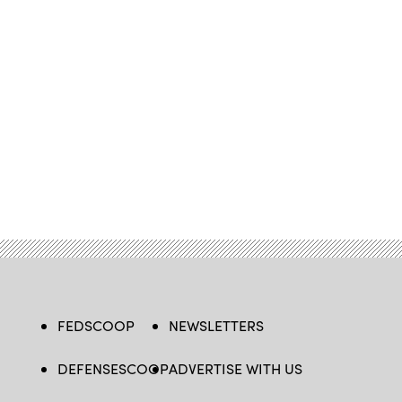
FEDSCOOP
NEWSLETTERS
DEFENSESCOOP
ADVERTISE WITH US