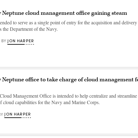
w Neptune cloud management office gaining steam
ended to serve as a single point of entry for the acquisition and delivery
ss the Department of the Navy.
JON HARPER
BY
 Neptune office to take charge of cloud management fo
loud Management Office is intended to help centralize and streamline 
of cloud capabilities for the Navy and Marine Corps.
JON HARPER
BY