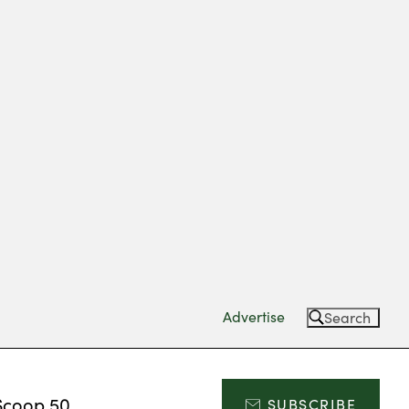
Advertise
Search
Scoop 50
SUBSCRIBE