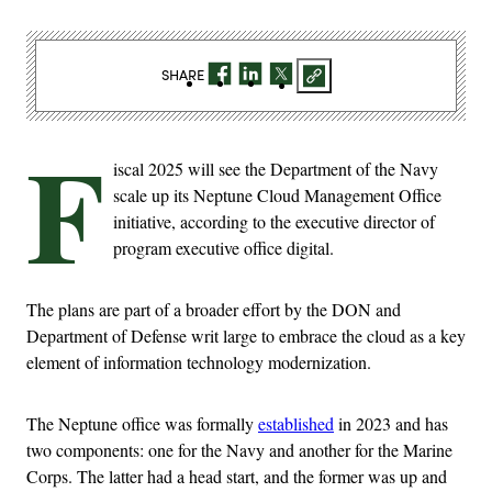
SHARE
F
iscal 2025 will see the Department of the Navy
scale up its Neptune Cloud Management Office
initiative, according to the executive director of
program executive office digital.
The plans are part of a broader effort by the DON and
Department of Defense writ large to embrace the cloud as a key
element of information technology modernization.
The Neptune office was formally
established
in 2023 and has
two components: one for the Navy and another for the Marine
Corps. The latter had a head start, and the former was up and