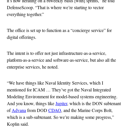
it’s now iterating on a biweekly basis [with] sprints,” he told
DefenseScoop. “That is where we’re starting to vector
everything together.”
The office is set up to function as a “concierge service” for
digital offerings.
The intent is to offer not just infrastructure-as-a-service,
platform-as-a-service and software-as-service, but also all the
enterprise services, he noted.
“We have things like Naval Identity Services, which I
mentioned for ICAM … They’ve got the Naval Integrated
Modeling Environment for model-based systems engineering.
And you know, things like
Jupiter
, which is the DON subtenant
of
Advana
from DOD
CDAO
, and the Marine Corps Bolt,
which is a sub-subtenant. So we’re making some progress,”
Koplin said.