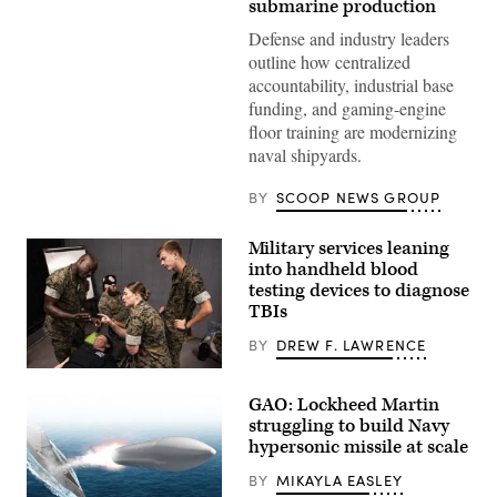
resurgence
submarine production
of
U.S.
Defense and industry leaders
submarine
outline how centralized
production
during
accountability, industrial base
GDIT’s
funding, and gaming-engine
‘Battlespace
of
floor training are modernizing
the
naval shipyards.
Future’
summit.
Panelists
BY
SCOOP NEWS GROUP
include
Department
of
Military services leaning
Navy
into handheld blood
Deputy
Director
testing devices to diagnose
Stefanie
TBIs
Link
(center),
BY
DREW F. LAWRENCE
General
Dynamics
Navy
Electric
corpsmen
Boat’s
GAO: Lockheed Martin
and
Sr.
medical
Manager
struggling to build Navy
officers
for
hypersonic missile at scale
from
Navy
across
Programs,
BY
MIKAYLA EASLEY
the
Tom