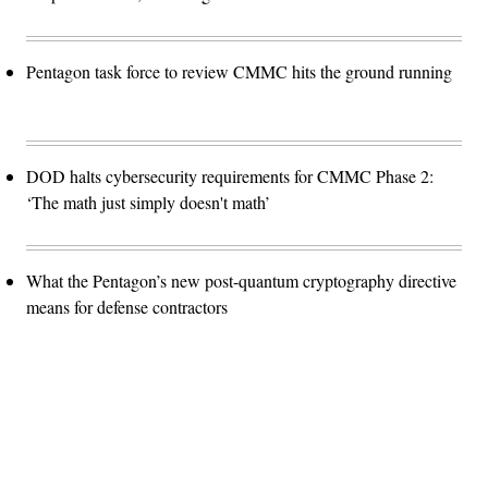
Pentagon task force to review CMMC hits the ground running
DOD halts cybersecurity requirements for CMMC Phase 2:
‘The math just simply doesn't math’
What the Pentagon’s new post-quantum cryptography directive
means for defense contractors