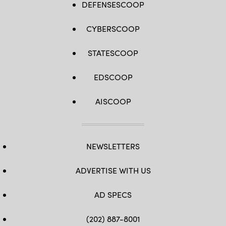
DEFENSESCOOP
CYBERSCOOP
STATESCOOP
EDSCOOP
AISCOOP
NEWSLETTERS
ADVERTISE WITH US
AD SPECS
(202) 887-8001