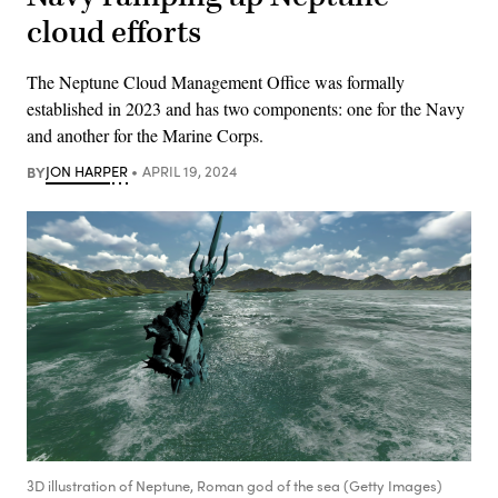
cloud efforts
The Neptune Cloud Management Office was formally
established in 2023 and has two components: one for the Navy
and another for the Marine Corps.
BY
JON HARPER
APRIL 19, 2024
3D illustration of Neptune, Roman god of the sea (Getty Images)