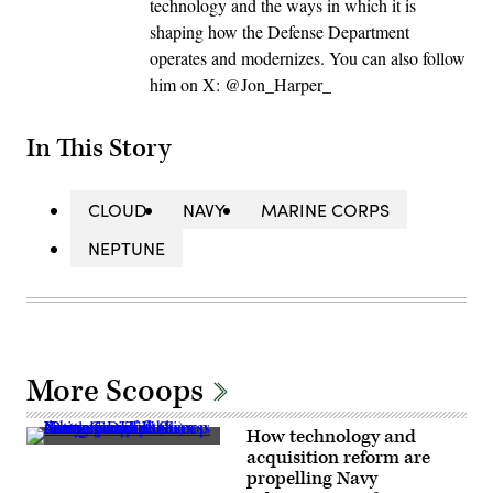
technology and the ways in which it is
shaping how the Defense Department
operates and modernizes. You can also follow
him on X: @Jon_Harper_
In This Story
CLOUD
NAVY
MARINE CORPS
NEPTUNE
More Scoops
How technology and
Navy
acquisition reform are
specialists
propelling Navy
discuss