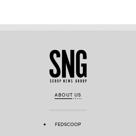
Advertisement
ABOUT US
FEDSCOOP