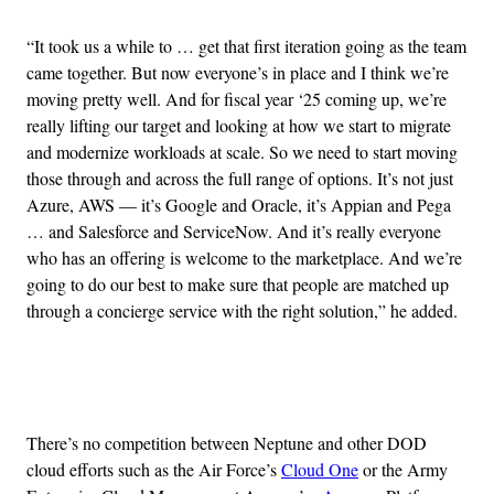
“It took us a while to … get that first iteration going as the team
came together. But now everyone’s in place and I think we’re
moving pretty well. And for fiscal year ‘25 coming up, we’re
really lifting our target and looking at how we start to migrate
and modernize workloads at scale. So we need to start moving
those through and across the full range of options. It’s not just
Azure, AWS — it’s Google and Oracle, it’s Appian and Pega
… and Salesforce and ServiceNow. And it’s really everyone
who has an offering is welcome to the marketplace. And we’re
going to do our best to make sure that people are matched up
through a concierge service with the right solution,” he added.
Advertisement
There’s no competition between Neptune and other DOD
cloud efforts such as the Air Force’s
Cloud One
or the Army