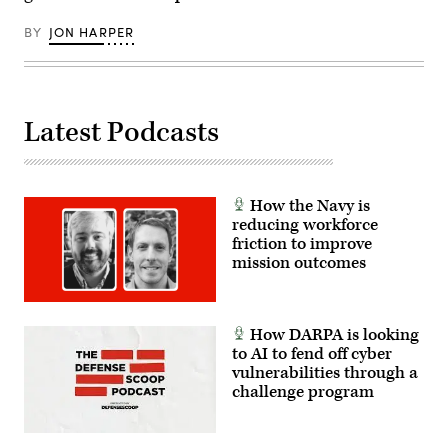
Agency
Photo
by
BY
JON HARPER
T.
T.
Parish/Released)
Latest Podcasts
How the Navy is
reducing workforce
friction to improve
mission outcomes
How DARPA is looking
to AI to fend off cyber
vulnerabilities through a
challenge program