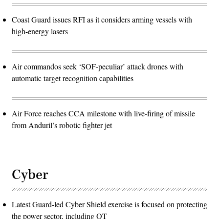
Coast Guard issues RFI as it considers arming vessels with
high-energy lasers
Air commandos seek ‘SOF-peculiar’ attack drones with
automatic target recognition capabilities
Air Force reaches CCA milestone with live-firing of missile
from Anduril’s robotic fighter jet
Cyber
Latest Guard-led Cyber Shield exercise is focused on protecting
the power sector, including OT