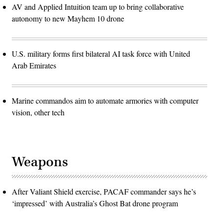
AV and Applied Intuition team up to bring collaborative
autonomy to new Mayhem 10 drone
U.S. military forms first bilateral AI task force with United
Arab Emirates
Marine commandos aim to automate armories with computer
vision, other tech
Weapons
After Valiant Shield exercise, PACAF commander says he’s
‘impressed’ with Australia’s Ghost Bat drone program