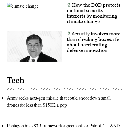
How the DOD protects
national security
interests by monitoring
climate change
Security involves more
than checking boxes; it’s
about accelerating
defense innovation
Tech
Army seeks next-gen missile that could shoot down small
drones for less than $150K a pop
Pentagon inks $3B framework agreement for Patriot, THAAD