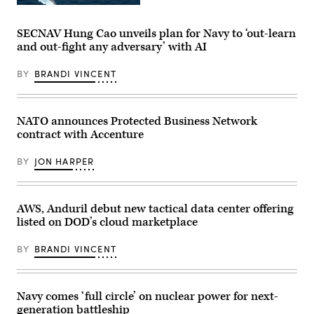
II
Callender
Artist
Marine
(left),
rendering
Expeditionary
and
of
Force
SECNAV Hung Cao unveils plan for Navy to ‘out-learn
VP,
Conventional
get
Attack
and out-fight any adversary’ with AI
Prompt
hands-
Submarine
Strike
on
Program,
(Lockheed
with
Dave
BY
BRANDI VINCENT
Martin
a
Roberts.
mage)
TBI
(Scoop
assessment
News
device
Group
during
NATO announces Protected Business Network
photo)
an
contract with Accenture
end-
user
touchpoint
BY
JON HARPER
at
the
Tactical
Medicine
AWS, Anduril debut new tactical data center offering
Training
Center,
listed on DOD’s cloud marketplace
Camp
Lejeune,
North
BY
BRANDI VINCENT
Carolina,
June
30,
2026.
Navy comes ‘full circle’ on nuclear power for next-
(Defense
Health
generation battleship