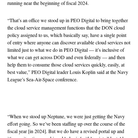
running near the beginning of fiscal 2024.
“That’s an office we stood up in PEO Digital to bring together
the cloud service management functions that the DON cloud
policy assigned to us, which basically say, have a single point
of entry where anyone can discover available cloud services not
limited just to what we do in PEO Digital — it’s inclusive of
what we can get across DOD and even federally — and then
help them to consume those cloud services quickly, easily, at
best value,” PEO Digital leader Louis Koplin said at the Navy
League’s Sea-Air-Space conference.
Advertisement
“When we stood up Neptune, we were just getting the Navy
effort going. So we’ve been staffing up over the course of the
fiscal year [in 2024]. But we do have a revised portal up and