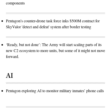
components
Pentagon’s counter-drone task force inks $500M contract for
SkyValor 'detect and defeat' system after border testing
‘Ready, but not done’: The Army will start scaling parts of its
new C2 ecosystem to more units, but some of it might not move
forward.
AI
Pentagon exploring AI to monitor military inmates’ phone calls