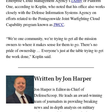
Enterprise Cloud Management Agency’s
cArmy
or Platform
One, according to Koplin, who noted that his office also works
closely with the Defense Information Systems Agency on
efforts related to the Pentagonwide Joint Warfighting Cloud
Capability program known as
JWCC
.
“We’re one community, we’re trying to get all the mission
owners to where it makes sense for them to go. There’s no
pride of ownership … Everyone’s just at the table trying to get
the work done,” Koplin said.
Written by Jon Harper
Jon Harper is Editor-in-Chief of
DefenseScoop. He leads an award-winning
team of journalists in providing breaking
news and in-depth analysis on military