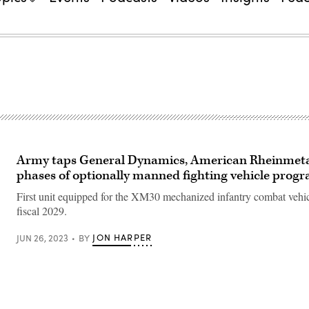
Army taps General Dynamics, American Rheinmetal
phases of optionally manned fighting vehicle prog
First unit equipped for the XM30 mechanized infantry combat vehicl
fiscal 2029.
JON HARPER
JUN 26, 2023
BY