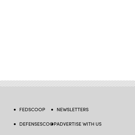
FEDSCOOP
NEWSLETTERS
DEFENSESCOOP
ADVERTISE WITH US