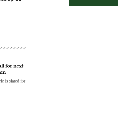
l for next
ram
e is slated for
Advertisement