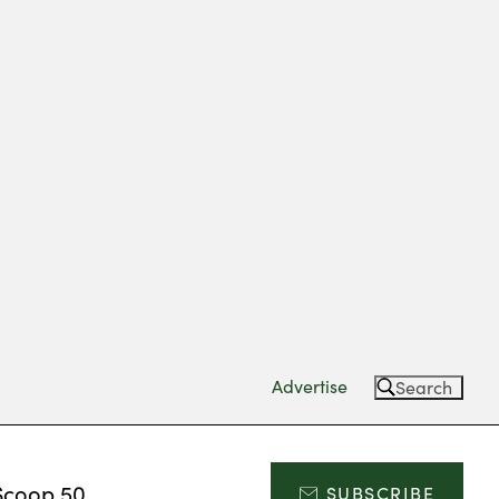
Advertise
Search
Scoop 50
SUBSCRIBE