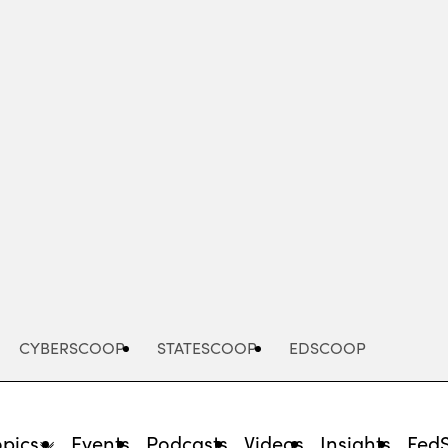
Advertisement
CYBERSCOOP
STATESCOOP
EDSCOOP
opics
Events
Podcasts
Videos
Insights
Fed