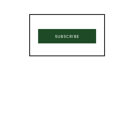
SUBSCRIBE
Advertisement