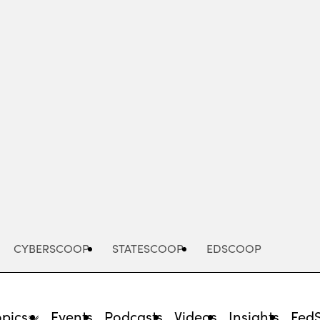
Advertisement
CYBERSCOOP
STATESCOOP
EDSCOOP
opics
Events
Podcasts
Videos
Insights
Fed