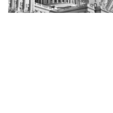
Washington
DC
–
Capitol
(Getty
Images)