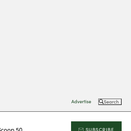
Advertise
Search
Scoop 50
SUBSCRIBE