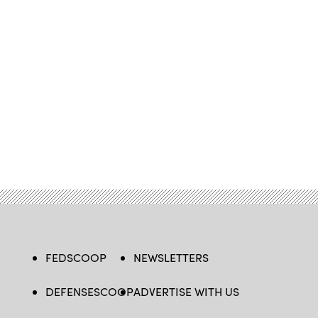
FEDSCOOP
NEWSLETTERS
DEFENSESCOOP
ADVERTISE WITH US