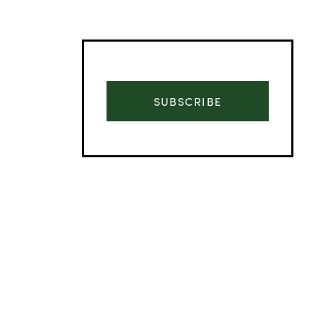
SUBSCRIBE
Advertisement