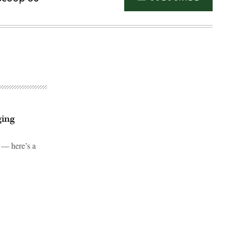
ging
 — here’s a
Advertisement