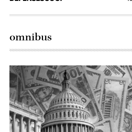
omnibus