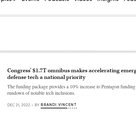
Congress’ $1.7T omnibus makes accelerating emer
defense tech a national priority
The funding package provides a 10% increase to Pentagon funding
rundown of notable tech inclusions.
BRANDI VINCENT
DEC 21, 2022
BY