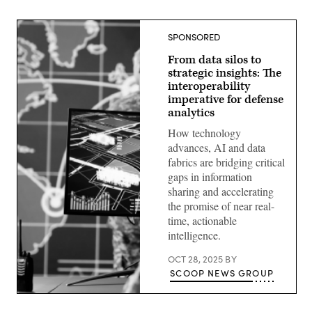
SPONSORED
From data silos to
strategic insights: The
interoperability
imperative for defense
analytics
How technology
advances, AI and data
fabrics are bridging critical
gaps in information
sharing and accelerating
the promise of near real-
time, actionable
intelligence.
OCT 28, 2025
BY
SCOOP NEWS GROUP
(Getty
Images)