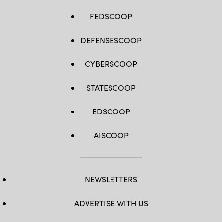
FEDSCOOP
DEFENSESCOOP
CYBERSCOOP
STATESCOOP
EDSCOOP
AISCOOP
NEWSLETTERS
ADVERTISE WITH US