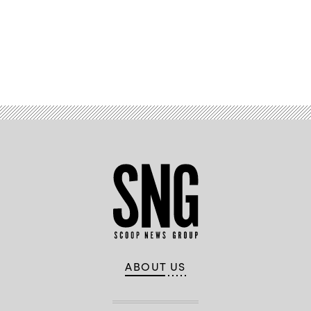
Advertisement
ABOUT US