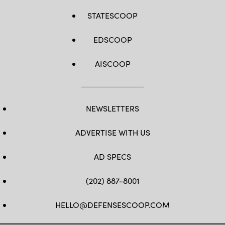
STATESCOOP
EDSCOOP
AISCOOP
NEWSLETTERS
ADVERTISE WITH US
AD SPECS
(202) 887-8001
HELLO@DEFENSESCOOP.COM