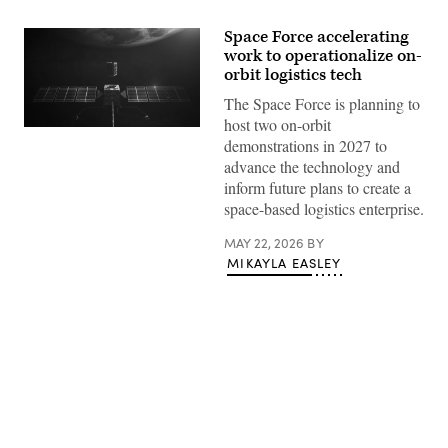
Space Force accelerating
work to operationalize on-
orbit logistics tech
The Space Force is planning to
host two on-orbit
Artist
demonstrations in 2027 to
rendering
of
advance the technology and
an
inform future plans to create a
Orbit
Fab
space-based logistics enterprise.
shuttle
refueling
MAY 22, 2026
BY
Astroscale’s
servicing
MIKAYLA EASLEY
vehicle.
(Orbit
Fab
image)
Advertisement