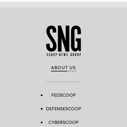
ABOUT US
FEDSCOOP
DEFENSESCOOP
CYBERSCOOP