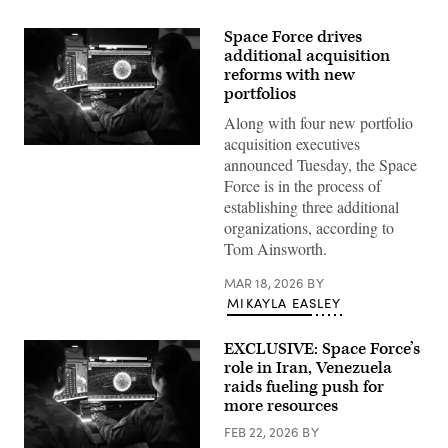
Space Force drives
additional acquisition
reforms with new
portfolios
Along with four new portfolio
acquisition executives
U.S.
announced Tuesday, the Space
Space
Force
Force is in the process of
Guardians
establishing three additional
assigned
to
organizations, according to
Space
Tom Ainsworth.
Delta
5
monitor
MAR 18, 2026
BY
computer
MIKAYLA EASLEY
workstations
Dec.
18,
EXCLUSIVE: Space Force’s
2025,
at
role in Iran, Venezuela
Vandenberg
raids fueling push for
Space
Force
more resources
Base,
Calif.
FEB 22, 2026
BY
(Photo