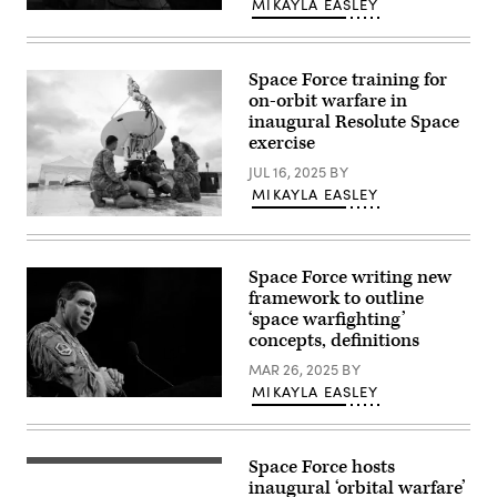
MIKAYLA EASLEY
by
U.S.
David
Space
Dozoretz)
Force
Guardians
Space Force training for
assigned
to
on-orbit warfare in
Space
inaugural Resolute Space
Delta
exercise
5
monitor
JUL 16, 2025
BY
computer
workstations
MIKAYLA EASLEY
Dec.
18,
Airmen
2025,
assigned
at
to
Vandenberg
the
Space Force writing new
Space
138th
framework to outline
Force
Electromagnetic
Base,
Warfare
‘space warfighting’
Calif.
Squadron,
concepts, definitions
(Photo
Colorado
by
Air
MAR 26, 2025
BY
David
National
Dozoretz)
MIKAYLA EASLEY
Guard,
Chief
perform
of
maintenance
Space
on
Operations
a
Space Force hosts
Gen.
(Getty
high
Chance
Images)
inaugural ‘orbital warfare’
mobility