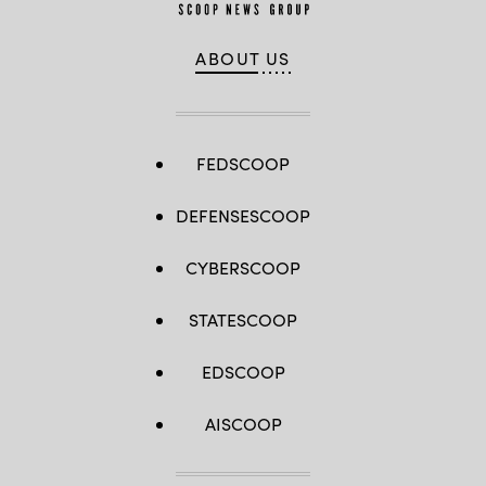
ABOUT US
FEDSCOOP
DEFENSESCOOP
CYBERSCOOP
STATESCOOP
EDSCOOP
AISCOOP