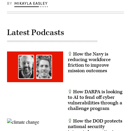
Management
Roberts.
BY
MIKAYLA EASLEY
System
(Scoop
Cross-
News
Functional
Group
Team
photo)
in
partnership
Latest Podcasts
with
the
Air
Force
Research
Lab,
How the Navy is
the
U.S.
reducing workforce
Space
friction to improve
Force,
mission outcomes
and
the
805th
Combat
Training
How DARPA is looking
Squadron,
in
to AI to fend off cyber
Las
vulnerabilities through a
Vegas,
challenge program
Nev.,
May
13,
How the DOD protects
2026.
This
national security
user-