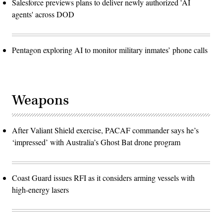
Salesforce previews plans to deliver newly authorized 'AI
agents' across DOD
Pentagon exploring AI to monitor military inmates’ phone calls
Weapons
After Valiant Shield exercise, PACAF commander says he’s
‘impressed’ with Australia’s Ghost Bat drone program
Coast Guard issues RFI as it considers arming vessels with
high-energy lasers