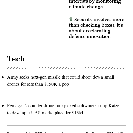
interests by monitoring
producer
co-
climate change
creation
environment
allows
Security involves more
operators
than checking boxes; it’s
to
about accelerating
provide
immediate
defense innovation
feedback
to
developers,
significantly
accelerating
Tech
the
software
development
cycle
Army seeks next-gen missile that could shoot down small
for
the
drones for less than $150K a pop
joint
force.
(The
image
has
Pentagon’s counter-drone hub picked software startup Kaizen
been
cropped
to develop c-UAS marketplace for $15M
to
focus
on
the
subjects.)