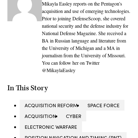
Mikayla Easley reports on the Pentagon’s
acquisition and use of emerging technologies.
Prior to joining DefenseScoop, she covered
national security and the defense industry for
National Defense Magazine. She received a
BA in Russian language and literature from
the University of Michigan and a MA in
journalism from the University of Missouri.
You can follow her on Twitter
@MikaylaEasley
In This Story
ACQUISITION REFORM
SPACE FORCE
ACQUISITION
CYBER
ELECTRONIC WARFARE
POSITION NAVIGATION AND TIMING (PNT)