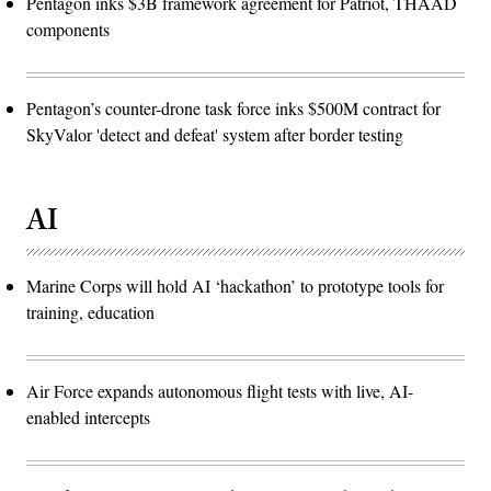
Pentagon inks $3B framework agreement for Patriot, THAAD
(U.S.
Air
components
Force
photo
by
Deb
Henley)
Pentagon’s counter-drone task force inks $500M contract for
SkyValor 'detect and defeat' system after border testing
AI
Marine Corps will hold AI ‘hackathon’ to prototype tools for
training, education
Air Force expands autonomous flight tests with live, AI-
enabled intercepts