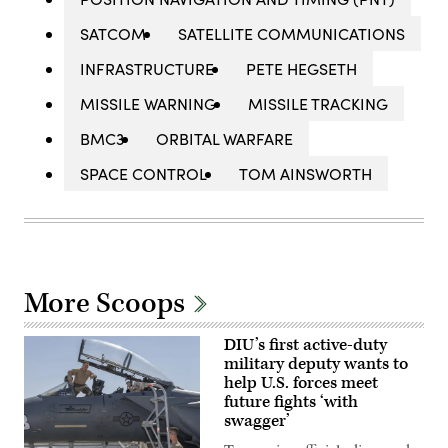
SATCOM
SATELLITE COMMUNICATIONS
INFRASTRUCTURE
PETE HEGSETH
MISSILE WARNING
MISSILE TRACKING
BMC3
ORBITAL WARFARE
SPACE CONTROL
TOM AINSWORTH
More Scoops
DIU’s first active-duty
military deputy wants to
help U.S. forces meet
future fights ‘with
swagger’