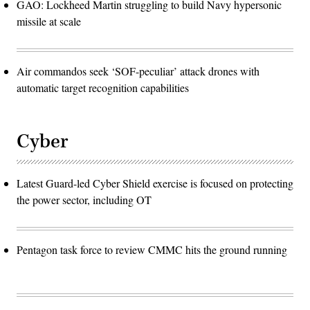
GAO: Lockheed Martin struggling to build Navy hypersonic
missile at scale
Air commandos seek ‘SOF-peculiar’ attack drones with
automatic target recognition capabilities
Cyber
Latest Guard-led Cyber Shield exercise is focused on protecting
the power sector, including OT
Pentagon task force to review CMMC hits the ground running