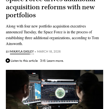
acquisition reforms with new
portfolios
Along with four new portfolio acquisition executives
announced Tuesday, the Space Force is in the process of
establishing three additional organizations, according to Tom
Ainsworth.
BY
MIKAYLA EASLEY
MARCH 18, 2026
Listen to this article
3:15
Learn more.