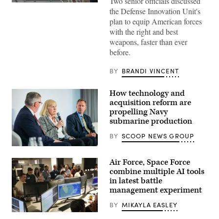
Two senior officials discussed
Then-
the Defense Innovation Unit's
U.S.
Air
plan to equip American forces
Force
with the right and best
Brig.
Gen.
weapons, faster than ever
Joseph
before.
Kunkel,
332nd
Air
BY
BRANDI VINCENT
Expeditionary
Wing
commander,
How technology and
stands
in
acquisition reform are
an
propelling Navy
F-
submarine production
15E
Strike
Eagle
BY
SCOOP NEWS GROUP
July
9,
Navy
2021,
specialists
Air Force, Space Force
in
discuss
an
resurgence
combine multiple AI tools
undisclosed
of
in latest battle
location
U.S.
management experiment
somewhere
submarine
in
production
Southwest
during
BY
MIKAYLA EASLEY
Asia.
GDIT’s
U.S.
(U.S.
‘Battlespace