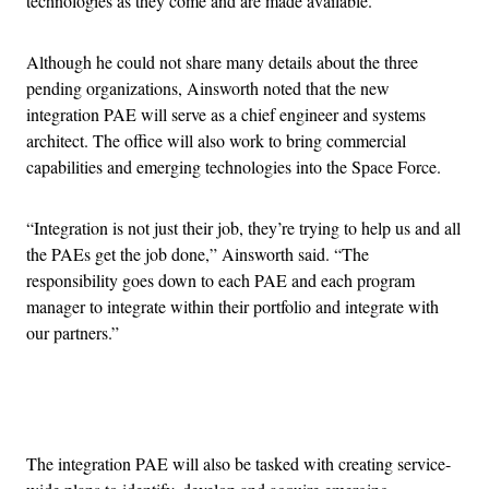
technologies as they come and are made available.”
Although he could not share many details about the three
pending organizations, Ainsworth noted that the new
integration PAE will serve as a chief engineer and systems
architect. The office will also work to bring commercial
capabilities and emerging technologies into the Space Force.
“Integration is not just their job, they’re trying to help us and all
the PAEs get the job done,” Ainsworth said. “The
responsibility goes down to each PAE and each program
manager to integrate within their portfolio and integrate with
our partners.”
Advertisement
The integration PAE will also be tasked with creating service-