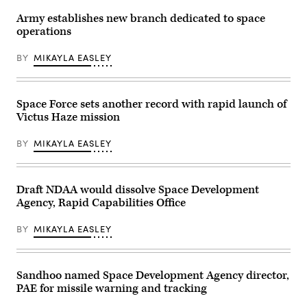
Air
Air
of
Force
Force
the
Army establishes new branch dedicated to space
airmen,
photo
Future’
operations
U.S.
by
summit.
Space
Senior
Panelists
Force
Airman
include
BY
MIKAYLA EASLEY
guardians,
Cameron
Department
and
Otte)
of
industry
Navy
partners
Deputy
participate
Space Force sets another record with rapid launch of
Director
in
Stefanie
Victus Haze mission
the
Link
Department
(center),
of
General
BY
MIKAYLA EASLEY
the
Dynamics
Air
Electric
Force’s
Boat’s
Multi-
Sr.
Decision
Draft NDAA would dissolve Space Development
Manager
Advantage
for
Agency, Rapid Capabilities Office
Sprint
Navy
for
Programs,
Human-
Tom
BY
MIKAYLA EASLEY
Machine
Callender
Teaming
(left),
experiment
and
led
VP,
by
Sandhoo named Space Development Agency director,
Attack
the
Submarine
PAE for missile warning and tracking
Advanced
Program,
Battle
Dave