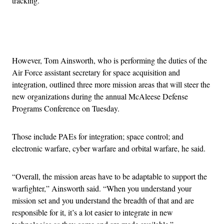
tracking.
Advertisement
However, Tom Ainsworth, who is performing the duties of the
Air Force assistant secretary for space acquisition and
integration, outlined three more mission areas that will steer the
new organizations during the annual McAleese Defense
Programs Conference on Tuesday.
Those include PAEs for integration; space control; and
electronic warfare, cyber warfare and orbital warfare, he said.
“Overall, the mission areas have to be adaptable to support the
warfighter,” Ainsworth said. “When you understand your
mission set and you understand the breadth of that and are
responsible for it, it’s a lot easier to integrate in new