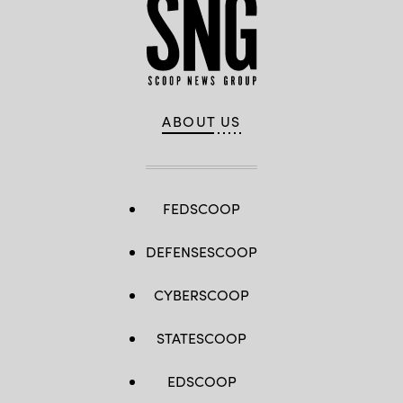
ABOUT US
FEDSCOOP
DEFENSESCOOP
CYBERSCOOP
STATESCOOP
EDSCOOP