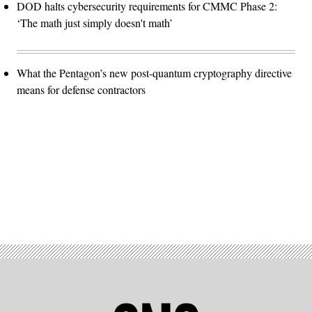
DOD halts cybersecurity requirements for CMMC Phase 2:
‘The math just simply doesn't math’
What the Pentagon’s new post-quantum cryptography directive
means for defense contractors
Advertisement