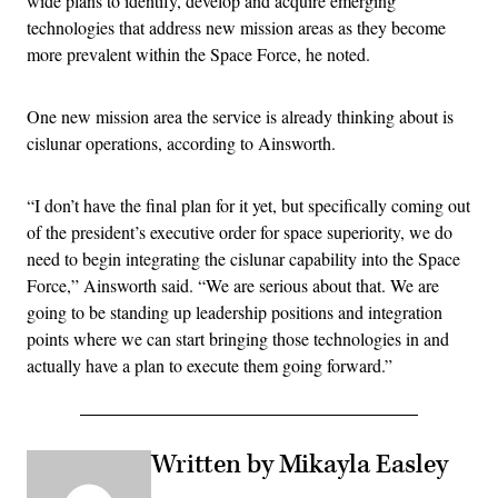
wide plans to identify, develop and acquire emerging
technologies that address new mission areas as they become
more prevalent within the Space Force, he noted.
One new mission area the service is already thinking about is
cislunar operations, according to Ainsworth.
“I don’t have the final plan for it yet, but specifically coming out
of the president’s executive order for space superiority, we do
need to begin integrating the cislunar capability into the Space
Force,” Ainsworth said. “We are serious about that. We are
going to be standing up leadership positions and integration
points where we can start bringing those technologies in and
actually have a plan to execute them going forward.”
Written by Mikayla Easley