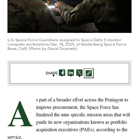
U.S. Space Force Guardians assigned to Space Delta 5 monitor
computer workstations Dec. 18, 2025, at Vandenberg Space Force
Base, Calif. (Photo by David Dozoretz)
SHARE
A
s part of a broader effort across the Pentagon to
improve procurement, the Space Force has
finalized the nine specific mission areas that will
guide its new organizations known as portfolio
acquisition executives (PAEs), according to the
service.