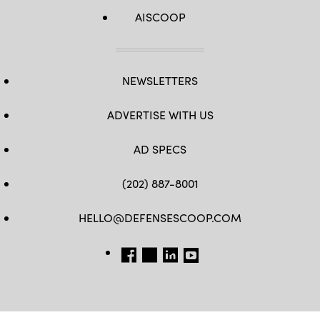
AISCOOP
NEWSLETTERS
ADVERTISE WITH US
AD SPECS
(202) 887-8001
HELLO@DEFENSESCOOP.COM
FB
TW
LINKEDIN
YT