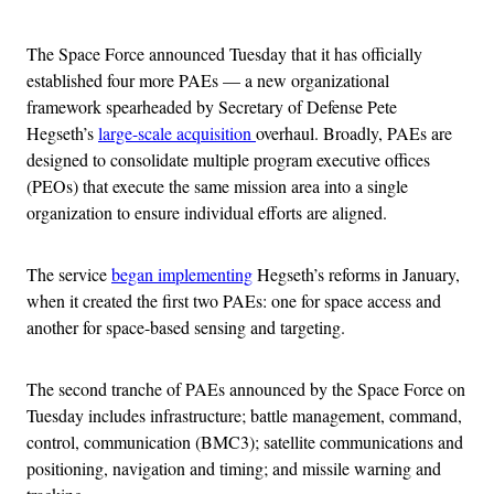
The Space Force announced Tuesday that it has officially
established four more PAEs — a new organizational
framework spearheaded by Secretary of Defense Pete
Hegseth’s
large-scale acquisition
overhaul. Broadly, PAEs are
designed to consolidate multiple program executive offices
(PEOs) that execute the same mission area into a single
organization to ensure individual efforts are aligned.
The service
began implementing
Hegseth’s reforms in January,
when it created the first two PAEs: one for space access and
another for space-based sensing and targeting.
The second tranche of PAEs announced by the Space Force on
Tuesday includes infrastructure; battle management, command,
control, communication (BMC3); satellite communications and
positioning, navigation and timing; and missile warning and