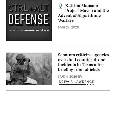
building
range
is
Katrina Manson:
at
seen
Cyber
Project Maven and the
during
Protection
Advent of Algorithmic
the
Team
World
Warfare
Conference
Economic
2026
Forum
MAR 24, 2026
at
Annual
the
Meeting
Pierce
2026
County
in
Readiness
Davos
Center
Switzerland
on
2026/01/20
Camp
Senators criticize agencies
(Photo
Murray,
by
over dual counter-drone
Wash.,
Laurent
Feb.
incidents in Texas after
Hou
25,
briefing from officials
/
2026.
Hans
(U.S.
MAR 4, 2026
BY
Lucas
Air
/
DREW F. LAWRENCE
National
AFP
Guard
A
via
photo
U.S.
Getty
by
Soldier,
Images)
Staff
assigned
Sgt.
to
Dustin
277th
Jeffords)
Maintenance
Support
Company,