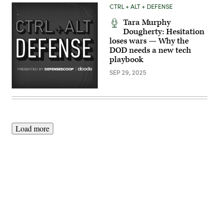
photo)
CTRL + ALT + DEFENSE
Tara Murphy
Dougherty: Hesitation
loses wars — Why the
DOD needs a new tech
playbook
SEP 29, 2025
Load more
Advertisement