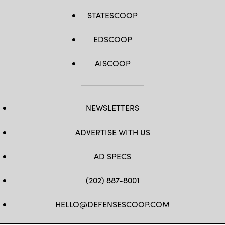
STATESCOOP
EDSCOOP
AISCOOP
NEWSLETTERS
ADVERTISE WITH US
AD SPECS
(202) 887-8001
HELLO@DEFENSESCOOP.COM