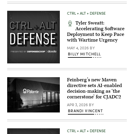
Air
Force
Master
CTRL + ALT + DEFENSE
Sgt.
Taylor
Tyler Sweatt:
Kirby,
operations
Accelerating Software
superintendent,
Deployment to Keep Pace
and
with Wartime Urgency
U.S.
Air
MAY 4, 2026
BY
Force
Airman
BILLY MITCHELL
First
Class
Randolph
Halim,
cyber
warfare
Feinberg’s new Maven
operator,
directive sets AI-enabled
both
decision-making as ‘the
with
the
cornerstone’ for CJADC2
262nd
Cyber
APR 3, 2026
BY
Operations
BRANDI VINCENT
Squadron,
A
set
view
up
of
a
the
local
CTRL + ALT + DEFENSE
Palantir
cyber