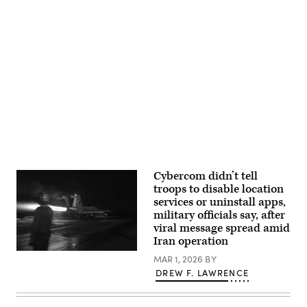
Task
Force
Badger,
surveys
the
southern
Advertisement
border
at
Del
Rio,
Texas,
March
6,
2025.
(U.S.
Army
photo
by
Cybercom didn’t tell
Sgt.
troops to disable location
Walker
Pino)
services or uninstall apps,
military officials say, after
viral message spread amid
Iran operation
An
MAR 1, 2026
BY
F/A-
DREW F. LAWRENCE
18F
Super
Hornet,
attached