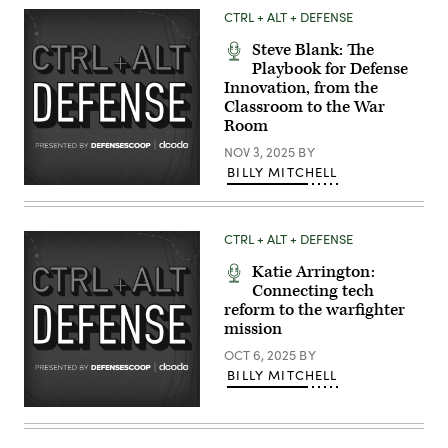
to
CTRL + ALT + DEFENSE
Strike
Fighter
Steve Blank: The
Squadron
(VFA)
Playbook for Defense
41,
Innovation, from the
launches
Classroom to the War
from
the
Room
flight
deck
NOV 3, 2025
BY
of
BILLY MITCHELL
Nimitz-
class
aircraft
carrier
USS
CTRL + ALT + DEFENSE
Abraham
Lincoln
Katie Arrington:
(CVN
72)
Connecting tech
in
reform to the warfighter
support
mission
of
Operation
OCT 6, 2025
BY
Epic
Fury,
BILLY MITCHELL
Mar.
1,
2026.
(U.S.
Navy