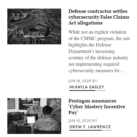
Defense contractor settles
cybersecurity False Claims
Act allegations
While not an explicit violation
of the CMMC program, the suit
highlights the Defense
Aerial
view
Department’s increasing
of
scrutiny of the defense industry
the
Pentagon
not implementing required
building
cybersecurity measures for…
in
Arlington,
Va.,
JUN 18, 2026
BY
on
MIKAYLA EASLEY
Wednesday,
October
22,
Pentagon announces
2025.
(Bill
‘Cyber Mastery Incentive
Clark/CQ-
Pay’
Roll
Call,
JUN 10, 2026
BY
Inc
DREW F. LAWRENCE
via
Getty
U.S.
Images)