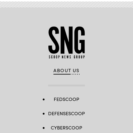
ABOUT US
FEDSCOOP
DEFENSESCOOP
CYBERSCOOP