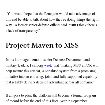
Advertisement
“You would hope that the Pentagon would take advantage of
this and be able to talk about how they’re doing things the right
way,” a former senior defense official said. “But I think there’s
a lack of transparency.”
Project Maven to MSS
In his four-page memo to senior Defense Department and
military leaders, Feinberg
wrote
that “making MSS a POR will
help mature this critical, AI-enabled system from a promising
initiative into an enduring, joint, and fully supported capability
that reliably delivers decision advantage across all domains.”
If all goes to plan, the platform will become a formal program
of record before the end of this fiscal year in September.