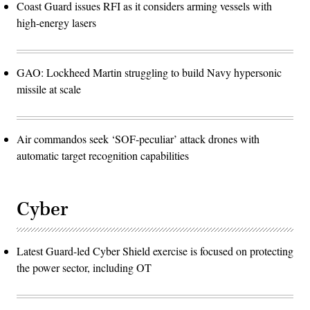
Coast Guard issues RFI as it considers arming vessels with
high-energy lasers
GAO: Lockheed Martin struggling to build Navy hypersonic
missile at scale
Air commandos seek ‘SOF-peculiar’ attack drones with
automatic target recognition capabilities
Cyber
Latest Guard-led Cyber Shield exercise is focused on protecting
the power sector, including OT