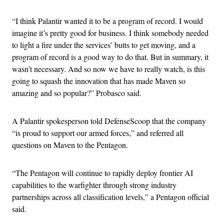
“I think Palantir wanted it to be a program of record. I would
imagine it’s pretty good for business. I think somebody needed
to light a fire under the services’ butts to get moving, and a
program of record is a good way to do that. But in summary, it
wasn’t necessary. And so now we have to really watch, is this
going to squash the innovation that has made Maven so
amazing and so popular?” Probasco said.
A Palantir spokesperson told DefenseScoop that the company
“is proud to support our armed forces,” and referred all
questions on Maven to the Pentagon.
“The Pentagon will continue to rapidly deploy frontier AI
capabilities to the warfighter through strong industry
partnerships across all classification levels,” a Pentagon official
said.