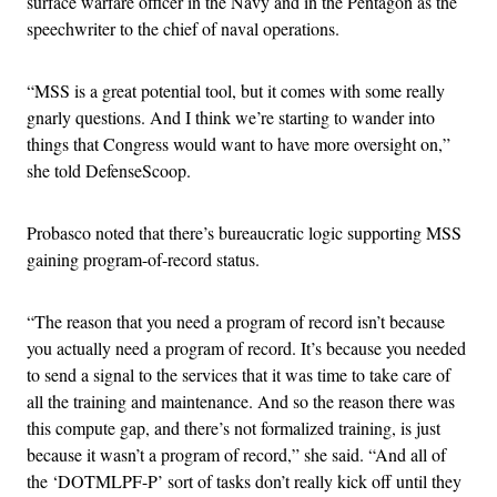
surface warfare officer in the Navy and in the Pentagon as the
speechwriter to the chief of naval operations.
“MSS is a great potential tool, but it comes with some really
gnarly questions. And I think we’re starting to wander into
things that Congress would want to have more oversight on,”
she told DefenseScoop.
Probasco noted that there’s bureaucratic logic supporting MSS
gaining program-of-record status.
“The reason that you need a program of record isn’t because
you actually need a program of record. It’s because you needed
to send a signal to the services that it was time to take care of
all the training and maintenance. And so the reason there was
this compute gap, and there’s not formalized training, is just
because it wasn’t a program of record,” she said. “And all of
the ‘DOTMLPF-P’ sort of tasks don’t really kick off until they