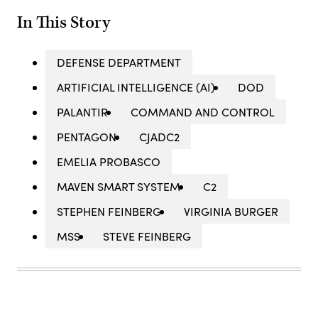
In This Story
DEFENSE DEPARTMENT
ARTIFICIAL INTELLIGENCE (AI)
DOD
PALANTIR
COMMAND AND CONTROL
PENTAGON
CJADC2
EMELIA PROBASCO
MAVEN SMART SYSTEM
C2
STEPHEN FEINBERG
VIRGINIA BURGER
MSS
STEVE FEINBERG