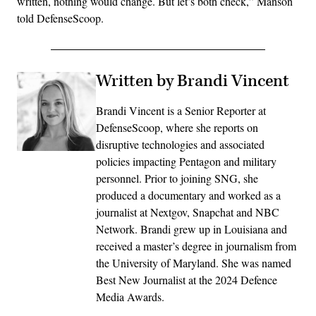
written, nothing would change. But let’s both check,” Manson
told DefenseScoop.
Written by Brandi Vincent
Brandi Vincent is a Senior Reporter at
DefenseScoop, where she reports on
disruptive technologies and associated
policies impacting Pentagon and military
personnel. Prior to joining SNG, she
produced a documentary and worked as a
journalist at Nextgov, Snapchat and NBC
Network. Brandi grew up in Louisiana and
received a master’s degree in journalism from
the University of Maryland. She was named
Best New Journalist at the 2024 Defence
Media Awards.