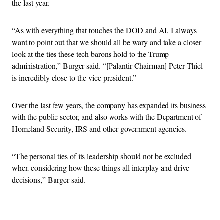
the last year.
“As with everything that touches the DOD and AI, I always
want to point out that we should all be wary and take a closer
look at the ties these tech barons hold to the Trump
administration,” Burger said. “[Palantir Chairman] Peter Thiel
is incredibly close to the vice president.”
Over the last few years, the company has expanded its business
with the public sector, and also works with the Department of
Homeland Security, IRS and other government agencies.
“The personal ties of its leadership should not be excluded
when considering how these things all interplay and drive
decisions,” Burger said.
Advertisement