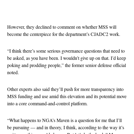
Advertisement
However, they declined to comment on whether MSS will
become the centerpiece for the department’s CJADC2 work.
“I think there’s some serious governance questions that need to
be asked, as you have been. I wouldn’t give up on that. I’d keep
poking and prodding people,” the former senior defense official
noted.
Other experts also said they’ll push for more transparency into
MSS funding and use amid this elevation and its potential move
into a core command-and-control platform.
“What happens to NGA’s Maven is a question for me that I’ll
be pursuing — and in theory, I think, according to the way it’s