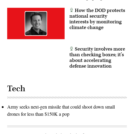
How the DOD protects
national security
interests by monitoring
climate change
Security involves more
than checking boxes; it’s
about accelerating
defense innovation
Tech
Army seeks next-gen missile that could shoot down small
drones for less than $150K a pop