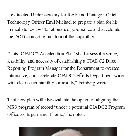
He directed Undersecretary for R&E and Pentagon Chief
Technology Officer Emil Michael to prepare a plan for his
immediate review “to rationalize governance and accelerate”
the DOD’s ongoing buildout of the capability.
“This ‘CJADC2 Acceleration Plan’ shall assess the scope,
feasibility, and necessity of establishing a CJADC2 Direct
Reporting Program Manager for the Department to oversee,
rationalize, and accelerate CJADC2 efforts Department-wide
with clear accountability for results,” Feinberg wrote.
That new plan will also evaluate the option of aligning the
MSS program of record “under a potential CJADC2 Program
Office as its permanent home,” he noted.