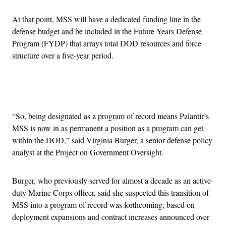
At that point, MSS will have a dedicated funding line in the
defense budget and be included in the Future Years Defense
Program (FYDP) that arrays total DOD resources and force
structure over a five-year period.
Advertisement
“So, being designated as a program of record means Palantir’s
MSS is now in as permanent a position as a program can get
within the DOD,” said Virginia Burger, a senior defense policy
analyst at the Project on Government Oversight.
Burger, who previously served for almost a decade as an active-
duty Marine Corps officer, said she suspected this transition of
MSS into a program of record was forthcoming, based on
deployment expansions and contract increases announced over