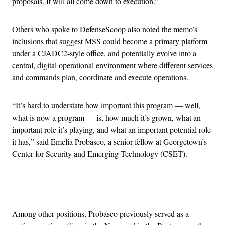
proposals. It will all come down to execution.”
Others who spoke to DefenseScoop also noted the memo’s
inclusions that suggest MSS could become a primary platform
under a CJADC2-style office, and potentially evolve into a
central, digital operational environment where different services
and commands plan, coordinate and execute operations.
“It’s hard to understate how important this program — well,
what is now a program — is, how much it’s grown, what an
important role it’s playing, and what an important potential role
it has,” said Emelia Probasco, a senior fellow at Georgetown’s
Center for Security and Emerging Technology (CSET).
Advertisement
Among other positions, Probasco previously served as a