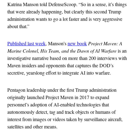
Katrina Manson told DefenseScoop. “So in a sense, it’s things
that were already happening, but clearly this second Trump
administration wants to go a lot faster and is very aggressive
about that.”
Published last week
, Manson’s
new book
Project Maven: A
Marine Colonel, His Team, and the Dawn of AI Warfare
is an
investigative narrative based on more than 200 interviews with
Maven insiders and opponents that captures the DOD’s
secretive, yearslong effort to integrate AI into warfare.
Pentagon leadership under the first Trump administration
originally launched Project Maven in 2017 to expand
personnel’s adoption of AI-enabled technologies that
autonomously detect, tag and track objects or humans of
interest from images or videos taken by surveillance aircraft,
satellites and other means.