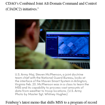
CDAO’s Combined Joint All-Domain Command and Control
(CJADC2) initiatives.”
U.S. Army Maj. Steven McPherson, a joint doctrine
team chief with the National Guard Bureau, looks at
the interface of the Maven Smart System in Arlington,
Virginia Feb. 20. McPherson was in a class to learn the
MSS and its capability to process vast amounts of
data from weather to troop locations. (U.S. Army
Photo by Master Sgt. Whitney Hughes)
Feinberg’s latest memo that shifts MSS to a program of record