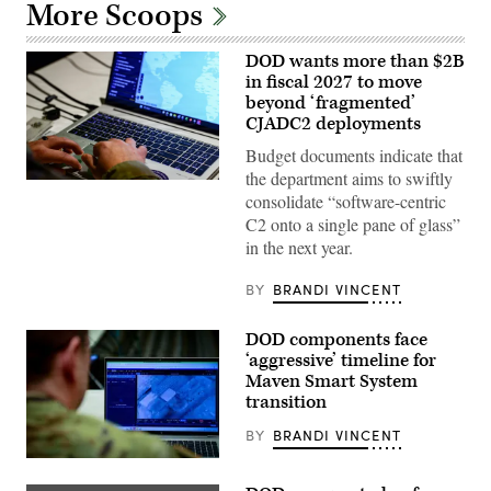
More Scoops
DOD wants more than $2B
in fiscal 2027 to move
beyond ‘fragmented’
CJADC2 deployments
Budget documents indicate that
the department aims to swiftly
U.S.
consolidate “software-centric
Army
Capt.
C2 onto a single pane of glass”
Zach
in the next year.
Marise,
a
deliberate
BY
BRANDI VINCENT
operations
team
with
DOD components face
the
National
‘aggressive’ timeline for
Guard
Maven Smart System
Bureau,
transition
uses
the
Maven
BY
BRANDI VINCENT
Smart
System
U.S.
in
Army