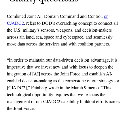
Combined Joint All-Domain Command and Control,
or
CJADC2
, refers to DOD’s overarching concept to connect all
the U.S. military’s sensors, weapons, and decision-makers
across air, land, sea, space and cyberspace, and seamlessly
move data across the services and with coalition partners.
“In order to maintain our data-driven decision advantage, it is
imperative that we invest now and with focus to deepen the
integration of [AI] across the Joint Force and establish AI-
enabled decision-making as the cornerstone of our strategy for
[CJADC2],” Feinberg wrote in the March 9 memo. “This
technological opportunity requires that we re-focus the
management of our CJADC2 capability buildout efforts across
the Joint Force.”
Advertisement