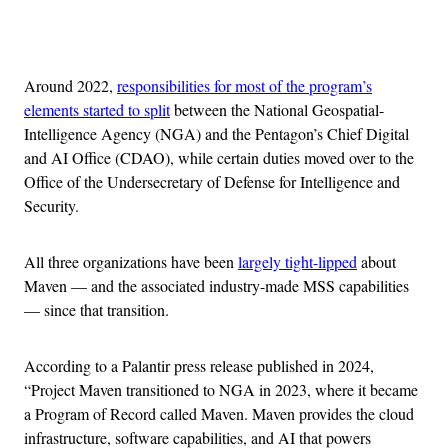
Advertisement
Around 2022,
responsibilities for most of the program’s
elements started to split
between the National Geospatial-
Intelligence Agency (NGA) and the Pentagon’s Chief Digital
and AI Office (CDAO), while certain duties moved over to the
Office of the Undersecretary of Defense for Intelligence and
Security.
All three organizations have been
largely tight-lipped
about
Maven — and the associated industry-made MSS capabilities
— since that transition.
According to a Palantir press release published in 2024,
“Project Maven transitioned to NGA in 2023, where it became
a Program of Record called Maven. Maven provides the cloud
infrastructure, software capabilities, and AI that powers