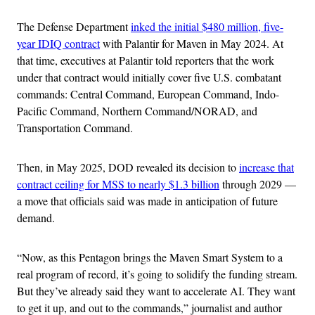
The Defense Department
inked the initial $480 million, five-
year IDIQ contract
with Palantir for Maven in May 2024. At
that time, executives at Palantir told reporters that the work
under that contract would initially cover five U.S. combatant
commands: Central Command, European Command, Indo-
Pacific Command, Northern Command/NORAD, and
Transportation Command.
Then, in May 2025, DOD revealed its decision to
increase that
contract ceiling for MSS to nearly $1.3 billion
through 2029 —
a move that officials said was made in anticipation of future
demand.
“Now, as this Pentagon brings the Maven Smart System to a
real program of record, it’s going to solidify the funding stream.
But they’ve already said they want to accelerate AI. They want
to get it up, and out to the commands,” journalist and author