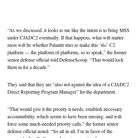
Advertisement
“As we discussed, it looks to me like the intent is to bring MSS
under CJADC2 eventually. If that happens, what will matter
most will be whether Palantir tries to make this ‘
the
’ C2
platform — the platform of platforms, so to speak,” the former
senior defense official told DefenseScoop. “That would lock
them in for a decade.”
They said that they are “also not against the idea of a CJADC2
Direct Reporting Program Manager” for the department.
“That would give it the priority it needs, establish necessary
accountability, which seems to have been missing, and will
force some much-needed priority calls,” the former senior
defense official noted. “So all in all, I’m in favor of the