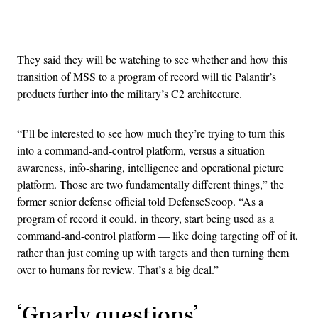
Advertisement
They said they will be watching to see whether and how this
transition of MSS to a program of record will tie Palantir’s
products further into the military’s C2 architecture.
“I’ll be interested to see how much they’re trying to turn this
into a command-and-control platform, versus a situation
awareness, info-sharing, intelligence and operational picture
platform. Those are two fundamentally different things,” the
former senior defense official told DefenseScoop. “As a
program of record it could, in theory, start being used as a
command-and-control platform — like doing targeting off of it,
rather than just coming up with targets and then turning them
over to humans for review. That’s a big deal.”
‘Gnarly questions’