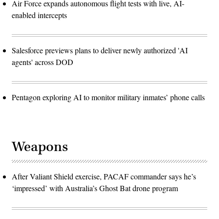
Air Force expands autonomous flight tests with live, AI-
enabled intercepts
Salesforce previews plans to deliver newly authorized 'AI
agents' across DOD
Pentagon exploring AI to monitor military inmates’ phone calls
Weapons
After Valiant Shield exercise, PACAF commander says he’s
‘impressed’ with Australia’s Ghost Bat drone program