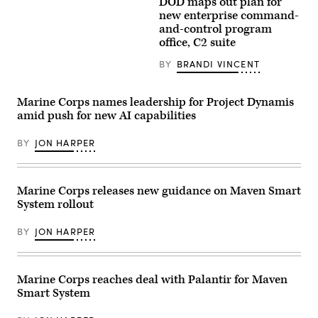
DOD maps out plan for
Arlington,
Maj.
Aerial
Virginia,
Steven
view
new enterprise command-
Feb.
McPherson,
of
and-control program
20,
a
the
2026.
office, C2 suite
joint
Pentagon
Marise
doctrine
building
teaches
team
in
BY
BRANDI VINCENT
the
chief
Arlington,
MSS
with
Va.,
and
the
on
its
Marine Corps names leadership for Project Dynamis
National
Wednesday,
capability
Guard
October
amid push for new AI capabilities
to
Bureau,
22,
process
looks
2025.
vast
at
BY
JON HARPER
(Bill
amounts
the
Clark/CQ-
of
interface
Roll
data
of
Call,
from
the
Inc
Marine Corps releases new guidance on Maven Smart
weather
Maven
via
to
Smart
Getty
System rollout
troop
System
Images)
locations.
in
(U.S.
Arlington,
BY
JON HARPER
Army
Virginia
Photo
Feb.
by
20.
Master
McPherson
Marine Corps reaches deal with Palantir for Maven
Sgt.
was
Whitney
in
Smart System
Hughes)
a
class