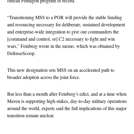
official Pentagon program of record.
“Transitioning MSS to a POR will provide the stable funding
and resourcing necessary for deliberate, sustained development
and enterprise-wide integration to give our commanders the
[command and control, or] C2 necessary to fight and win
wars,” Feinberg wrote in the memo, which was obtained by
DefenseScoop.
This new designation sets MSS on an accelerated path to
broader adoption across the joint force.
But less than a month after Feinberg’s edict, and at a time when
Maven is supporting high-stakes, day-to-day military operations
around the world, experts said the full implications of this major
transition remain unclear.