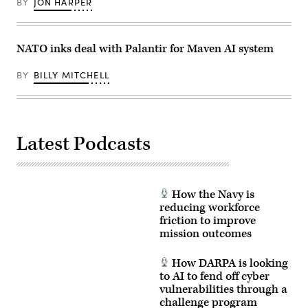
BY
JON HARPER
to
learn
the
MSS
and
NATO inks deal with Palantir for Maven AI system
its
capability
to
BY
BILLY MITCHELL
process
vast
amounts
of
data
from
weather
Latest Podcasts
to
troop
locations.
(U.S.
Army
How the Navy is
Photo
by
reducing workforce
Master
friction to improve
Sgt.
mission outcomes
Whitney
Hughes)
How DARPA is looking
to AI to fend off cyber
vulnerabilities through a
challenge program