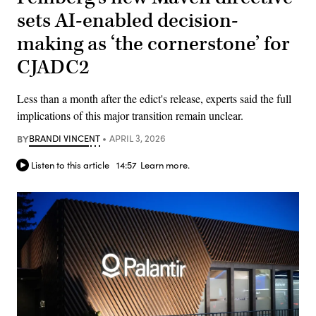
sets AI-enabled decision-
making as ‘the cornerstone’ for
CJADC2
Less than a month after the edict's release, experts said the full
implications of this major transition remain unclear.
BY
BRANDI VINCENT
APRIL 3, 2026
Listen to this article
14:57
Learn more.