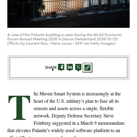
A view of the Palantir building is seen during the World Economic
Forum Annual Meeting 2026 in Davos Switzerland 2026/01/20
(Photo by Laurent Hou / Hans Lucas / AFP via Getty Images)
SHARE
T
he Maven Smart System is increasingly at the
heart of the U.S. military’s plan to fuse all its
sensors and assets across a single, flexible
network, Deputy Defense Secretary Steve ​
Feinberg suggested in a March 9 memorandum
that elevates Palantir’s widely-used software platform to an