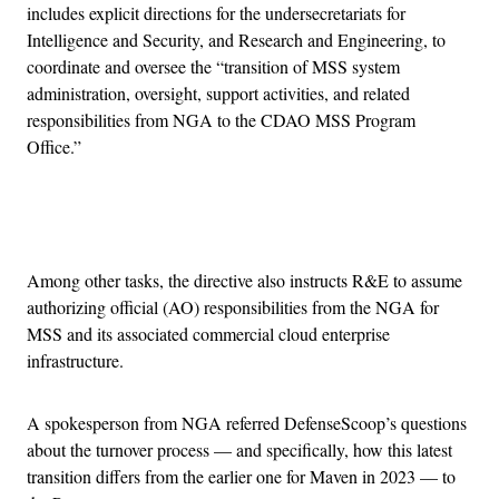
includes explicit directions for the undersecretariats for
Intelligence and Security, and Research and Engineering, to
coordinate and oversee the “transition of MSS system
administration, oversight, support activities, and related
responsibilities from NGA to the CDAO MSS Program
Office.”
Advertisement
Among other tasks, the directive also instructs R&E to assume
authorizing official (AO) responsibilities from the NGA for
MSS and its associated commercial cloud enterprise
infrastructure.
A spokesperson from NGA referred DefenseScoop’s questions
about the turnover process — and specifically, how this latest
transition differs from the earlier one for Maven in 2023 — to