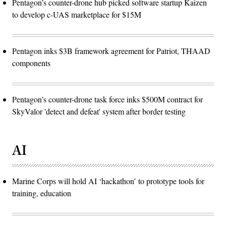
Pentagon’s counter-drone hub picked software startup Kaizen
to develop c-UAS marketplace for $15M
Pentagon inks $3B framework agreement for Patriot, THAAD
components
Pentagon’s counter-drone task force inks $500M contract for
SkyValor 'detect and defeat' system after border testing
AI
Marine Corps will hold AI ‘hackathon’ to prototype tools for
training, education