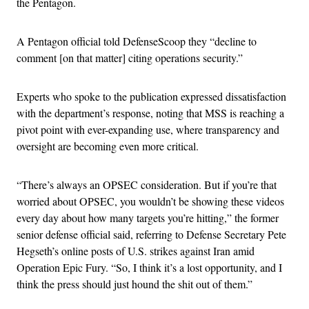
the Pentagon.
A Pentagon official told DefenseScoop they “decline to
comment [on that matter] citing operations security.”
Experts who spoke to the publication expressed dissatisfaction
with the department’s response, noting that MSS is reaching a
pivot point with ever-expanding use, where transparency and
oversight are becoming even more critical.
“There’s always an OPSEC consideration. But if you’re that
worried about OPSEC, you wouldn’t be showing these videos
every day about how many targets you’re hitting,” the former
senior defense official said, referring to Defense Secretary Pete
Hegseth’s online posts of U.S. strikes against Iran amid
Operation Epic Fury. “So, I think it’s a lost opportunity, and I
think the press should just hound the shit out of them.”