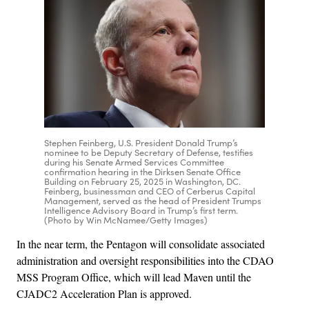
Stephen Feinberg, U.S. President Donald Trump’s
nominee to be Deputy Secretary of Defense, testifies
during his Senate Armed Services Committee
confirmation hearing in the Dirksen Senate Office
Building on February 25, 2025 in Washington, DC.
Feinberg, businessman and CEO of Cerberus Capital
Management, served as the head of President Trumps
Intelligence Advisory Board in Trump’s first term.
(Photo by Win McNamee/Getty Images)
In the near term, the Pentagon will consolidate associated
administration and oversight responsibilities into the CDAO
MSS Program Office, which will lead Maven until the
CJADC2 Acceleration Plan is approved.