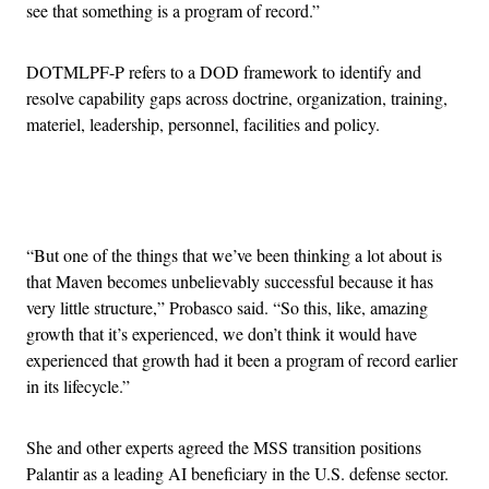
see that something is a program of record.”
DOTMLPF-P refers to a DOD framework to identify and
resolve capability gaps across doctrine, organization, training,
materiel, leadership, personnel, facilities and policy.
Advertisement
“But one of the things that we’ve been thinking a lot about is
that Maven becomes unbelievably successful because it has
very little structure,” Probasco said. “So this, like, amazing
growth that it’s experienced, we don’t think it would have
experienced that growth had it been a program of record earlier
in its lifecycle.”
She and other experts agreed the MSS transition positions
Palantir as a leading AI beneficiary in the U.S. defense sector.