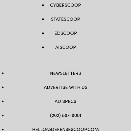
CYBERSCOOP
STATESCOOP
EDSCOOP
AISCOOP
NEWSLETTERS
ADVERTISE WITH US
AD SPECS
(202) 887-8001
HELLO@DEFENSESCOOP.COM