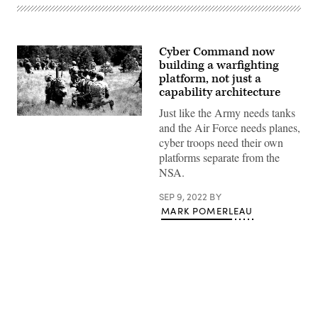
Cyber Command now
building a warfighting
platform, not just a
capability architecture
Just like the Army needs tanks
and the Air Force needs planes,
cyber troops need their own
platforms separate from the
NSA.
SEP 9, 2022
BY
MARK POMERLEAU
Advertisement