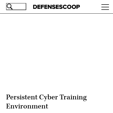
Skip
Ope
to
navi
main
content
Advertisement
Persistent Cyber Training
Environment