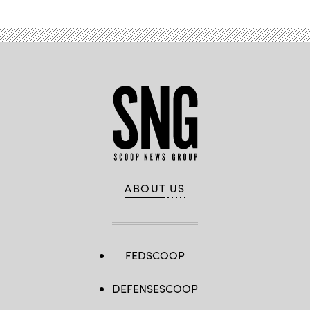
ABOUT US
FEDSCOOP
DEFENSESCOOP