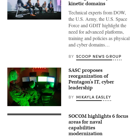
kinetic domains
Technical experts from DOW,
the U.S. Army, the U.S. Space
Defense
Force and GDIT highlight the
security
leaders
need for advanced platforms,
discuss
training and policies as physical
the
growing
and cyber domains…
convergence
of
cyber
BY
SCOOP NEWS GROUP
and
kinetic
assets
SASC proposes
at
reorganization of
GDIT’s
‘Battlespace
Pentagon’s IT, cyber
of
leadership
the
Future’
BY
MIKAYLA EASLEY
summit.
Panelists
include,
Marines
from
with
left:
SOCOM highlights 6 focus
Marine
U.S.
Scoop
Corps
East
areas for naval
News
Forces
coast-
capabilities
Group’s
Cyberspace
based
Billy
modernization
Command
Naval
Mitchell,