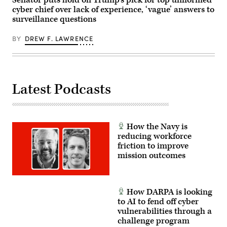
Senator puts hold on Trump’s pick for top uniformed
the
cyber chief over lack of experience, ‘vague’ answers to
world’s
most
surveillance questions
lethal
maritime
special
BY
DREW F. LAWRENCE
operation
forces
to
ensure
the
United
Latest Podcasts
States
will
deter
and
win
wars.
How the Navy is
(U.S.
reducing workforce
Navy
photo
friction to improve
by
mission outcomes
Mass
Communication
Specialist
1st
Class
How DARPA is looking
Katie
to AI to fend off cyber
Cox)
vulnerabilities through a
challenge program