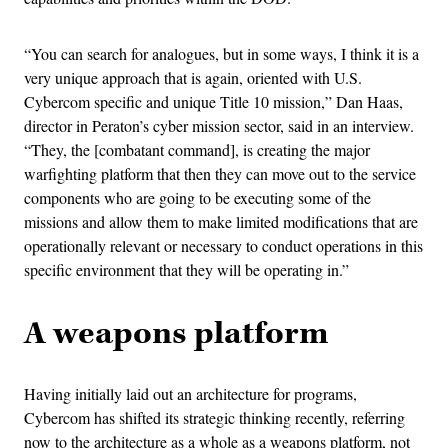
“You can search for analogues, but in some ways, I think it is a
very unique approach that is again, oriented with U.S.
Cybercom specific and unique Title 10 mission,” Dan Haas,
director in Peraton’s cyber mission sector, said in an interview.
“They, the [combatant command], is creating the major
warfighting platform that then they can move out to the service
components who are going to be executing some of the
missions and allow them to make limited modifications that are
operationally relevant or necessary to conduct operations in this
specific environment that they will be operating in.”
A weapons platform
Having initially laid out an architecture for programs,
Cybercom has shifted its strategic thinking recently, referring
now to the architecture as a whole as a weapons platform, not