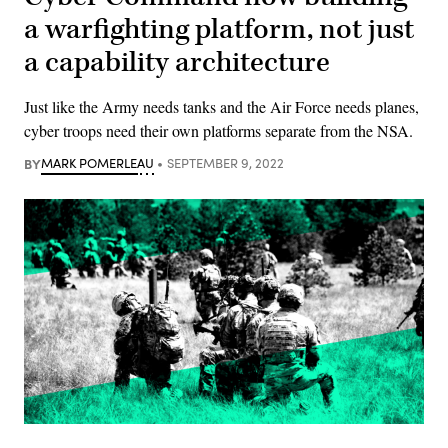
a warfighting platform, not just
a capability architecture
Just like the Army needs tanks and the Air Force needs planes,
cyber troops need their own platforms separate from the NSA.
BY
MARK POMERLEAU
SEPTEMBER 9, 2022