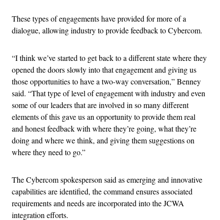
These types of engagements have provided for more of a
dialogue, allowing industry to provide feedback to Cybercom.
“I think we’ve started to get back to a different state where they
opened the doors slowly into that engagement and giving us
those opportunities to have a two-way conversation,” Benney
said. “That type of level of engagement with industry and even
some of our leaders that are involved in so many different
elements of this gave us an opportunity to provide them real
and honest feedback with where they’re going, what they’re
doing and where we think, and giving them suggestions on
where they need to go.”
The Cybercom spokesperson said as emerging and innovative
capabilities are identified, the command ensures associated
requirements and needs are incorporated into the JCWA
integration efforts.