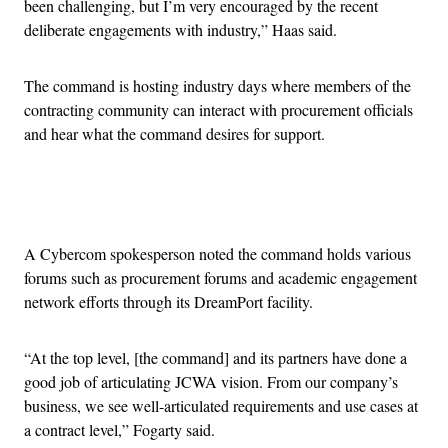
been challenging, but I’m very encouraged by the recent
deliberate engagements with industry,” Haas said.
The command is hosting industry days where members of the
contracting community can interact with procurement officials
and hear what the command desires for support.
Advertisement
A Cybercom spokesperson noted the command holds various
forums such as procurement forums and academic engagement
network efforts through its DreamPort facility.
“At the top level, [the command] and its partners have done a
good job of articulating JCWA vision. From our company’s
business, we see well-articulated requirements and use cases at
a contract level,” Fogarty said.