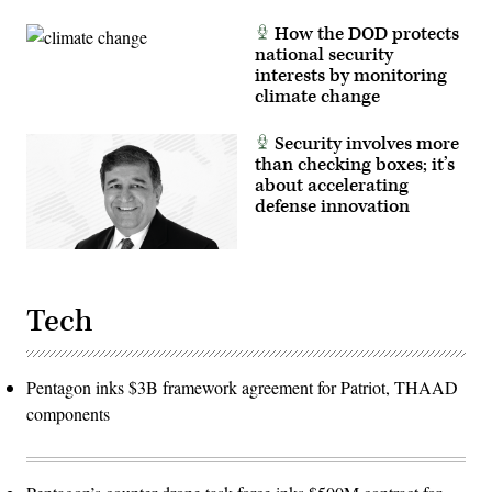
How the DOD protects
national security
interests by monitoring
climate change
Security involves more
than checking boxes; it’s
about accelerating
defense innovation
Tech
Pentagon inks $3B framework agreement for Patriot, THAAD
components