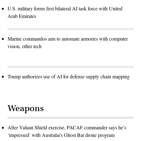
U.S. military forms first bilateral AI task force with United
Arab Emirates
Marine commandos aim to automate armories with computer
vision, other tech
Trump authorizes use of AI for defense supply chain mapping
Weapons
After Valiant Shield exercise, PACAF commander says he’s
‘impressed’ with Australia’s Ghost Bat drone program