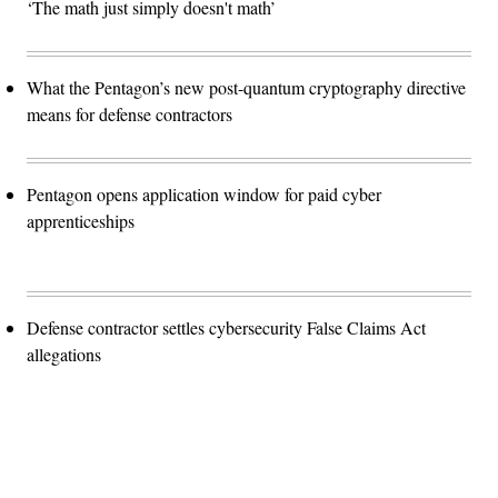
‘The math just simply doesn't math’
What the Pentagon’s new post-quantum cryptography directive
means for defense contractors
Pentagon opens application window for paid cyber
apprenticeships
Defense contractor settles cybersecurity False Claims Act
allegations