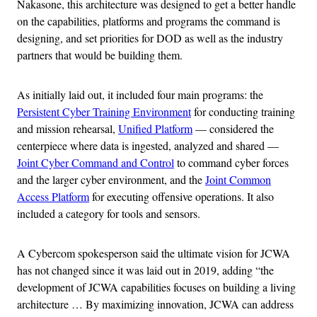
Nakasone, this architecture was designed to get a better handle
on the capabilities, platforms and programs the command is
designing, and set priorities for DOD as well as the industry
partners that would be building them.
As initially laid out, it included four main programs: the
Persistent Cyber Training Environment
for conducting training
and mission rehearsal,
Unified Platform
— considered the
centerpiece where data is ingested, analyzed and shared —
Joint Cyber Command and Control
to command cyber forces
and the larger cyber environment, and the
Joint Common
Access Platform
for executing offensive operations. It also
included a category for tools and sensors.
A Cybercom spokesperson said the ultimate vision for JCWA
has not changed since it was laid out in 2019, adding “the
development of JCWA capabilities focuses on building a living
architecture … By maximizing innovation, JCWA can address