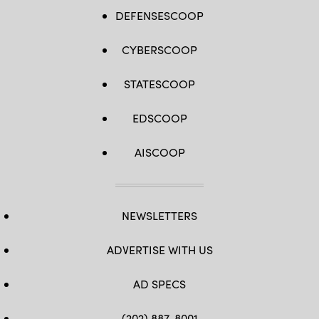
DEFENSESCOOP
CYBERSCOOP
STATESCOOP
EDSCOOP
AISCOOP
NEWSLETTERS
ADVERTISE WITH US
AD SPECS
(202) 887-8001