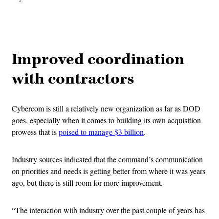
Advertisement
Improved coordination
with contractors
Cybercom is still a relatively new organization as far as DOD
goes, especially when it comes to building its own acquisition
prowess that is
poised to manage $3 billion
.
Industry sources indicated that the command’s communication
on priorities and needs is getting better from where it was years
ago, but there is still room for more improvement.
“The interaction with industry over the past couple of years has