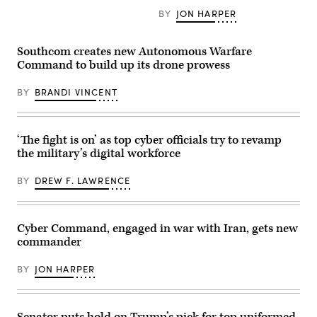
pose
Special
U.S.
for
Warfare
BY
JON HARPER
Space
photos
Operators
Force’s
in
(SEALs)
Charlene
cyber
conduct
Laughlin,
Southcom creates new Autonomous Warfare
operations
dive
U.S.
room
operations
Command to build up its drone prowess
Army’s
at
to
Brandon
Lasswell
increase
Pugh,
Hall
BY
BRANDI VINCENT
maritime
DOW’s
aboard
lethality
Katherine
Fort
during
Sutton
Meade,
training
and
Maryland,
off
GDIT’s
‘The fight is on’ as top cyber officials try to revamp
Feb.
the
John
5,
coast
the military’s digital workforce
Sahlin.
2020.
of
(Scoop
(Photo
Key
News
illustration
BY
DREW F. LAWRENCE
Largo,
Group
source:
Florida,
photo)
DVIDS)
Feb.
18,
2025.
Cyber Command, engaged in war with Iran, gets new
Naval
commander
Special
Warfare
Group
BY
JON HARPER
TWO
produces,
supports,
and
deploys