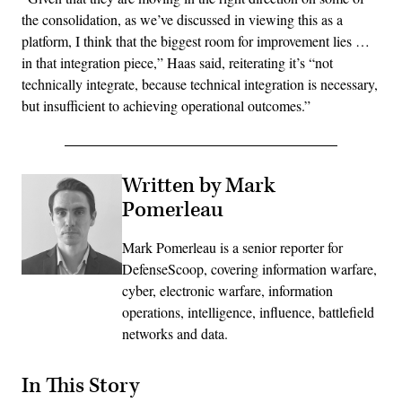
the consolidation, as we’ve discussed in viewing this as a
platform, I think that the biggest room for improvement lies …
in that integration piece,” Haas said, reiterating it’s “not
technically integrate, because technical integration is necessary,
but insufficient to achieving operational outcomes.”
Written by Mark
Pomerleau
Mark Pomerleau is a senior reporter for
DefenseScoop, covering information warfare,
cyber, electronic warfare, information
operations, intelligence, influence, battlefield
networks and data.
In This Story