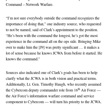
Command – Network Warfare.
“I’m not sure everybody outside the command recognizes the
importance of doing that,” one industry source, who requested
to not be named, said of Clark’s appointment to the position.
“He’s been with the command the longest, he’s got the most
experience in the command all on the ops side. Bringing Mike
over to make him the [J9] was pretty significant … it makes a
lot of sense because he knows JCWA from before it started. He
knows the command.”
Sources also indicated one of Clark’s goals has been to help
clarify what the JCWA is in both vision and practical terms.
Additionally, Lt. Gen. Timothy Haugh, who recently assumed
th
the Cybercom deputy commander role from 16
Air Force —
the Air Force’s information warfare command and service
component to Cybercom — will turn his priority to the JCWA.