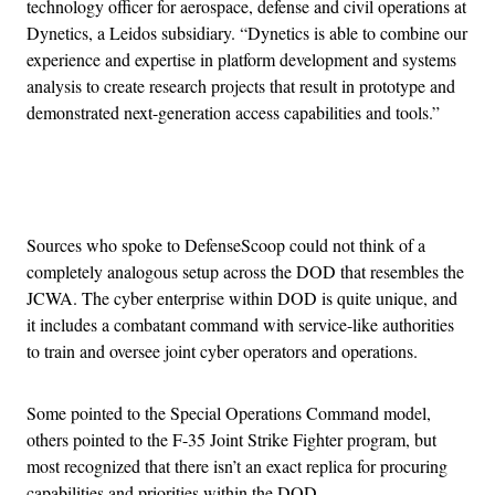
technology officer for aerospace, defense and civil operations at
Dynetics, a Leidos subsidiary. “Dynetics is able to combine our
experience and expertise in platform development and systems
analysis to create research projects that result in prototype and
demonstrated next-generation access capabilities and tools.”
Advertisement
Sources who spoke to DefenseScoop could not think of a
completely analogous setup across the DOD that resembles the
JCWA. The cyber enterprise within DOD is quite unique, and
it includes a combatant command with service-like authorities
to train and oversee joint cyber operators and operations.
Some pointed to the Special Operations Command model,
others pointed to the F-35 Joint Strike Fighter program, but
most recognized that there isn’t an exact replica for procuring
capabilities and priorities within the DOD.