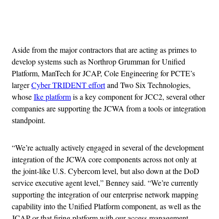
Advertisement
Aside from the major contractors that are acting as primes to
develop systems such as Northrop Grumman for Unified
Platform, ManTech for JCAP, Cole Engineering for PCTE’s
larger
Cyber TRIDENT effort
and Two Six Technologies,
whose
Ike platform
is a key component for JCC2, several other
companies are supporting the JCWA from a tools or integration
standpoint.
“We’re actually actively engaged in several of the development
integration of the JCWA core components across not only at
the joint-like U.S. Cybercom level, but also down at the DoD
service executive agent level,” Benney said. “We’re currently
supporting the integration of our enterprise network mapping
capability into the Unified Platform component, as well as the
JCAP or that firing platform with our access management