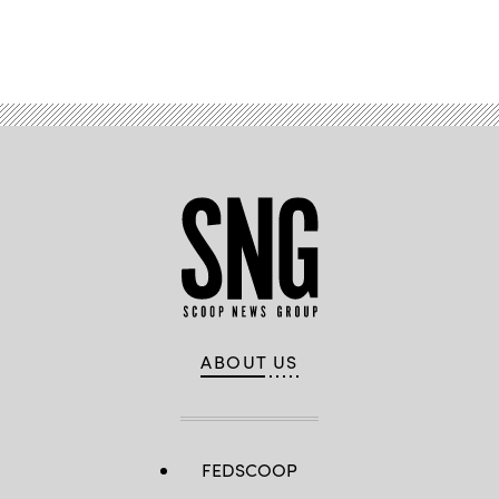
Advertisement
ABOUT US
FEDSCOOP