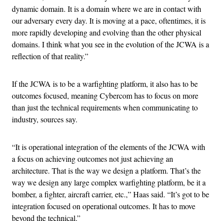
dynamic domain. It is a domain where we are in contact with
our adversary every day. It is moving at a pace, oftentimes, it is
more rapidly developing and evolving than the other physical
domains. I think what you see in the evolution of the JCWA is a
reflection of that reality.”
If the JCWA is to be a warfighting platform, it also has to be
outcomes focused, meaning Cybercom has to focus on more
than just the technical requirements when communicating to
industry, sources say.
“It is operational integration of the elements of the JCWA with
a focus on achieving outcomes not just achieving an
architecture. That is the way we design a platform. That’s the
way we design any large complex warfighting platform, be it a
bomber, a fighter, aircraft carrier, etc.,” Haas said. “It’s got to be
integration focused on operational outcomes. It has to move
beyond the technical.”