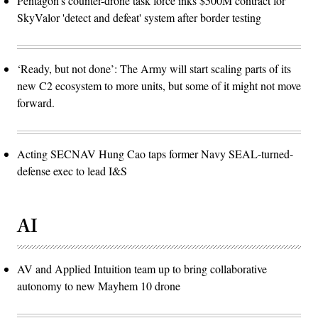
Pentagon’s counter-drone task force inks $500M contract for
SkyValor 'detect and defeat' system after border testing
‘Ready, but not done’: The Army will start scaling parts of its
new C2 ecosystem to more units, but some of it might not move
forward.
Acting SECNAV Hung Cao taps former Navy SEAL-turned-
defense exec to lead I&S
AI
AV and Applied Intuition team up to bring collaborative
autonomy to new Mayhem 10 drone