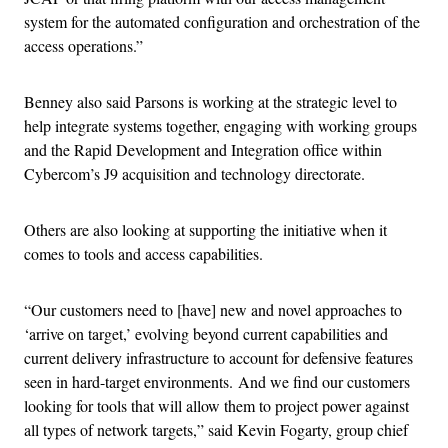
system for the automated configuration and orchestration of the
access operations.”
Benney also said Parsons is working at the strategic level to
help integrate systems together, engaging with working groups
and the Rapid Development and Integration office within
Cybercom’s J9 acquisition and technology directorate.
Others are also looking at supporting the initiative when it
comes to tools and access capabilities.
“Our customers need to [have] new and novel approaches to
‘arrive on target,’ evolving beyond current capabilities and
current delivery infrastructure to account for defensive features
seen in hard-target environments. And we find our customers
looking for tools that will allow them to project power against
all types of network targets,” said Kevin Fogarty, group chief