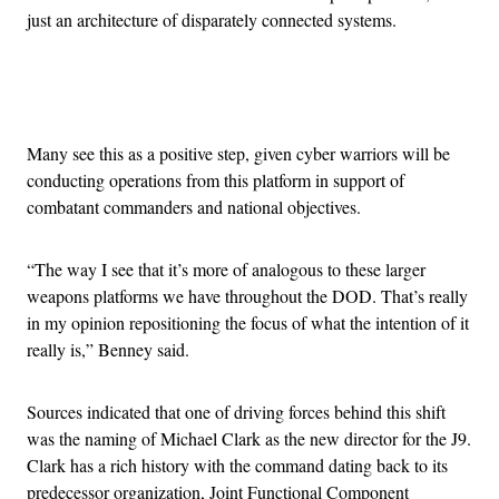
just an architecture of disparately connected systems.
Advertisement
Many see this as a positive step, given cyber warriors will be
conducting operations from this platform in support of
combatant commanders and national objectives.
“The way I see that it’s more of analogous to these larger
weapons platforms we have throughout the DOD. That’s really
in my opinion repositioning the focus of what the intention of it
really is,” Benney said.
Sources indicated that one of driving forces behind this shift
was the naming of Michael Clark as the new director for the J9.
Clark has a rich history with the command dating back to its
predecessor organization, Joint Functional Component