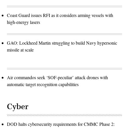
Coast Guard issues RFI as it considers arming vessels with
high-energy lasers
GAO: Lockheed Martin struggling to build Navy hypersonic
missile at scale
Air commandos seek ‘SOF-peculiar’ attack drones with
automatic target recognition capabilities
Cyber
DOD halts cybersecurity requirements for CMMC Phase 2: