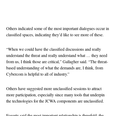
Advertisement
Others indicated some of the most important dialogues occur in
classified spaces, indicating they’d like to see more of these.
“When we could have the classified discussions and really
understand the threat and really understand what … they need
from us, I think those are critical,” Gallagher said. “The threat-
based understanding of what the demands are, I think, from
Cybercom is helpful to all of industry.”
Others have suggested more unclassified sessions to attract
more participation, especially since many tools that underpin
the technologies for the JCWA components are unclassified.
Fogarty said the most important relationship is threefold: the