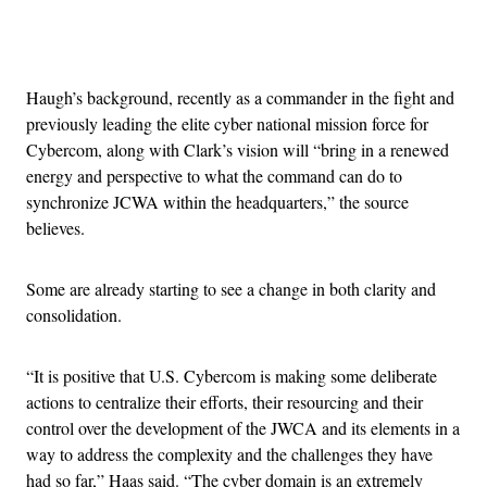
Advertisement
Haugh’s background, recently as a commander in the fight and
previously leading the elite cyber national mission force for
Cybercom, along with Clark’s vision will “bring in a renewed
energy and perspective to what the command can do to
synchronize JCWA within the headquarters,” the source
believes.
Some are already starting to see a change in both clarity and
consolidation.
“It is positive that U.S. Cybercom is making some deliberate
actions to centralize their efforts, their resourcing and their
control over the development of the JWCA and its elements in a
way to address the complexity and the challenges they have
had so far,” Haas said. “The cyber domain is an extremely