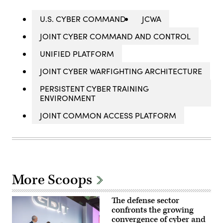
U.S. CYBER COMMAND
JCWA
JOINT CYBER COMMAND AND CONTROL
UNIFIED PLATFORM
JOINT CYBER WARFIGHTING ARCHITECTURE
PERSISTENT CYBER TRAINING
ENVIRONMENT
JOINT COMMON ACCESS PLATFORM
More Scoops
The defense sector
confronts the growing
convergence of cyber and