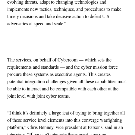
evolving threats, adapt to changing technologies and
implements new tactics, techniques, and procedures to make
timely decisions and take decisive action to defeat U.S.
adversaries at speed and scale.”
Advertisement
The services, on behalf of Cybercom — which sets the
requirements and standards — and the cyber mission force
procure these systems as executive agents. This creates
potential integration challenges given all these capabilities must
be able to interact and be compatible with each other at the
joint level with joint cyber teams.
“I think it’s definitely a large feat of trying to bring together all
of these service level elements into this converge warfighting
platform,” Chris Benney, vice president at Parsons, said in an
interview. “If we can’t integrate these great, amazing