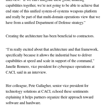
capabilities together, we’re not going to be able to achieve that
end state of this unified system-of-systems weapons platform
and really be part of that multi-domain operations view that we
have from a unified Department of Defense strategy.”
Creating the architecture has been beneficial to contractors.
“I’m really excited about that architecture and that framework,
specifically because it allows the industrial base to deliver
capabilities at speed and scale in support of the command,”
Janelle Romero, vice president for cyberspace operations at
CACI, said in an interview.
Her colleague, Pete Gallagher, senior vice president for
technology solutions at CACI, echoed these sentiments
explaining it helps partners organize their approach toward
software and hardware.