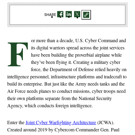
SHARE
F
or more than a decade, U.S. Cyber Command and
its digital warriors spread across the joint services
have been building the proverbial airplane while
they’ve been flying it. Creating a military cyber
force, the Department of Defense relied heavily on
intelligence personnel, infrastructure platforms and tradecraft to
build its enterprise. But just like the Army needs tanks and the
Air Force needs planes to conduct missions, cyber troops need
their own platforms separate from the National Security
Agency, which conducts foreign intelligence.
Enter the
Joint Cyber Warfighting Architecture
(JCWA).
Created around 2019 by Cybercom Commander Gen. Paul