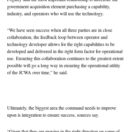
government acquisition element purchasing a capability,
industry, and operators who will use the technology.
“We have seen success when all three parties are in close
collaboration, the feedback loop between operator and
technology developer allows for the right capabilities to be
developed and delivered in the right form factor for operational
use. Ensuring this collaboration continues to the greatest extent
possible will go a long way in ensuring the operational utility
of the JCWA over time,” he said.
Advertisement
Ultimately, the biggest area the command needs to improve
upon is integration to ensure success, sources say.
“Given that they are moving in the right direction on some of