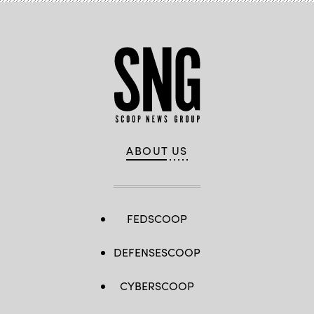
ABOUT US
FEDSCOOP
DEFENSESCOOP
CYBERSCOOP