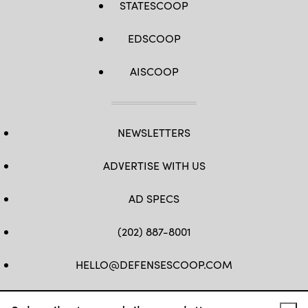
STATESCOOP
EDSCOOP
AISCOOP
NEWSLETTERS
ADVERTISE WITH US
AD SPECS
(202) 887-8001
HELLO@DEFENSESCOOP.COM
FB
TW
LINKEDIN
YT