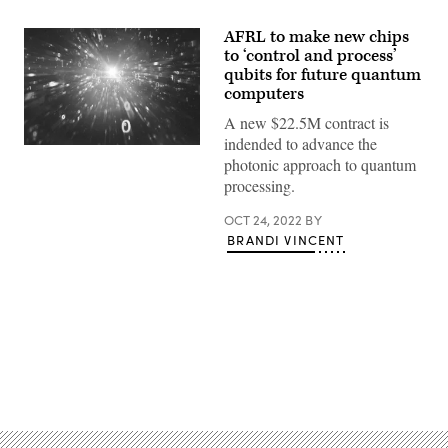
AFRL to make new chips
to ‘control and process’
qubits for future quantum
computers
A new $22.5M contract is
indended to advance the
(Source:
photonic approach to quantum
Getty
Images)
processing.
OCT 24, 2022
BY
BRANDI VINCENT
Advertisement