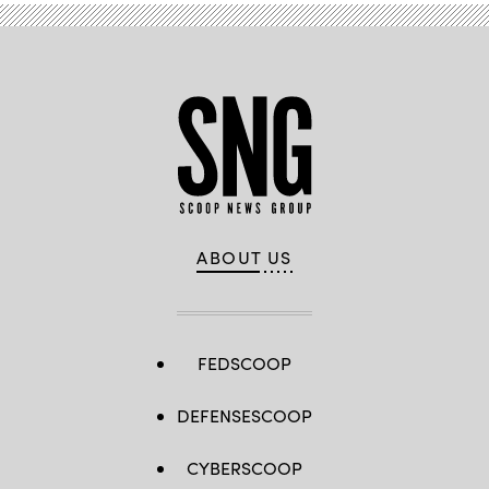
ABOUT US
FEDSCOOP
DEFENSESCOOP
CYBERSCOOP