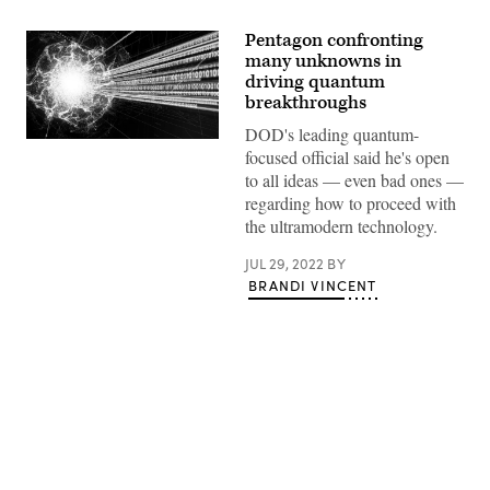
Pentagon confronting
many unknowns in
driving quantum
breakthroughs
DOD's leading quantum-
Quantum
focused official said he's open
computing
concept
to all ideas — even bad ones —
art.
regarding how to proceed with
(Getty
Images)
the ultramodern technology.
JUL 29, 2022
BY
BRANDI VINCENT
Advertisement