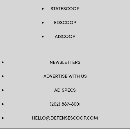
STATESCOOP
EDSCOOP
AISCOOP
NEWSLETTERS
ADVERTISE WITH US
AD SPECS
(202) 887-8001
HELLO@DEFENSESCOOP.COM