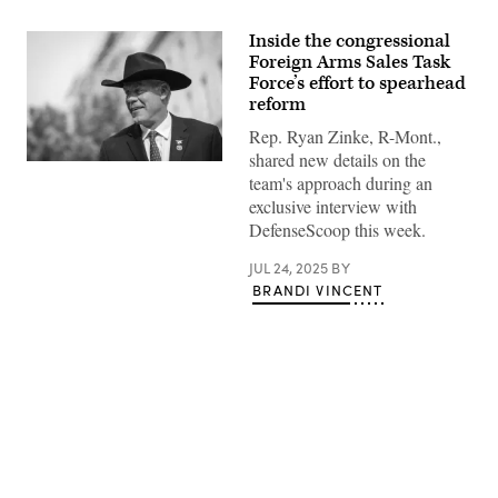
Inside the congressional
Foreign Arms Sales Task
Force’s effort to spearhead
reform
Rep. Ryan Zinke, R-Mont.,
shared new details on the
WASHINGTON,
team's approach during an
DC
–
exclusive interview with
MAY
DefenseScoop this week.
10:
Rep.
Ryan
JUL 24, 2025
BY
Zinke
BRANDI VINCENT
(R-
MT)
arrives
to
a
caucus
meeting
with
House
Republicans
Advertisement
on
Capitol
Hill
May