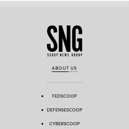
10,
2023
in
Washington,
DC.
(Photo
by
Drew
Angerer/Getty
Images)
ABOUT US
FEDSCOOP
DEFENSESCOOP
CYBERSCOOP