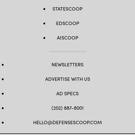
STATESCOOP
EDSCOOP
AISCOOP
NEWSLETTERS
ADVERTISE WITH US
AD SPECS
(202) 887-8001
HELLO@DEFENSESCOOP.COM