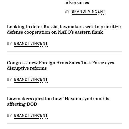
during
seen
adversaries
a
at
Democratic
sunset
BY
BRANDI VINCENT
Steering
on
and
June
Policy
18,
Committee
2025
Looking to deter Russia, lawmakers seek to prioritize
hearing
in
defense cooperation on NATO’s eastern flank
in
Washington,
the
DC.
U.S.
(Photo
BY
BRANDI VINCENT
Capitol
by
on
Kevin
April
Carter/Getty
10,
Images)
2025
Congress’ new Foreign Arms Sales Task Force eyes
in
disruptive reforms
Washington,
DC.
(Photo
BY
BRANDI VINCENT
by
Kayla
Bartkowski/Getty
Images)
Lawmakers question how ‘Havana syndrome’ is
affecting DOD
BY
BRANDI VINCENT