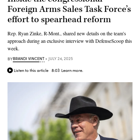
Foreign Arms Sales Task Force’s
effort to spearhead reform
Rep. Ryan Zinke, R-Mont., shared new details on the team's
approach during an exclusive interview with DefenseScoop this
week.
BY
BRANDI VINCENT
JULY 24, 2025
Listen to this article
8:03
Learn more.