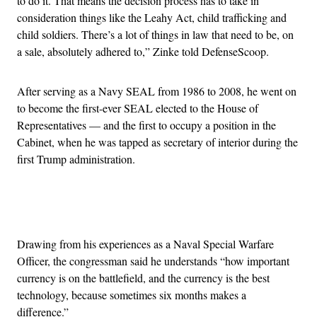
to do it. That means the decision process has to take in
consideration things like the Leahy Act, child trafficking and
child soldiers. There’s a lot of things in law that need to be, on
a sale, absolutely adhered to,” Zinke told DefenseScoop.
After serving as a Navy SEAL from 1986 to 2008, he went on
to become the first-ever SEAL elected to the House of
Representatives — and the first to occupy a position in the
Cabinet, when he was tapped as secretary of interior during the
first Trump administration.
Advertisement
Drawing from his experiences as a Naval Special Warfare
Officer, the congressman said he understands “how important
currency is on the battlefield, and the currency is the best
technology, because sometimes six months makes a
difference.”