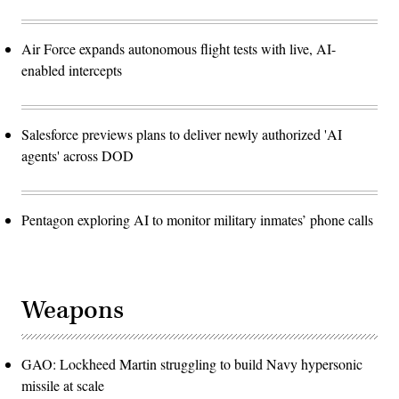
Air Force expands autonomous flight tests with live, AI-
enabled intercepts
Salesforce previews plans to deliver newly authorized 'AI
agents' across DOD
Pentagon exploring AI to monitor military inmates’ phone calls
Weapons
GAO: Lockheed Martin struggling to build Navy hypersonic
missile at scale