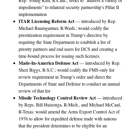
Rep. Young Kim, R-Calif.; seeks to “address a variety of
impediments” to trilateral security partnership’s Pillar II
implementation
ITAR Licensing Reform Act
— introduced by Rep.
Michael Baumgartner, R-Wash.; would codify the
prioritization requirement in Trump’s directive by
requiring the State Department to establish a list of
priority partners and end users for DCS and creating a
time-bound process for issuing such licenses.
Made-In-America Defense Act
— introduced by Rep.
Sheri Biggs, R-S.C.; would codify the FMS-only list
review requirement in Trump’s order and direct the
Departments of State and Defense to conduct an annual
review of that list
Missile Technology Control Review Act
— introduced
by Reps. Bill Huizenga, R-Mich., and Michael McCaul,
R-Texas; would amend the Arms Export Control Act of
1976 to allow for expedited defense trade with nations
that the president determines to be eligible for an