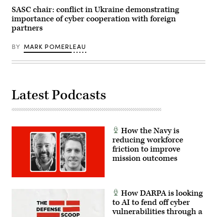
SASC chair: conflict in Ukraine demonstrating
importance of cyber cooperation with foreign
partners
BY
MARK POMERLEAU
Latest Podcasts
How the Navy is
reducing workforce
friction to improve
mission outcomes
How DARPA is looking
to AI to fend off cyber
vulnerabilities through a