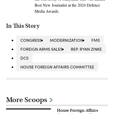
Best New Journalist at the 2024 Defence
Media Awards.
In This Story
CONGRESS
MODERNIZATION
FMS
FOREIGN ARMS SALES
REP. RYAN ZINKE
DCS
HOUSE FOREIGN AFFAIRS COMMITTEE
More Scoops
House Foreign Affairs
The