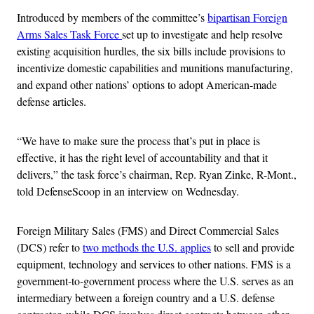
Introduced by members of the committee’s
bipartisan Foreign
Arms Sales Task Force
set up to investigate and help resolve
existing acquisition hurdles, the six bills include provisions to
incentivize domestic capabilities and munitions manufacturing,
and expand other nations’ options to adopt American-made
defense articles.
“We have to make sure the process that’s put in place is
effective, it has the right level of accountability and that it
delivers,” the task force’s chairman, Rep. Ryan Zinke, R-Mont.,
told DefenseScoop in an interview on Wednesday.
Foreign Military Sales (FMS) and Direct Commercial Sales
(DCS) refer to
two methods the U.S. applies
to sell and provide
equipment, technology and services to other nations. FMS is a
government-to-government process where the U.S. serves as an
intermediary between a foreign country and a U.S. defense