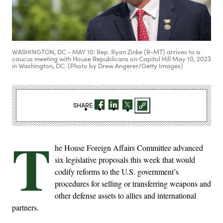
WASHINGTON, DC - MAY 10: Rep. Ryan Zinke (R-MT) arrives to a
caucus meeting with House Republicans on Capitol Hill May 10, 2023
in Washington, DC. (Photo by Drew Angerer/Getty Images)
SHARE
T
he House Foreign Affairs Committee advanced
six legislative proposals this week that would
codify reforms to the U.S. government’s
procedures for selling or transferring weapons and
other defense assets to allies and international
partners.