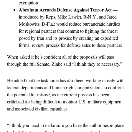
exemption
Abraham Accords Defense Against Terror Act
—
introduced by Reps. Mike Lawler, R-N.Y., and Jared
Moskowitz, D-Fla.; would reduce bureaucratic hurdles
for regional partners that commit to fighting the threat
posed by Iran and its proxies by creating an expedited
formal review process for defense sales to these partners
When asked if he’s confident all of the proposals will pass
through the full Senate, Zinke said “I think they’re necessary.”
He added that the task force has also been working closely with
federal departments and human rights organizations to confront
the potential for misuse, as the current process has been
criticized for being difficult to monitor U.S. military equipment
and associated civilian casualties.
“I think you need to make sure you have the authorities in place