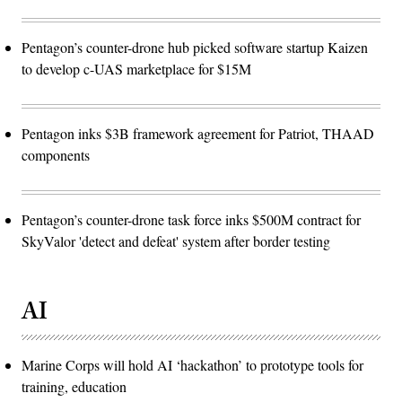
Pentagon’s counter-drone hub picked software startup Kaizen
to develop c-UAS marketplace for $15M
Pentagon inks $3B framework agreement for Patriot, THAAD
components
Pentagon’s counter-drone task force inks $500M contract for
SkyValor 'detect and defeat' system after border testing
AI
Marine Corps will hold AI ‘hackathon’ to prototype tools for
training, education