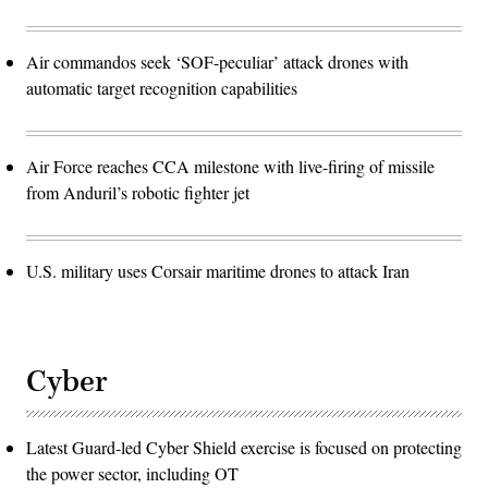
Air commandos seek ‘SOF-peculiar’ attack drones with
automatic target recognition capabilities
Air Force reaches CCA milestone with live-firing of missile
from Anduril’s robotic fighter jet
U.S. military uses Corsair maritime drones to attack Iran
Cyber
Latest Guard-led Cyber Shield exercise is focused on protecting
the power sector, including OT