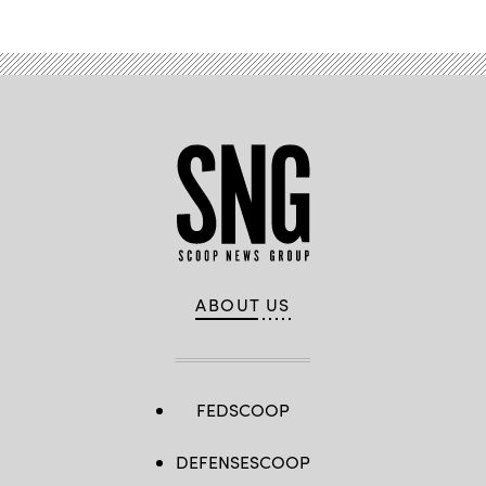
ABOUT US
FEDSCOOP
DEFENSESCOOP