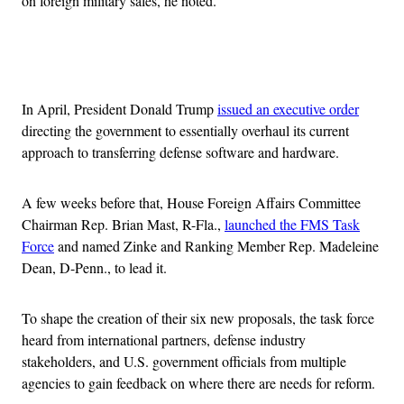
on foreign military sales, he noted.
Advertisement
In April, President Donald Trump
issued an executive order
directing the government to essentially overhaul its current
approach to transferring defense software and hardware.
A few weeks before that, House Foreign Affairs Committee
Chairman Rep. Brian Mast, R-Fla.,
launched the FMS Task
Force
and named Zinke and Ranking Member Rep. Madeleine
Dean, D-Penn., to lead it.
To shape the creation of their six new proposals, the task force
heard from international partners, defense industry
stakeholders, and U.S. government officials from multiple
agencies to gain feedback on where there are needs for reform.