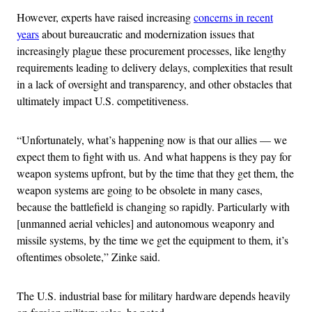
However, experts have raised increasing
concerns in recent
years
about bureaucratic and modernization issues that
increasingly plague these procurement processes, like lengthy
requirements leading to delivery delays, complexities that result
in a lack of oversight and transparency, and other obstacles that
ultimately impact U.S. competitiveness.
“Unfortunately, what’s happening now is that our allies — we
expect them to fight with us. And what happens is they pay for
weapon systems upfront, but by the time that they get them, the
weapon systems are going to be obsolete in many cases,
because the battlefield is changing so rapidly. Particularly with
[unmanned aerial vehicles] and autonomous weaponry and
missile systems, by the time we get the equipment to them, it’s
oftentimes obsolete,” Zinke said.
The U.S. industrial base for military hardware depends heavily