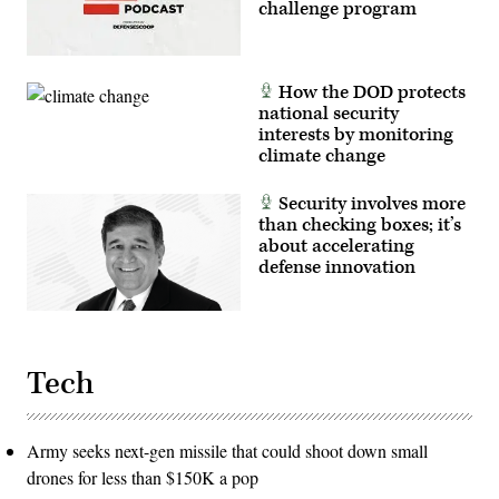
challenge program
How the DOD protects
national security
interests by monitoring
climate change
Security involves more
than checking boxes; it’s
about accelerating
defense innovation
Tech
Army seeks next-gen missile that could shoot down small
drones for less than $150K a pop