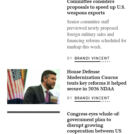
U.S.
Committee considers
Capitol
proposals to speed up U.S.
building
weapons exports
dome
is
Senior committee staff
seen
through
previewed newly proposed
spring
foreign military sales and
flowers
on
financing reforms scheduled for
March
markup this week.
30,
2026,
in
BY
BRANDI VINCENT
Washington,
DC.
(Photo
House Defense
by
J.
Modernization Caucus
David
touts key reforms it helped
Ake/Getty
secure in 2026 NDAA
Images)
BY
BRANDI VINCENT
U.S.
Rep.
Congress eyes whole-of-
Pat
The
Ryan
U.S.
government plan to
(D-
Capitol
disrupt growing
NY)
Building
cooperation between US
speaks
is