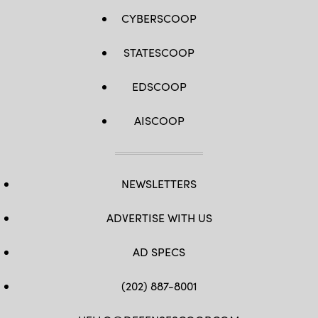
CYBERSCOOP
STATESCOOP
EDSCOOP
AISCOOP
NEWSLETTERS
ADVERTISE WITH US
AD SPECS
(202) 887-8001