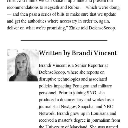
One. And I think we can shake it up a little and present our
recommendations to Hegseth and Rubio — which we’re doing
— and then pass a series of bills to make sure that we update
and get the authorities where necessary in order to, again,
deliver on what we’re promising,” Zinke told DefenseScoop.
Written by Brandi Vincent
Brandi Vincent is a Senior Reporter at
DefenseScoop, where she reports on
disruptive technologies and associated
policies impacting Pentagon and military
personnel. Prior to joining SNG, she
produced a documentary and worked as a
journalist at Nextgov, Snapchat and NBC
Network. Brandi grew up in Louisiana and
received a master’s degree in journalism from
the University of Maryland. She was named