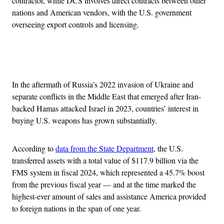
contractor, while DCS involves direct contracts between other
nations and American vendors, with the U.S. government
overseeing export controls and licensing.
Advertisement
In the aftermath of Russia’s 2022 invasion of Ukraine and
separate conflicts in the Middle East that emerged after Iran-
backed Hamas attacked Israel in 2023, countries’ interest in
buying U.S. weapons has grown substantially.
According to
data from the State Department
, the U.S.
transferred assets with a total value of $117.9 billion via the
FMS system in fiscal 2024, which represented a 45.7% boost
from the previous fiscal year — and at the time marked the
highest-ever amount of sales and assistance America provided
to foreign nations in the span of one year.