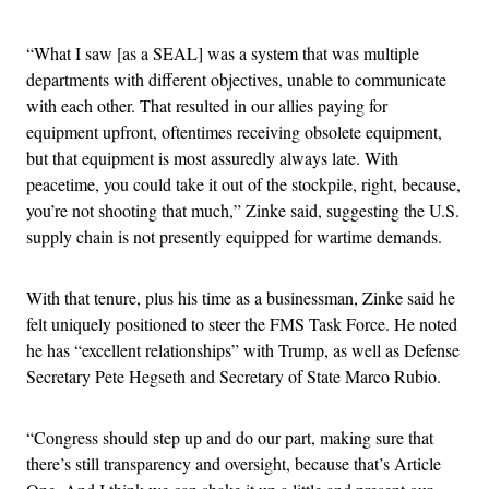
“What I saw [as a SEAL] was a system that was multiple
departments with different objectives, unable to communicate
with each other. That resulted in our allies paying for
equipment upfront, oftentimes receiving obsolete equipment,
but that equipment is most assuredly always late. With
peacetime, you could take it out of the stockpile, right, because,
you’re not shooting that much,” Zinke said, suggesting the U.S.
supply chain is not presently equipped for wartime demands.
With that tenure, plus his time as a businessman, Zinke said he
felt uniquely positioned to steer the FMS Task Force. He noted
he has “excellent relationships” with Trump, as well as Defense
Secretary Pete Hegseth and Secretary of State Marco Rubio.
“Congress should step up and do our part, making sure that
there’s still transparency and oversight, because that’s Article