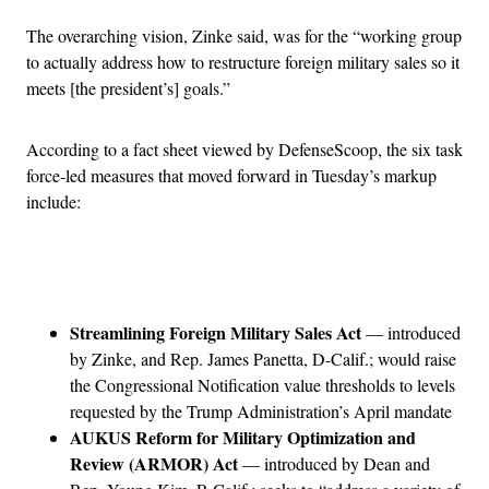
The overarching vision, Zinke said, was for the “working group
to actually address how to restructure foreign military sales so it
meets [the president’s] goals.”
According to a fact sheet viewed by DefenseScoop, the six task
force-led measures that moved forward in Tuesday’s markup
include:
Advertisement
Streamlining Foreign Military Sales Act
— introduced
by Zinke, and Rep. James Panetta, D-Calif.; would raise
the Congressional Notification value thresholds to levels
requested by the Trump Administration’s April mandate
AUKUS Reform for Military Optimization and
Review (ARMOR) Act
— introduced by Dean and