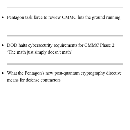
Pentagon task force to review CMMC hits the ground running
DOD halts cybersecurity requirements for CMMC Phase 2:
‘The math just simply doesn't math’
What the Pentagon’s new post-quantum cryptography directive
means for defense contractors
Advertisement