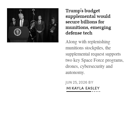
Trump’s budget
supplemental would
secure billions for
munitions, emerging
defense tech
Along with replenishing
US
munitions stockpiles, the
President
Donald
supplemental request supports
Trump,
two key Space Force programs,
alongside
(L/R)
drones, cybersecurity and
Secretary
autonomy.
of
State
Marco
JUN 25, 2026
BY
Rubio,
MIKAYLA EASLEY
Secretary
of
Defense
Pete
Hegseth,
and
Chairman
of
the
Joint
Advertisement
Chiefs