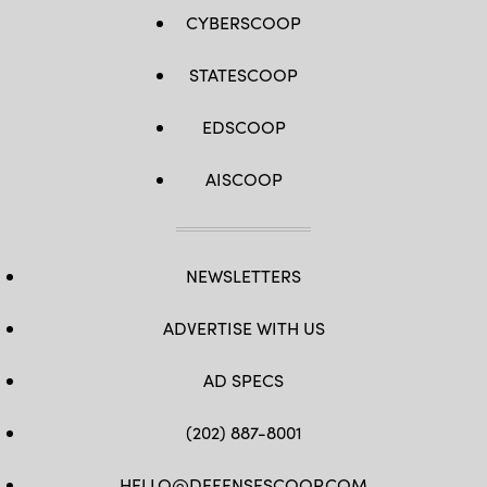
WATSON
CYBERSCOOP
/
AFP
via
STATESCOOP
Getty
Images)
EDSCOOP
AISCOOP
NEWSLETTERS
ADVERTISE WITH US
AD SPECS
(202) 887-8001
HELLO@DEFENSESCOOP.COM