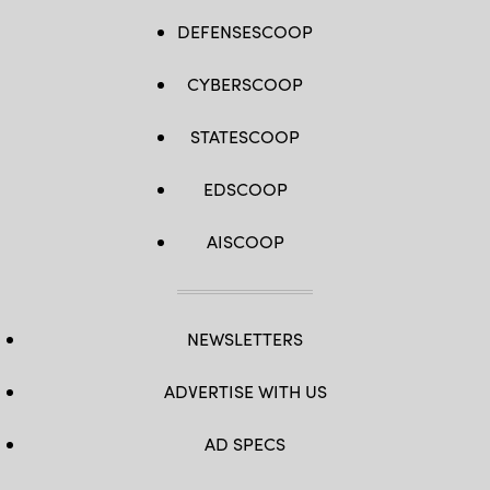
DEFENSESCOOP
CYBERSCOOP
STATESCOOP
EDSCOOP
AISCOOP
NEWSLETTERS
ADVERTISE WITH US
AD SPECS