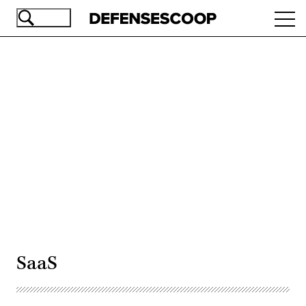
Skip
Ope
to
navi
main
content
Advertisement
SaaS