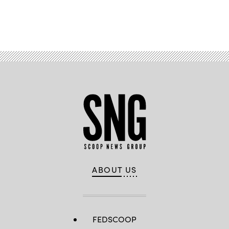
Advertisement
ABOUT US
FEDSCOOP