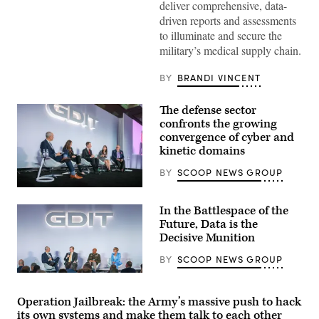
deliver comprehensive, data-
military
medical
driven reports and assessments
personnel
to illuminate and secure the
conduct
training
military’s medical supply chain.
exercises
at
the
BY
BRANDI VINCENT
medical
facility
in
The defense sector
Camp
confronts the growing
Bondsteel,
convergence of cyber and
operated
by
kinetic domains
U.S.
troops
BY
SCOOP NEWS GROUP
on
October
Defense
14,
security
2025
In the Battlespace of the
leaders
in
discuss
Future, Data is the
Ferizaj,
the
Kosovo.
Decisive Munition
growing
(Photo
convergence
by
BY
SCOOP NEWS GROUP
of
Pierre
cyber
Crom/Getty
Defense
and
Images)
leaders
kinetic
discuss
Operation Jailbreak: the Army’s massive push to hack
assets
changing
at
its own systems and make them talk to each other
role