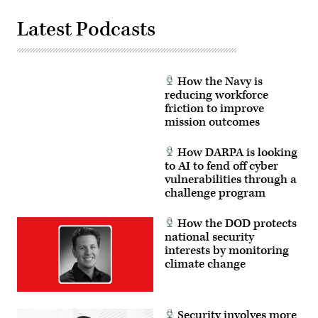
News
President
Group
Amy
photo)
Latest Podcasts
Gilliland.
(Photo
by
Scoop
News
Group)
How the Navy is
reducing workforce
friction to improve
mission outcomes
How DARPA is looking
to AI to fend off cyber
vulnerabilities through a
challenge program
How the DOD protects
national security
interests by monitoring
climate change
Security involves more