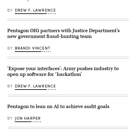
GDIT’s
of
‘Battlespace
data
of
BY
DREW F. LAWRENCE
management
the
at
Future’
GDIT’s
summit.
‘Battlespace
Panelists
of
Pentagon OIG partners with Justice Department’s
include,
the
from
new government fraud-hunting team
Future’
left:
summit.
Scoop
Panelists
News
BY
BRANDI VINCENT
include,
Group’s
from
Billy
left:
Mitchell,
Scoop
U.S.
News
‘Expose your interfaces’: Army pushes industry to
Space
Group
Force’s
open up software for ‘hackathon’
SVP
Charlene
Billy
Laughlin,
Mitchell,
U.S.
BY
DREW F. LAWRENCE
DOW
Army’s
Assistant
Brandon
Secretary
Pugh,
Joseph
DOW’s
Jewell,
Pentagon to lean on AI to achieve audit goals
Katherine
Army
Sutton
Lt.
and
Gen.
BY
JON HARPER
GDIT’s
Jeth
John
Rey,
Sahlin.
and
(Scoop
GDIT