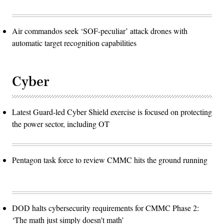
Air commandos seek ‘SOF-peculiar’ attack drones with
automatic target recognition capabilities
Cyber
Latest Guard-led Cyber Shield exercise is focused on protecting
the power sector, including OT
Pentagon task force to review CMMC hits the ground running
DOD halts cybersecurity requirements for CMMC Phase 2:
‘The math just simply doesn't math’