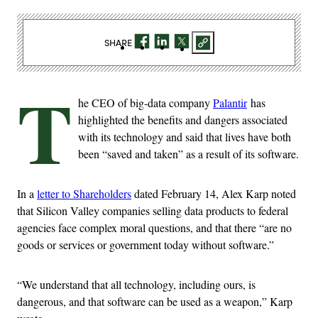
SHARE
T
he CEO of big-data company
Palantir
has
highlighted the benefits and dangers associated
with its technology and said that lives have both
been “saved and taken” as a result of its software.
In a
letter to Shareholders
dated February 14, Alex Karp noted
that Silicon Valley companies selling data products to federal
agencies face complex moral questions, and that there “are no
goods or services or government today without software.”
“We understand that all technology, including ours, is
dangerous, and that software can be used as a weapon,” Karp