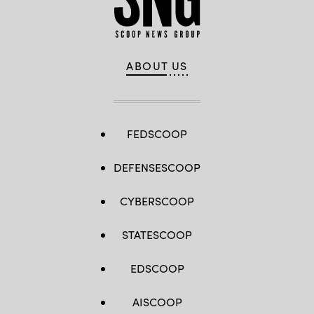
ABOUT US
FEDSCOOP
DEFENSESCOOP
CYBERSCOOP
STATESCOOP
EDSCOOP
AISCOOP