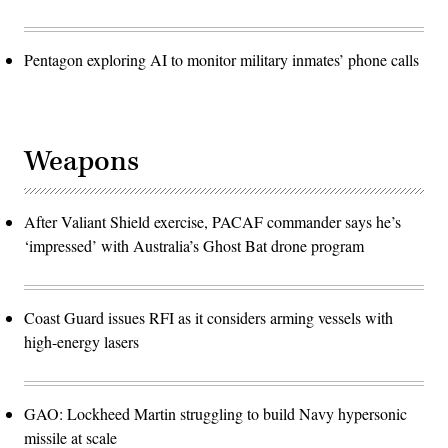
Pentagon exploring AI to monitor military inmates’ phone calls
Weapons
After Valiant Shield exercise, PACAF commander says he’s
‘impressed’ with Australia’s Ghost Bat drone program
Coast Guard issues RFI as it considers arming vessels with
high-energy lasers
GAO: Lockheed Martin struggling to build Navy hypersonic
missile at scale