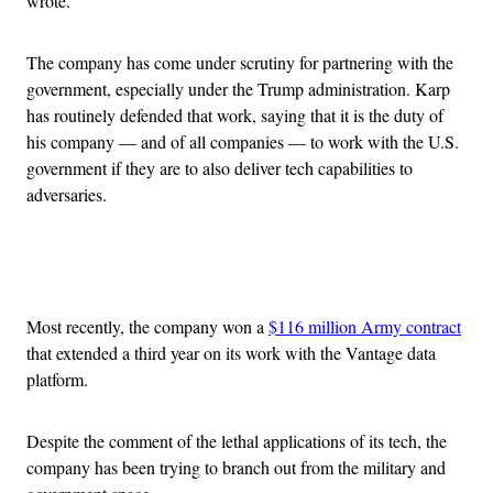
wrote.
The company has come under scrutiny for partnering with the
government, especially under the Trump administration. Karp
has routinely defended that work, saying that it is the duty of
his company — and of all companies — to work with the U.S.
government if they are to also deliver tech capabilities to
adversaries.
Advertisement
Most recently, the company won a
$116 million Army contract
that extended a third year on its work with the Vantage data
platform.
Despite the comment of the lethal applications of its tech, the
company has been trying to branch out from the military and