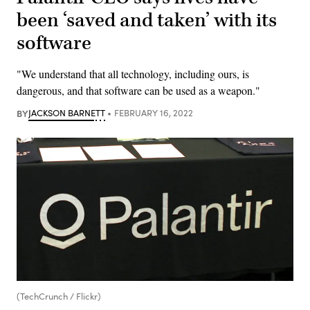
been ‘saved and taken’ with its
software
"We understand that all technology, including ours, is
dangerous, and that software can be used as a weapon."
BY
JACKSON BARNETT
FEBRUARY 16, 2022
(TechCrunch / Flickr)