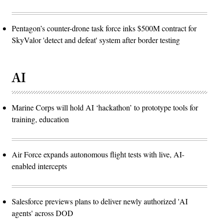
Pentagon’s counter-drone task force inks $500M contract for
SkyValor 'detect and defeat' system after border testing
AI
Marine Corps will hold AI ‘hackathon’ to prototype tools for
training, education
Air Force expands autonomous flight tests with live, AI-
enabled intercepts
Salesforce previews plans to deliver newly authorized 'AI
agents' across DOD