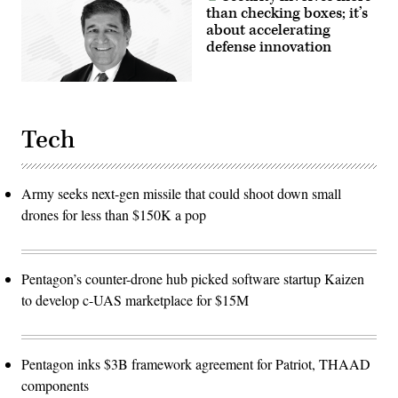
than checking boxes; it’s
about accelerating
defense innovation
Tech
Army seeks next-gen missile that could shoot down small
drones for less than $150K a pop
Pentagon’s counter-drone hub picked software startup Kaizen
to develop c-UAS marketplace for $15M
Pentagon inks $3B framework agreement for Patriot, THAAD
components