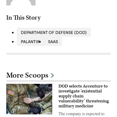
In This Story
DEPARTMENT OF DEFENSE (DOD)
PALANTIR
SAAS
More Scoops
DOD selects Accenture to
investigate ‘existential
supply chain
vulnerability’ threatening
military medicine
The company is expected to
U.S.