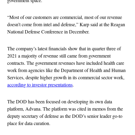
government space.
“Most of our customers are commercial, most of our revenue
doesn’t come from intel and defense,” Karp said at the Reagan
National Defense Conference in December.
The company’s latest financials show that in quarter three of
2021 a majority of revenue still came from government
contracts. The government revenues have included health care
work from agencies like the Department of Health and Human
Services, despite higher growth in its commercial sector work,
according to investor presentations
.
The DOD has been focused on developing its own data
platform, Advana. The platform was cited in memos from the
deputy secretary of defense as the DOD’s senior leader go-to
place for data curation.