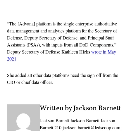
Advertisement
“The [Advana] platform is the single enterprise authoritative
data management and analytics platform for the Secretary of
Defense, Deputy Secretary of Defense, and Principal Staff
Assistants (PSAs), with inputs from all DoD Components,”
Deputy Secretary of Defense Kathleen Hicks
wrote in May
2021
.
She added all other data platforms need the sign-off from the
CIO or chief data officer.
Written by Jackson Barnett
Jackson Barnett Jackson Barnett Jackson
Barnett 210 jackson.barnett@fedscoop.com