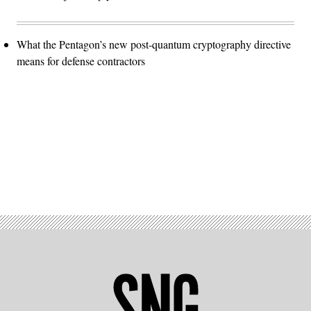
What the Pentagon’s new post-quantum cryptography directive
means for defense contractors
Advertisement