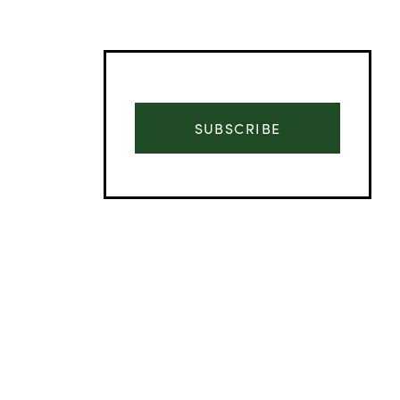
SUBSCRIBE
Advertisement