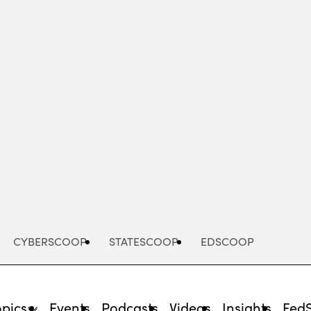
Advertisement
CYBERSCOOP
STATESCOOP
EDSCOOP
opics
Events
Podcasts
Videos
Insights
Fed