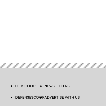
FEDSCOOP
NEWSLETTERS
DEFENSESCOOP
ADVERTISE WITH US