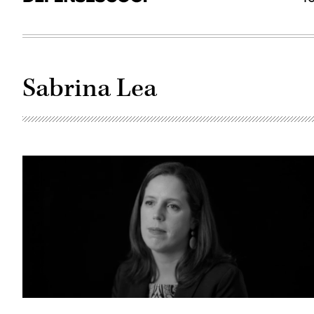
Sabrina Lea