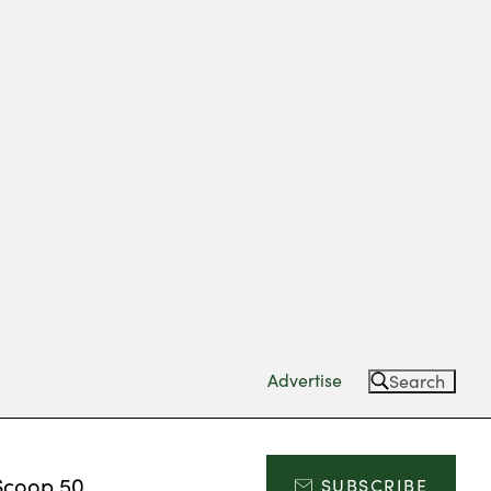
Advertise
Search
Scoop 50
SUBSCRIBE