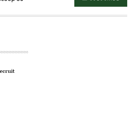
ecruit
Advertisement