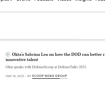
Okta’s Sabrina Lea on how the DOD can better r
innovative talent
Okta speaks with DefenseScoop at DefenseTalks 2023.
SCOOP NEWS GROUP
MAY 18, 2023
BY