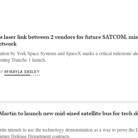
laser link between 2 vendors for future SATCOM, mis
network
tion by York Space Systems and SpaceX marks a critical milestone ah
oming Tranche 1 launch.
MIKAYLA EASLEY
BY
artin to launch new mid-sized satellite bus for tech 
in intends to use the technology demonstration as a way to prove the
 future Defense Department contracts.