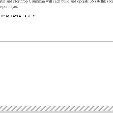
in and Northrop Grumman will each build and operate 36 satellites f
sport layer.
MIKAYLA EASLEY
BY
Advertisement