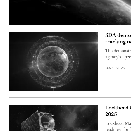
(Getty
Images)
SDA demos 
tracking 
The demonstra
agency's upc
JAN 9, 2025
(Getty
Images)
Lockheed M
2025
Lockheed Mart
readiness for