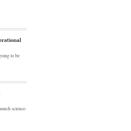
erational
going to be
t
launch science-