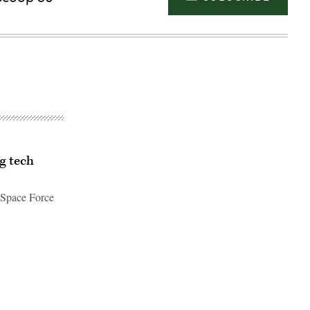
g tech
 Space Force
Advertisement