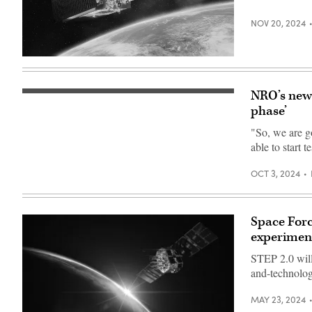
NOV 20, 2024
LM
400
rendering
(Lockheed
NRO’s new 
Global
Martin
network
phase’
image)
concept
art.
"So, we are g
(Getty
able to start t
Images)
OCT 3, 2024
Space Forc
experimen
STEP 2.0 will 
and-technolog
MAY 23, 2024