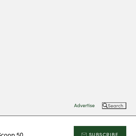
Advertise
Search
Scoop 50
SUBSCRIBE