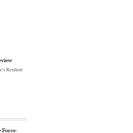
eview
e’s Resilient
e Force-