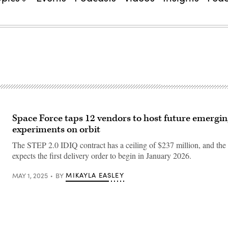
Space Force taps 12 vendors to host future emergin
experiments on orbit
The STEP 2.0 IDIQ contract has a ceiling of $237 million, and the
expects the first delivery order to begin in January 2026.
MIKAYLA EASLEY
MAY 1, 2025
BY