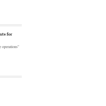
nts for
e operations”