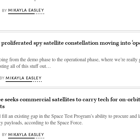
MIKAYLA EASLEY
BY
proliferated spy satellite constellation moving into ‘op
oing from the demo phase to the operational phase, where we’re really 
esting all of this stuff out…
MIKAYLA EASLEY
BY
e seeks commercial satellites to carry tech for on-orbi
ts
fill an existing gap in the Space Test Program’s ability to procure and 
y payloads, according to the Space Force.
MIKAYLA EASLEY
BY