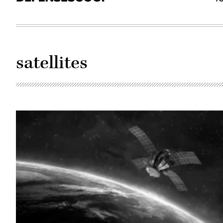
satellites