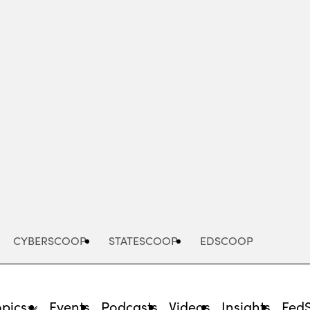
Advertisement
CYBERSCOOP
STATESCOOP
EDSCOOP
opics
Events
Podcasts
Videos
Insights
Fed