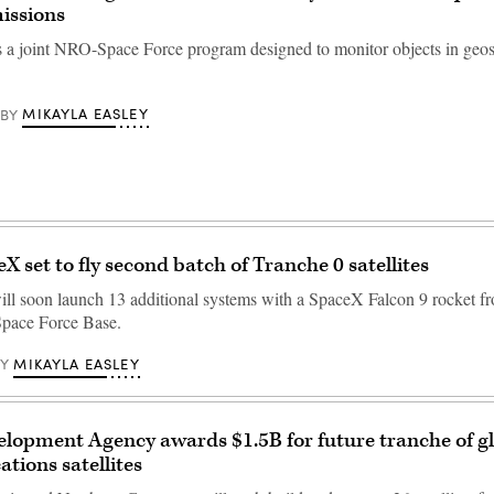
issions
is a joint NRO-Space Force program designed to monitor objects in ge
MIKAYLA EASLEY
BY
X set to fly second batch of Tranche 0 satellites
ll soon launch 13 additional systems with a SpaceX Falcon 9 rocket f
pace Force Base.
MIKAYLA EASLEY
BY
lopment Agency awards $1.5B for future tranche of g
ions satellites