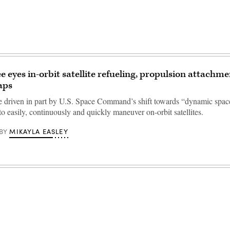
e eyes in-orbit satellite refueling, propulsion attachme
aps
re driven in part by U.S. Space Command’s shift towards “dynamic spac
to easily, continuously and quickly maneuver on-orbit satellites.
MIKAYLA EASLEY
BY