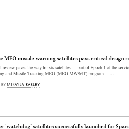
Advertisement
e MEO missile-warning satellites pass critical design r
 review paves the way for six satellites — part of Epoch 1 of the servic
ning and Missile Tracking-MEO (MEO MW/MT) program —…
MIKAYLA EASLEY
BY
er ‘watchdog’ satellites successfully launched for Spac