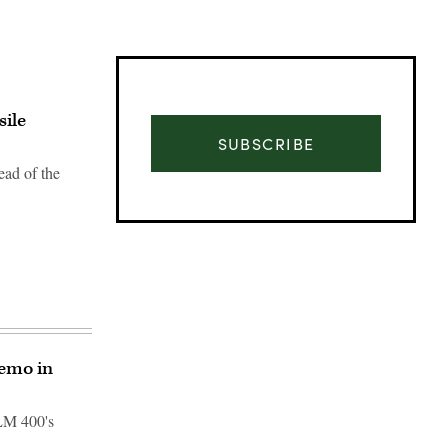
sile
SUBSCRIBE
ead of the
demo in
Advertisement
 LM 400's