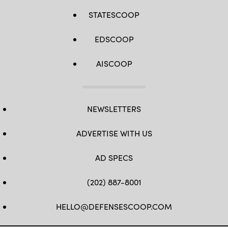
evaluate
the
STATESCOOP
integration
of
unmanned
EDSCOOP
platforms
into
fleet
operations
AISCOOP
to
create
warfighting
advantages.
(U.S.
Navy
NEWSLETTERS
photo
by
Mass
ADVERTISE WITH US
Communication
Specialist
2nd
Class
AD SPECS
Jesse
Monford)
(202) 887-8001
HELLO@DEFENSESCOOP.COM