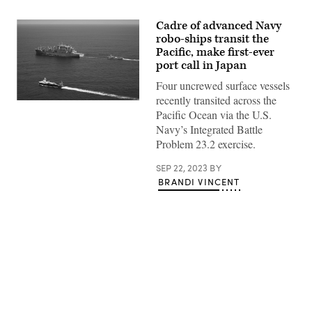
Cadre of advanced Navy
robo-ships transit the
Pacific, make first-ever
port call in Japan
Four uncrewed surface vessels
recently transited across the
The
Pacific Ocean via the U.S.
unmanned
surface
Navy’s Integrated Battle
vessel
Problem 23.2 exercise.
(USV)
Ranger
conducts
SEP 22, 2023
BY
a
BRANDI VINCENT
replenishment-
at-
sea
with
the
Lewis
and
Clark-
class
dry
Advertisement
cargo
and
ammunition
ship