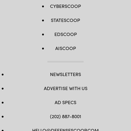
WATSON
CYBERSCOOP
/
AFP
via
STATESCOOP
Getty
Images)
EDSCOOP
AISCOOP
NEWSLETTERS
ADVERTISE WITH US
AD SPECS
(202) 887-8001
HELLO@DEFENSESCOOP.COM