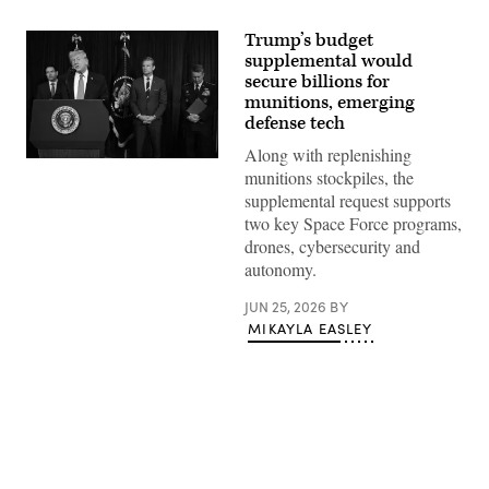
Trump’s budget
supplemental would
secure billions for
munitions, emerging
defense tech
Along with replenishing
US
munitions stockpiles, the
President
Donald
supplemental request supports
Trump,
two key Space Force programs,
alongside
(L/R)
drones, cybersecurity and
Secretary
autonomy.
of
State
Marco
JUN 25, 2026
BY
Rubio,
MIKAYLA EASLEY
Secretary
of
Defense
Pete
Hegseth,
and
Chairman
of
the
Joint
Advertisement
Chiefs