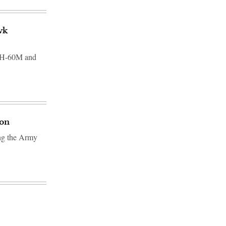
wk
 UH-60M and
ion
ing the Army