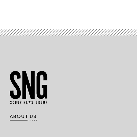
ABOUT US