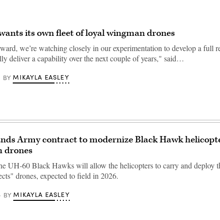
ants its own fleet of loyal wingman drones
ward, we’re watching closely in our experimentation to develop a full 
lly deliver a capability over the next couple of years," said…
MIKAYLA EASLEY
BY
ands Army contract to modernize Black Hawk helicopte
h drones
he UH-60 Black Hawks will allow the helicopters to carry and deploy 
cts" drones, expected to field in 2026.
MIKAYLA EASLEY
BY