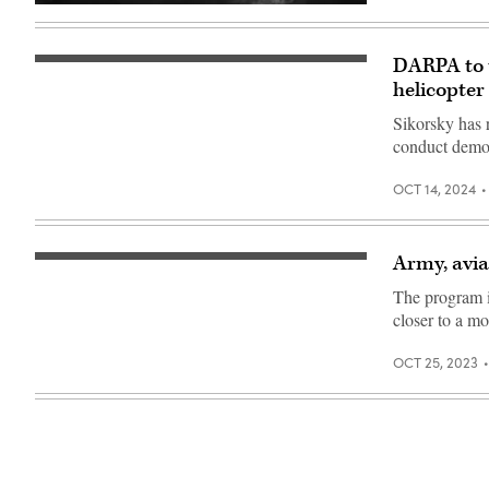
(Image
company)
courtesy
Sikorsky,
a
DARPA to t
DEVCOM’s
Lockheed
MX
helicopter
Martin
Black
company)
Hawk
Sikorsky has 
aircraft
conduct demon
to
be
equipped
OCT 14, 2024
with
the
MATRIX
autonomy
system.
Army, avia
An
(Sikorsky
artist
photo)
The program i
rendering
of
closer to a mo
Sikorsky’s
Raider
X
OCT 25, 2023
prototype
(Sikorsky
photo)