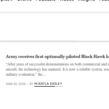
Army receives first optionally-piloted Black Hawk h
“After years of successful demonstrations on both commercial and m
aircraft, the technology has matured. It is now a reliable system, re
military evaluation,” the…
MIKAYLA EASLEY
MAR 20, 2026
BY