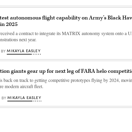
est autonomous flight capability on Army’s Black Ha
 in 2025
received a contract to integrate its MATRIX autonomy system onto a
strations next year.
MIKAYLA EASLEY
BY
tion giants gear up for next leg of FARA helo competit
s back on track to getting competitive prototypes flying by 2024, mov
re modern aircraft fleet.
MIKAYLA EASLEY
BY