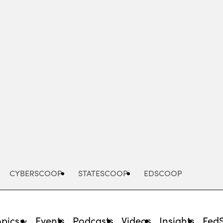
Advertisement
CYBERSCOOP
STATESCOOP
EDSCOOP
opics
Events
Podcasts
Videos
Insights
Fed