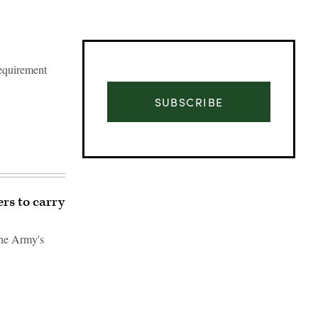
requirement
SUBSCRIBE
rs to carry
the Army's
Advertisement