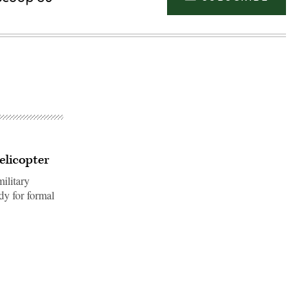
elicopter
ilitary
ady for formal
Advertisement