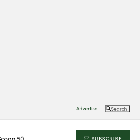
Advertise
Search
Scoop 50
SUBSCRIBE