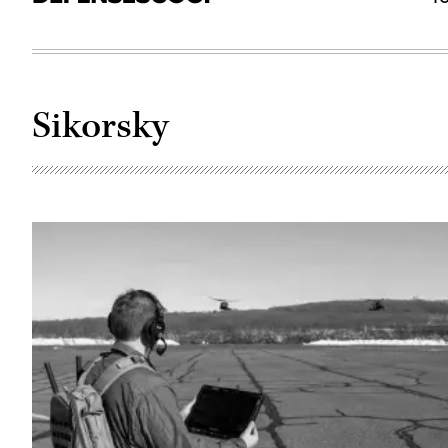
Sikorsky