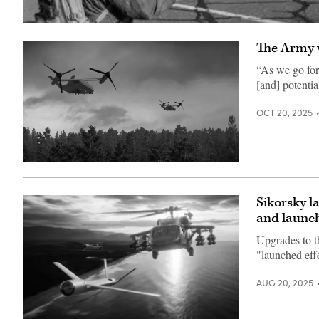
The
U.S.
The Army w
Army
officially
received
“As we go for
a
[and] potentia
groundbreaking
H-
60Mx
OCT 20, 2025
Black
Hawk
helicopter,
extensively
modified
Artists
to
rendering
fly
of
with
the
or
Sikorsky l
Boeing
without
and launc
Collaborative
a
Transformational
pilot
Rotorcraft
at
Upgrades to t
(Credit:
the
"launched effe
Boeing)
controls.
(Photo
courtesy
AUG 20, 2025
Sikorsky,
a
Lockheed
Martin