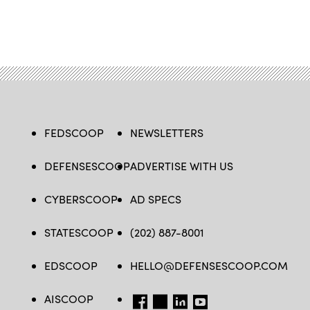
FEDSCOOP
NEWSLETTERS
DEFENSESCOOP
ADVERTISE WITH US
CYBERSCOOP
AD SPECS
STATESCOOP
(202) 887-8001
EDSCOOP
HELLO@DEFENSESCOOP.COM
AISCOOP
FB
TW
LINKEDIN
YT