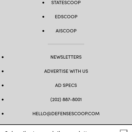
STATESCOOP
EDSCOOP
AISCOOP
NEWSLETTERS
ADVERTISE WITH US
AD SPECS
(202) 887-8001
HELLO@DEFENSESCOOP.COM
FB
TW
LINKEDIN
YT