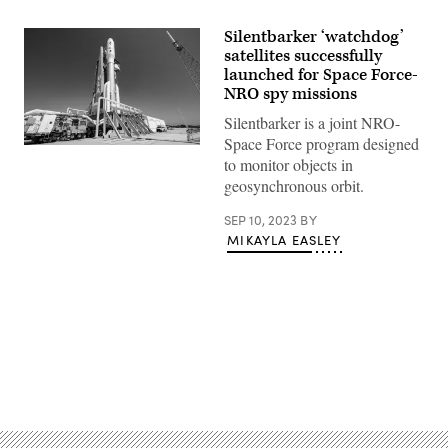
Silentbarker ‘watchdog’
satellites successfully
launched for Space Force-
NRO spy missions
Silentbarker is a joint NRO-
Space Force program designed
A
to monitor objects in
United
Launch
geosynchronous orbit.
Alliance
(ULA)
SEP 10, 2023
BY
Atlas
V
MIKAYLA EASLEY
rocket
with
the
SILENTBARKER/NROL-
107
mission
for
the
National
Advertisement
Reconnaissance
Office
(NRO)
and
United
States