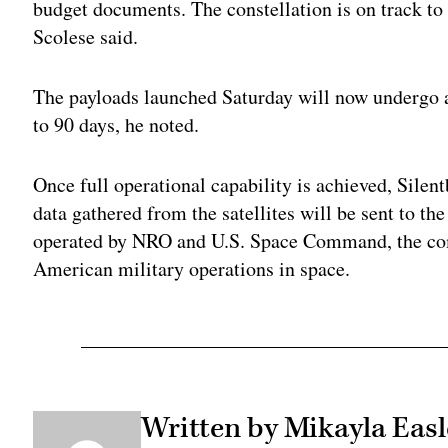
budget documents. The constellation is on track to 
Scolese said.
The payloads launched Saturday will now undergo 
to 90 days, he noted.
Once full operational capability is achieved, Sile
data gathered from the satellites will be sent to t
operated by NRO and U.S. Space Command, the co
American military operations in space.
Written by Mikayla Easl