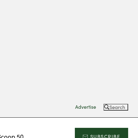
Advertise
Search
Scoop 50
SUBSCRIBE