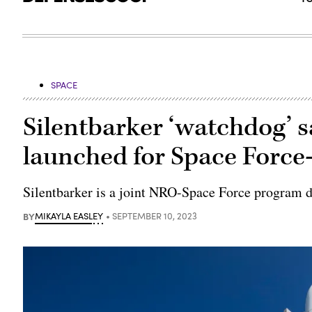
SPACE
Silentbarker ‘watchdog’ sa
launched for Space Forc
Silentbarker is a joint NRO-Space Force program d
BY
MIKAYLA EASLEY
SEPTEMBER 10, 2023