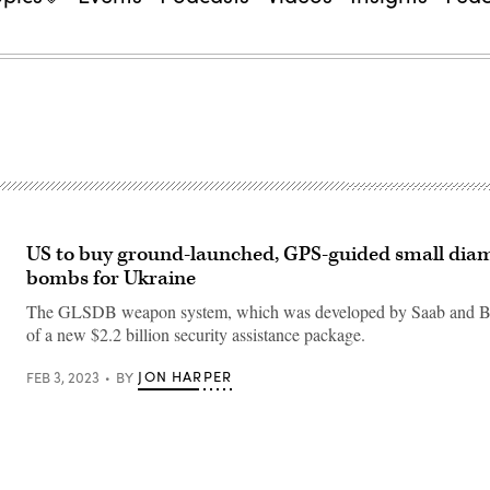
US to buy ground-launched, GPS-guided small dia
bombs for Ukraine
The GLSDB weapon system, which was developed by Saab and Boe
of a new $2.2 billion security assistance package.
JON HARPER
FEB 3, 2023
BY