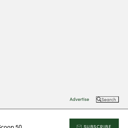
Advertise
Search
Scoop 50
SUBSCRIBE