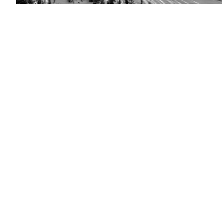
(Saab
image)