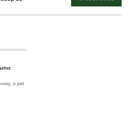
meter
ing, is part
Advertisement