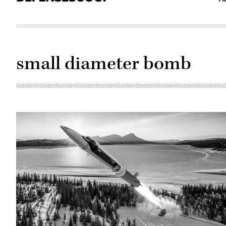
small diameter bomb