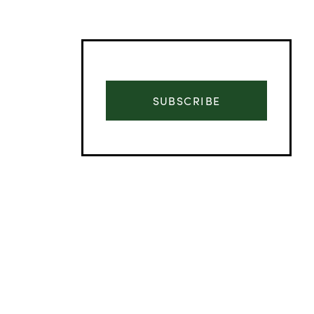
SUBSCRIBE
Advertisement