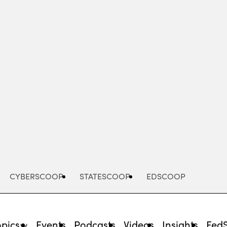
Advertisement
CYBERSCOOP
STATESCOOP
EDSCOOP
opics
Events
Podcasts
Videos
Insights
Fed