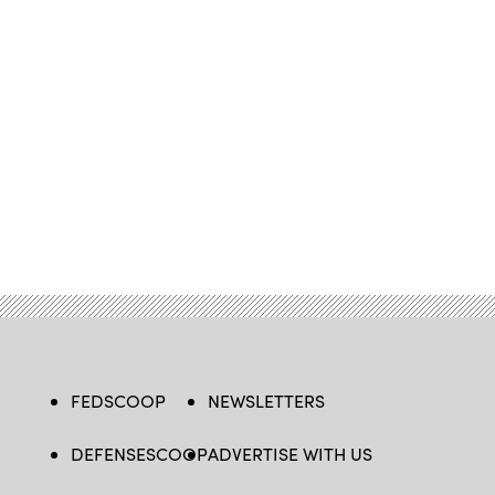
FEDSCOOP
NEWSLETTERS
DEFENSESCOOP
ADVERTISE WITH US