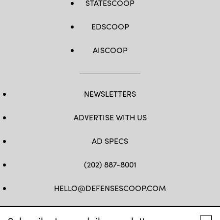
STATESCOOP
EDSCOOP
AISCOOP
NEWSLETTERS
ADVERTISE WITH US
AD SPECS
(202) 887-8001
HELLO@DEFENSESCOOP.COM
FB
TW
LINKEDIN
YT