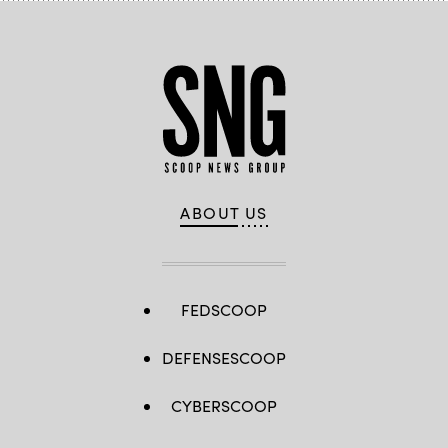
ABOUT US
FEDSCOOP
DEFENSESCOOP
CYBERSCOOP