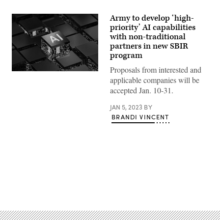
Army to develop ‘high-
priority’ AI capabilities
with non-traditional
partners in new SBIR
program
Proposals from interested and
(Source:
applicable companies will be
Getty
Images)
accepted Jan. 10-31.
JAN 5, 2023
BY
BRANDI VINCENT
Advertisement