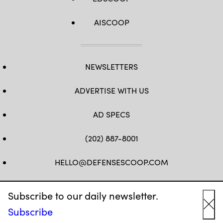
and
our
international
AISCOOP
partners
access
to
exceptional
training.
(U.S.
NEWSLETTERS
Army
photo
by
Sgt.
ADVERTISE WITH US
Benjamin
Tomlinson)
AD SPECS
(202) 887-8001
HELLO@DEFENSESCOOP.COM
FB
TW
LINKEDIN
YT
Subscribe to our daily newsletter.
Subscribe
Cl