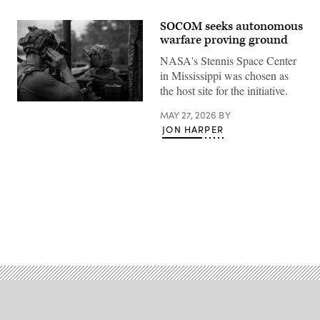
SOCOM seeks autonomous
warfare proving ground
NASA's Stennis Space Center
in Mississippi was chosen as
the host site for the initiative.
A
MAY 27, 2026
BY
Soldier
with
JON HARPER
2nd
Battalion,
20th
Special
Forces
Group,
1st
Special
Forces
Advertisement
Regiment,
Mississippi
Army
National
Guard,
checks
communications
while
conducting
boat