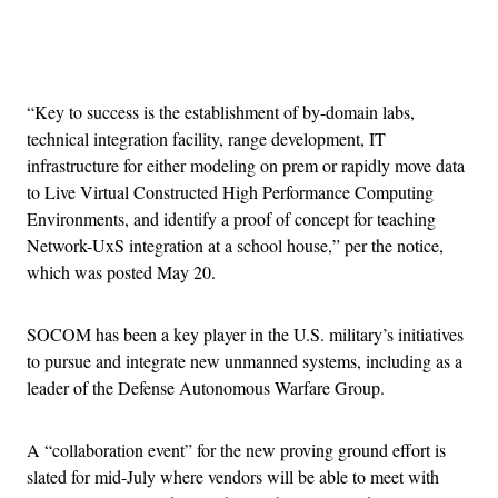
Advertisement
“Key to success is the establishment of by-domain labs,
technical integration facility, range development, IT
infrastructure for either modeling on prem or rapidly move data
to Live Virtual Constructed High Performance Computing
Environments, and identify a proof of concept for teaching
Network-UxS integration at a school house,” per the notice,
which was posted May 20.
SOCOM has been a key player in the U.S. military’s initiatives
to pursue and integrate new unmanned systems, including as a
leader of the Defense Autonomous Warfare Group.
A “collaboration event” for the new proving ground effort is
slated for mid-July where vendors will be able to meet with