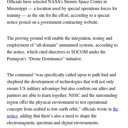
Officials have selected NASA’s Stennis Space Center in
Mississippi — a location used by special operations forces for
training — as the site for the effort, according to a special
notice posted on a government contracting website.
The proving ground will enable the integration, testing and
employment of “all-domain” unmanned systems, according to
the notice, which cited directives to SOCOM under the
Pentagon’s “Drone Dominance” initiative.
The command “was specifically called upon to path find and
shepherd the development of technologies that will not only
ensure US military advantage but also confirm our allies and
partners are able to learn together. NSSC and the surrounding
region offer the physical environment to test operational
concepts from seabed to low earth orbit,” officials wrote in
the
notice
, adding that there’s also a need to shape the
electromagnetic spectrum and digital environments.