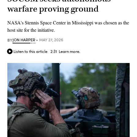
warfare proving ground
NASA's Stennis Space Center in Mississippi was chosen as the
host site for the initiative.
BY
JON HARPER
MAY 27, 2026
Listen to this article
2:31
Learn more.