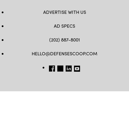
ADVERTISE WITH US
AD SPECS
(202) 887-8001
HELLO@DEFENSESCOOP.COM
FB
TW
LINKEDIN
YT