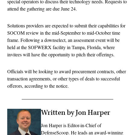
special operators to discuss their technology needs. Requests to
attend the gathering are due June 24.
Solutions providers are expected to submit their capabilities for
SOCOM review in the mid-September to mid-October time
frame. Following a downselect, an assessment event will be
held at the SOFWERX facility in Tampa, Florida, where
invitees will have the opportunity to pitch their offerings.
Officials will be looking to award procurement contracts, other
transaction agreements, or other types of deals to successful
offerors, according to the notice.
Written by Jon Harper
Jon Harper is Editor-in-Chief of
DefenseScoop. He leads an award-winning