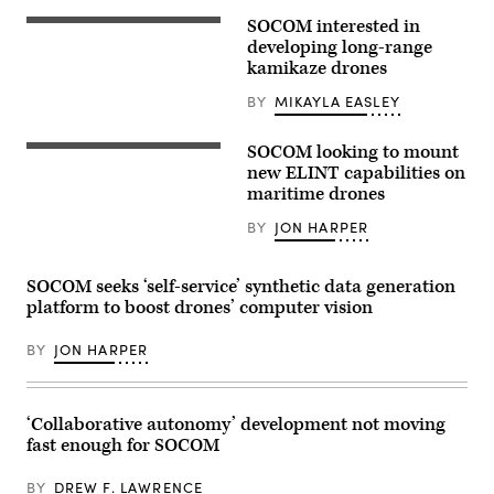
flies
SOCOM interested in
an
The
AC-
Army
developing long-range
130J
Uncrewed
kamikaze drones
Ghostrider
Aircraft
during
Systems
BY
MIKAYLA EASLEY
a
Project
live
Management
fire
Office,
SOCOM looking to mount
training
in
U.S.
mission
collaboration
Soldiers
new ELINT capabilities on
near
with
assigned
maritime drones
Hurlburt
the
to
Field,
U.S.
the
BY
JON HARPER
Florida,
Special
125th
Dec.
Operations
Intelligence
12,
Command,
and
2025.
executed
Electronic
SOCOM seeks ‘self-service’ synthetic data generation
(U.S.
a
Warfare
Air
platform to boost drones’ computer vision
successful
Battalion,
Force
flight
25th
photo
demonstration
Infantry
BY
JON HARPER
by
involving
Division,
Airman
the
prepare
1st
first
and
Class
launch
launch
Samantha
of
an
‘Collaborative autonomy’ development not moving
Rossi)
the
unmanned
fast enough for SOCOM
Air-
surface
Launched,
vessel,
Tube-
during
BY
DREW F. LAWRENCE
Integrated