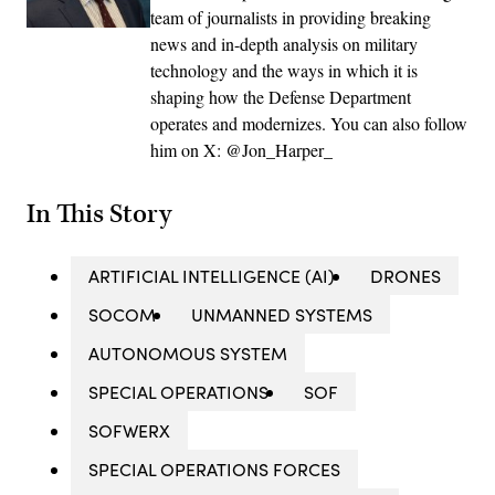
team of journalists in providing breaking
news and in-depth analysis on military
technology and the ways in which it is
shaping how the Defense Department
operates and modernizes. You can also follow
him on X: @Jon_Harper_
In This Story
ARTIFICIAL INTELLIGENCE (AI)
DRONES
SOCOM
UNMANNED SYSTEMS
AUTONOMOUS SYSTEM
SPECIAL OPERATIONS
SOF
SOFWERX
SPECIAL OPERATIONS FORCES