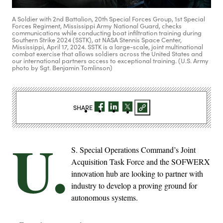
A Soldier with 2nd Battalion, 20th Special Forces Group, 1st Special
Forces Regiment, Mississippi Army National Guard, checks
communications while conducting boat infiltration training during
Southern Strike 2024 (SSTK), at NASA Stennis Space Center,
Mississippi, April 17, 2024. SSTK is a large-scale, joint multinational
combat exercise that allows soldiers across the United States and
our international partners access to exceptional training. (U.S. Army
photo by Sgt. Benjamin Tomlinson)
SHARE
U.
S. Special Operations Command’s Joint
Acquisition Task Force and the SOFWERX
innovation hub are looking to partner with
industry to develop a proving ground for
autonomous systems.