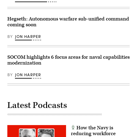
Exercise
Unmanned
Balikatan
System
2026,
(Altius)
in
700
La
Hegseth: Autonomous warfare sub-unified command
air
Paz
coming soon
vehicle
Sand
on
Dunes,
Dec.
Laoag
BY
JON HARPER
3,
City,
2023,
Philippines,
at
Apr.
Fort
29,
Campbell,
2026.
SOCOM highlights 6 focus areas for naval capabilities
Kentucky.
(U.S.
modernization
(Army
Army
photo
photo
by
by
BY
JON HARPER
Daniel
Sgt.
Henke)
Omarion
Hall)
Latest Podcasts
How the Navy is
reducing workforce