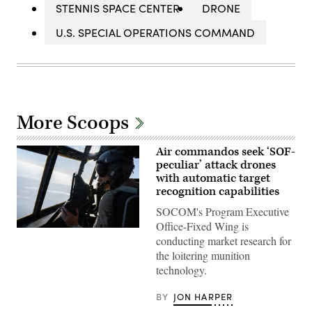
STENNIS SPACE CENTER
DRONE
U.S. SPECIAL OPERATIONS COMMAND
More Scoops
Air commandos seek ‘SOF-
peculiar’ attack drones
with automatic target
recognition capabilities
SOCOM's Program Executive
Office-Fixed Wing is
A
conducting market research for
pilot
assigned
the loitering munition
to
technology.
the
1st
Special
BY
JON HARPER
Operations
Wing