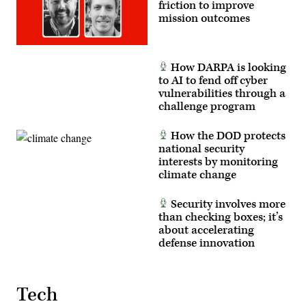
friction to improve
mission outcomes
How DARPA is looking
to AI to fend off cyber
vulnerabilities through a
challenge program
How the DOD protects
national security
interests by monitoring
climate change
Security involves more
than checking boxes; it’s
about accelerating
defense innovation
Tech