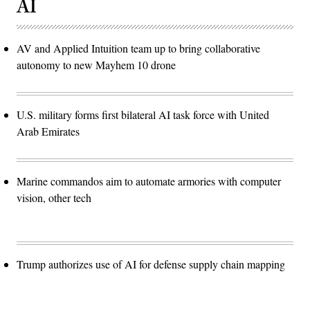
AI
AV and Applied Intuition team up to bring collaborative
autonomy to new Mayhem 10 drone
U.S. military forms first bilateral AI task force with United
Arab Emirates
Marine commandos aim to automate armories with computer
vision, other tech
Trump authorizes use of AI for defense supply chain mapping