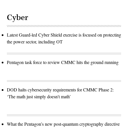
Cyber
Latest Guard-led Cyber Shield exercise is focused on protecting
the power sector, including OT
Pentagon task force to review CMMC hits the ground running
DOD halts cybersecurity requirements for CMMC Phase 2:
‘The math just simply doesn't math’
What the Pentagon’s new post-quantum cryptography directive