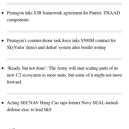
Pentagon inks $3B framework agreement for Patriot, THAAD
components
Pentagon’s counter-drone task force inks $500M contract for
SkyValor 'detect and defeat' system after border testing
‘Ready, but not done’: The Army will start scaling parts of its
new C2 ecosystem to more units, but some of it might not move
forward.
Acting SECNAV Hung Cao taps former Navy SEAL-turned-
defense exec to lead I&S