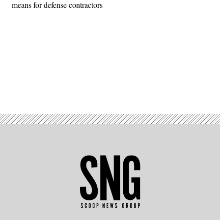
means for defense contractors
Advertisement