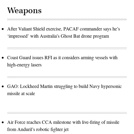
Weapons
After Valiant Shield exercise, PACAF commander says he’s
‘impressed’ with Australia’s Ghost Bat drone program
Coast Guard issues RFI as it considers arming vessels with
high-energy lasers
GAO: Lockheed Martin struggling to build Navy hypersonic
missile at scale
Air Force reaches CCA milestone with live-firing of missile
from Anduril’s robotic fighter jet