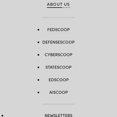
ABOUT US
FEDSCOOP
DEFENSESCOOP
CYBERSCOOP
STATESCOOP
EDSCOOP
AISCOOP
NEWSLETTERS