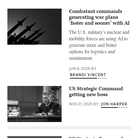
Combatant commands
generating war plans
‘faster and sooner’ with AI
The U.S. military’s nuclear and
mobility forces are using AI to
generate more and better
Source:
options for logistics and
Getty
Images
sustainment.
JUN 8, 2026
BY
BRANDI VINCENT
US Strategic Command
getting new boss
NOV 21, 2025
BY
JON HARPER
U.S.
Navy
Vice
Adm.