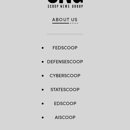
ABOUT US
FEDSCOOP
DEFENSESCOOP
CYBERSCOOP
STATESCOOP
EDSCOOP
AISCOOP