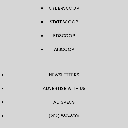
CYBERSCOOP
STATESCOOP
EDSCOOP
AISCOOP
NEWSLETTERS
ADVERTISE WITH US
AD SPECS
(202) 887-8001