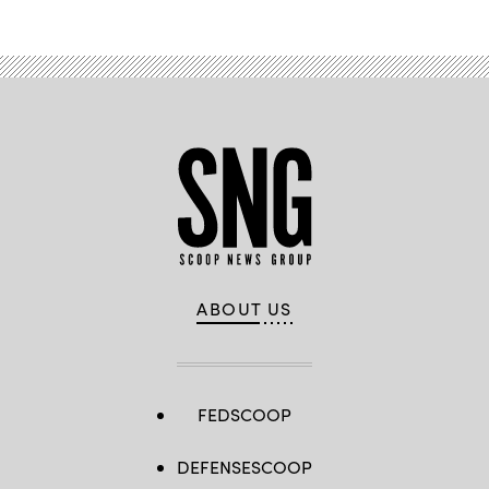
ABOUT US
FEDSCOOP
DEFENSESCOOP