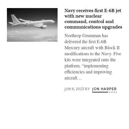
Navy receives first E-6B jet
with new nuclear
command, control and
communications upgrades
Northrop Grumman has
delivered the first E-6B
E-
Mercury aircraft with Block II
6B
Mercury
modifications to the Navy. Five
(U.S.
kits were integrated onto the
Navy
photo)
platform, “implementing
efficiencies and improving
aircraft…
JUN 6, 2023
BY
JON HARPER
Advertisement