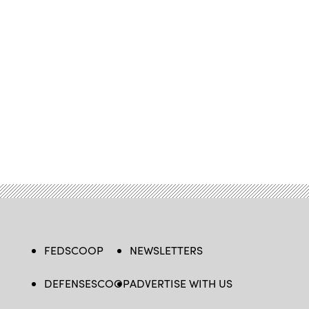
FEDSCOOP
NEWSLETTERS
DEFENSESCOOP
ADVERTISE WITH US