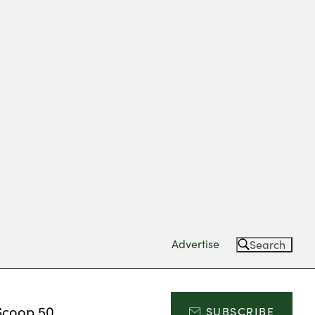
Advertise
Search
Scoop 50
SUBSCRIBE