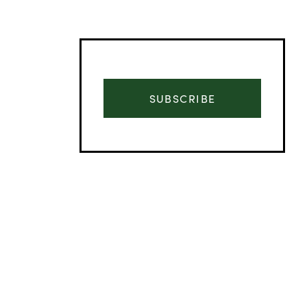
SUBSCRIBE
Advertisement