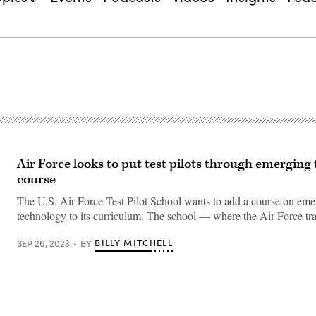
Air Force looks to put test pilots through emerging
course
The U.S. Air Force Test Pilot School wants to add a course on eme
technology to its curriculum. The school — where the Air Force tra
BILLY MITCHELL
SEP 26, 2023
BY