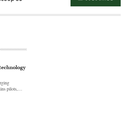
 technology
rging
ins pilots,…
Advertisement