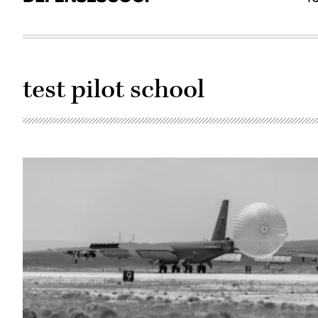
test pilot school