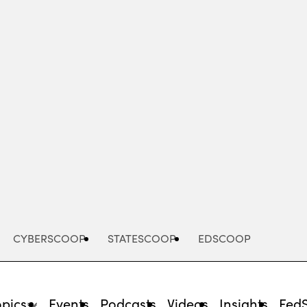
Advertisement
CYBERSCOOP
STATESCOOP
EDSCOOP
opics
Events
Podcasts
Videos
Insights
Fed