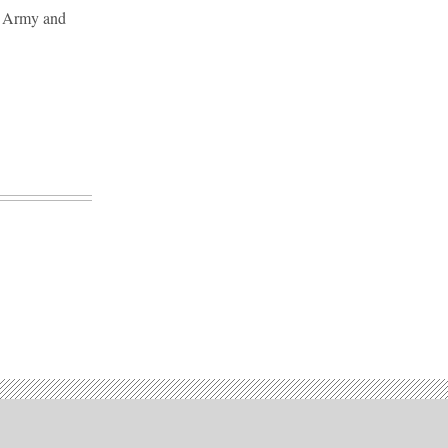
er Army and