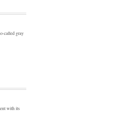
so-called gray
ent with its