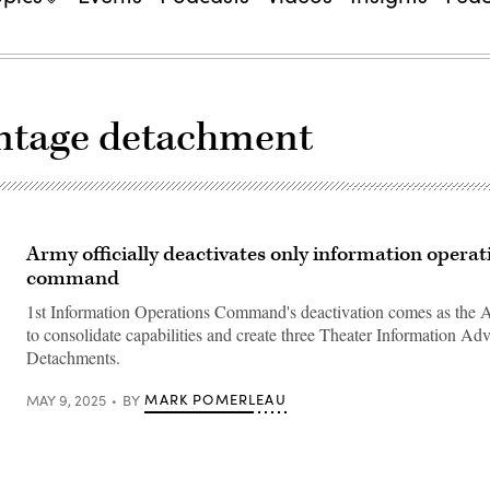
antage detachment
Army officially deactivates only information operat
command
1st Information Operations Command's deactivation comes as the A
to consolidate capabilities and create three Theater Information Ad
Detachments.
MARK POMERLEAU
MAY 9, 2025
BY