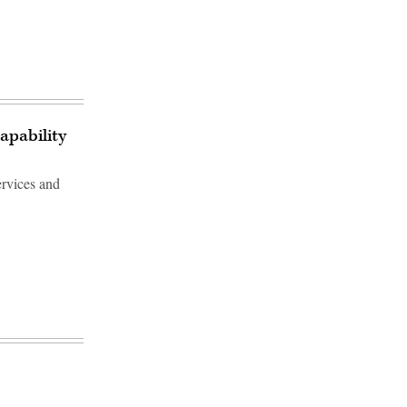
apability
ervices and