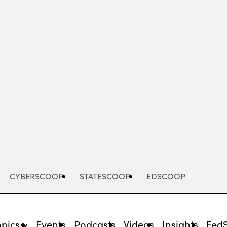
Advertisement
CYBERSCOOP
STATESCOOP
EDSCOOP
opics
Events
Podcasts
Videos
Insights
Fed