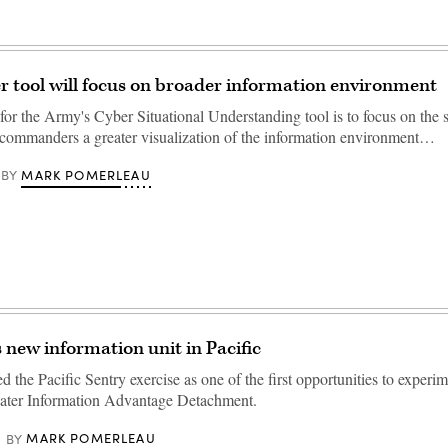
 tool will focus on broader information environment
for the Army's Cyber Situational Understanding tool is to focus on the 
 commanders a greater visualization of the information environment…
MARK POMERLEAU
BY
 new information unit in Pacific
the Pacific Sentry exercise as one of the first opportunities to experim
ater Information Advantage Detachment.
MARK POMERLEAU
BY