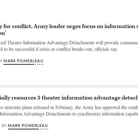
y for conflict, Army leader urges focus on information 
on’
ced Theater Information Advantage Detachments will provide command
 to be successful if crisis or conflict breaks out, officials say.
MARK POMERLEAU
Y
ially resources 3 theater information advantage deta
ce structure plans released in February, the Army has approved the esta
 Information Advantage Detachments to synchronize information capabil
MARK POMERLEAU
BY