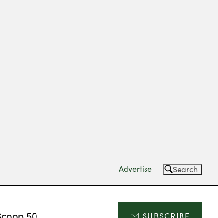
Advertise
Search
Scoop 50
SUBSCRIBE