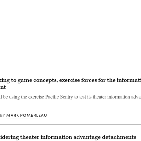
Advertisement
ng to game concepts, exercise forces for the informat
nt
be using the exercise Pacific Sentry to test its theater information adv
MARK POMERLEAU
BY
idering theater information advantage detachments