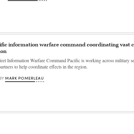
ific information warfare command coordinating vast c
ion
eet Information Warfare Command Pacific is working across military s
partners to help coordinate effects in the region.
MARK POMERLEAU
BY