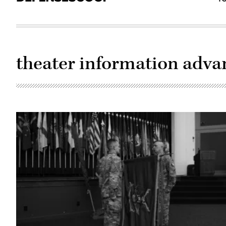
theater information adv