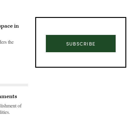
space in
ers the
SUBSCRIBE
chments
blishment of
ities.
Advertisement