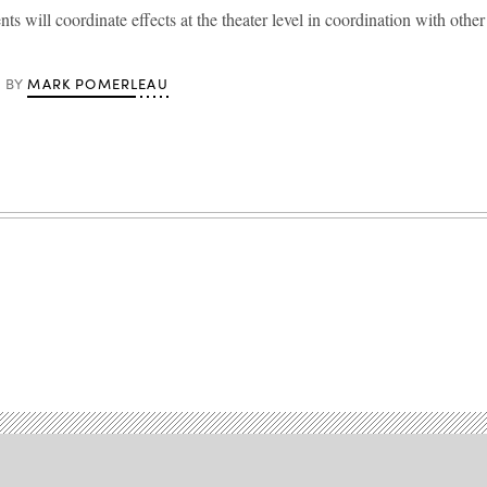
s will coordinate effects at the theater level in coordination with oth
MARK POMERLEAU
BY
Advertisement