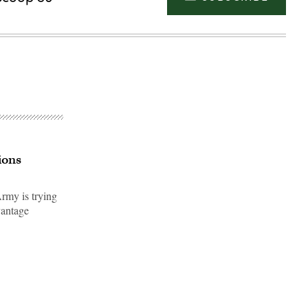
ions
rmy is trying
vantage
Advertisement