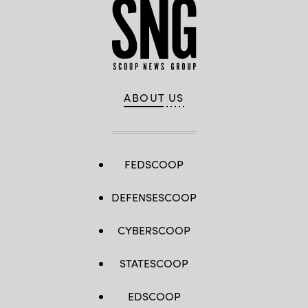
ABOUT US
FEDSCOOP
DEFENSESCOOP
CYBERSCOOP
STATESCOOP
EDSCOOP