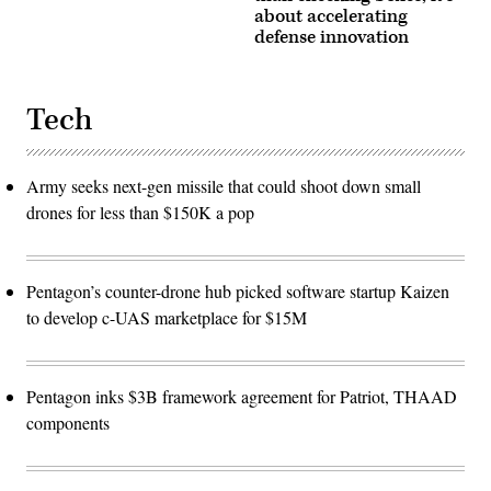
about accelerating
defense innovation
Tech
Army seeks next-gen missile that could shoot down small
drones for less than $150K a pop
Pentagon’s counter-drone hub picked software startup Kaizen
to develop c-UAS marketplace for $15M
Pentagon inks $3B framework agreement for Patriot, THAAD
components