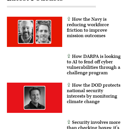
Matthew
Corps,
Lucibello)
1st
Infantry
Division,
How the Navy is
and
reducing workforce
1st
Battalion,
friction to improve
3rd
mission outcomes
Special
Forces
Group
(Airborne).
(Photo
How DARPA is looking
by
Steven
to AI to fend off cyber
Stover,
vulnerabilities through a
780th
challenge program
Military
Intelligence
Brigade
How the DOD protects
(Cyber))
national security
interests by monitoring
climate change
Security involves more
than checking boxes; it’s