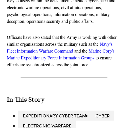
Key skillsets within the detachments include cyberspace and
electronic warfare operations, civil affairs operations,
psychological operations, information operations, military
deception, operations security and public affairs.
Officials have also stated that the Army is working with other
similar organizations across the military such as the
Navy’s
Fleet Information Warfare Command
and the
Marine Corp’s
Marine Expeditionary Force Information Groups
to ensure
effects are synchronized across the joint force.
In This Story
EXPEDITIONARY CYBER TEAM
CYBER
ELECTRONIC WARFARE