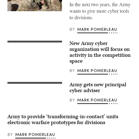
In the next two years, the Army
wants to give more cyber tools
Bravo
to divisions.
Company
(Bandits),
11th
BY
MARK POMERLEAU
Cyber
Battalion,
culminated
New Army cyber
months
An
of
American
organization will focus on
home
flag
activity in the competition
station
patch
space
training
is
with
worn
participation
by
BY
MARK POMERLEAU
in
a
National
U.S.
Training
Army
Army gets new principal
An
Center
soldier
American
cyber adviser
Rotation
participating
flag
25-
in
patch
BY
MARK POMERLEAU
03,
Cyber
is
January
Yankee,
worn
and
a
by
February
cyber
a
Army to provide ‘transforming-in-contact’ units
2025.
training
U.S.
Expeditionary
electronic warfare prototypes for divisions
exercise
Army
CEMA
hosted
soldier
(Cyber
by
participating
BY
MARK POMERLEAU
and
the
in
Electromagnetic