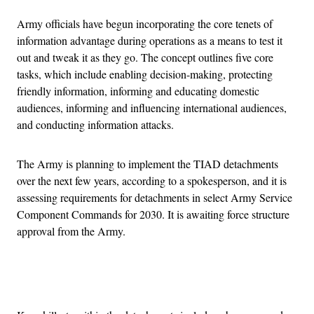
Army officials have begun incorporating the core tenets of
information advantage during operations as a means to test it
out and tweak it as they go. The concept outlines five core
tasks, which include enabling decision-making, protecting
friendly information, informing and educating domestic
audiences, informing and influencing international audiences,
and conducting information attacks.
The Army is planning to implement the TIAD detachments
over the next few years, according to a spokesperson, and it is
assessing requirements for detachments in select Army Service
Component Commands for 2030. It is awaiting force structure
approval from the Army.
Advertisement