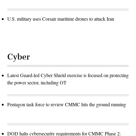
U.S. military uses Corsair maritime drones to attack Iran
Cyber
Latest Guard-led Cyber Shield exercise is focused on protecting
the power sector, including OT
Pentagon task force to review CMMC hits the ground running
DOD halts cybersecurity requirements for CMMC Phase 2: