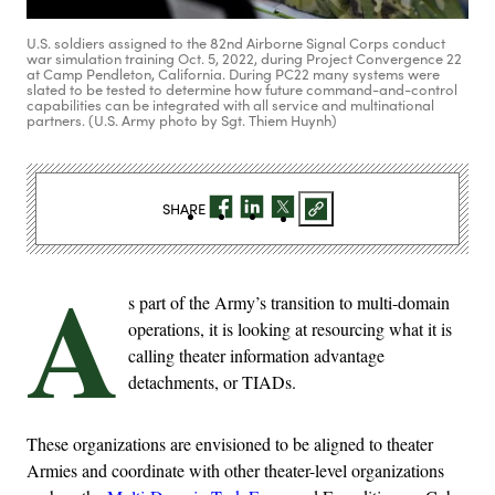
U.S. soldiers assigned to the 82nd Airborne Signal Corps conduct
war simulation training Oct. 5, 2022, during Project Convergence 22
at Camp Pendleton, California. During PC22 many systems were
slated to be tested to determine how future command-and-control
capabilities can be integrated with all service and multinational
partners. (U.S. Army photo by Sgt. Thiem Huynh)
SHARE
A
s part of the Army’s transition to multi-domain
operations, it is looking at resourcing what it is
calling theater information advantage
detachments, or TIADs.
These organizations are envisioned to be aligned to theater
Armies and coordinate with other theater-level organizations