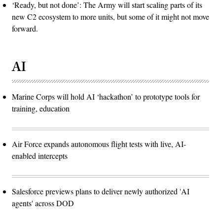
‘Ready, but not done’: The Army will start scaling parts of its
new C2 ecosystem to more units, but some of it might not move
forward.
AI
Marine Corps will hold AI ‘hackathon’ to prototype tools for
training, education
Air Force expands autonomous flight tests with live, AI-
enabled intercepts
Salesforce previews plans to deliver newly authorized 'AI
agents' across DOD