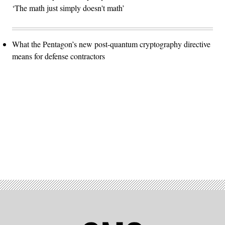
‘The math just simply doesn't math’
What the Pentagon’s new post-quantum cryptography directive
means for defense contractors
Advertisement