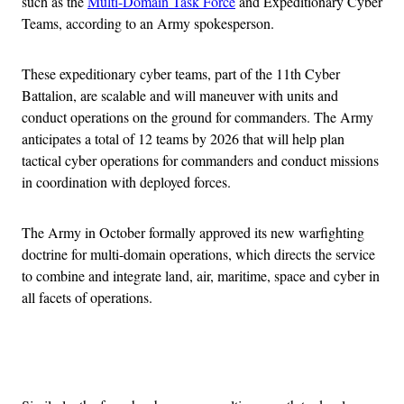
such as the
Multi-Domain Task Force
and Expeditionary Cyber
Teams, according to an Army spokesperson.
These expeditionary cyber teams, part of the 11th Cyber
Battalion, are scalable and will maneuver with units and
conduct operations on the ground for commanders. The Army
anticipates a total of 12 teams by 2026 that will help plan
tactical cyber operations for commanders and conduct missions
in coordination with deployed forces.
The Army in October formally approved its new warfighting
doctrine for multi-domain operations, which directs the service
to combine and integrate land, air, maritime, space and cyber in
all facets of operations.
Advertisement