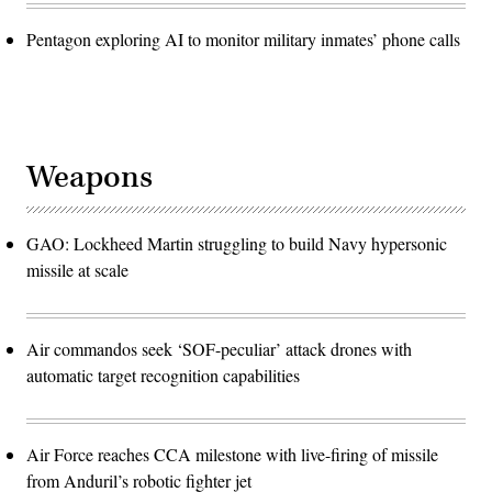
Pentagon exploring AI to monitor military inmates’ phone calls
Weapons
GAO: Lockheed Martin struggling to build Navy hypersonic
missile at scale
Air commandos seek ‘SOF-peculiar’ attack drones with
automatic target recognition capabilities
Air Force reaches CCA milestone with live-firing of missile
from Anduril’s robotic fighter jet