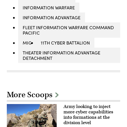
INFORMATION WARFARE
INFORMATION ADVANTAGE
FLEET INFORMATION WARFARE COMMAND
PACIFIC
MIG
11TH CYBER BATTALION
THEATER INFORMATION ADVANTAGE
DETACHMENT
More Scoops
Army looking to inject
more cyber capabilities
into formations at the
division level