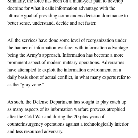
Similarly, the force has been on a multi-year path to develop
doctrine for what it calls information advantage with the
ultimate goal of providing commanders decision dominance to
better sense, understand, decide and act faster.
All the services have done some level of reorganization under
the banner of information warfare, with information advantage
being the Army’s approach. Information has become a more
prominent aspect of modern military operations. Adversaries
have attempted to exploit the information environment on a
daily basis short of actual conflict, in what many experts refer to
as the “gray zone.”
As such, the Defense Department has sought to play catch up
as many aspects of its information warfare prowess atrophied
after the Cold War and during the 20-plus years of
counterinsurgency operations against a technologically inferior
and less resourced adversary.