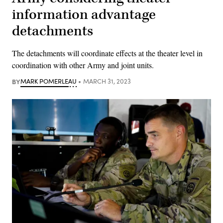
information advantage
detachments
The detachments will coordinate effects at the theater level in
coordination with other Army and joint units.
BY
MARK POMERLEAU
MARCH 31, 2023