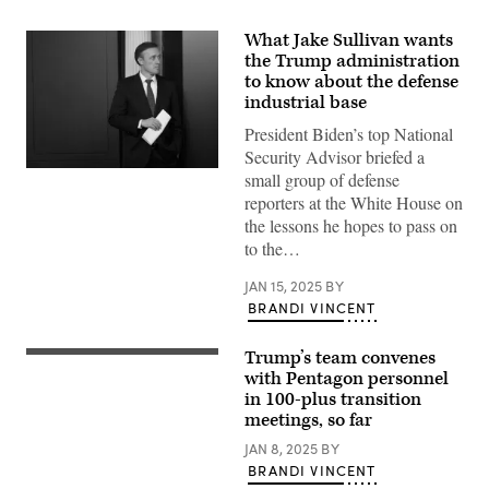
What Jake Sullivan wants
the Trump administration
to know about the defense
industrial base
President Biden’s top National
Security Advisor briefed a
WASHINGTON,
small group of defense
DC
reporters at the White House on
–
MARCH
the lessons he hopes to pass on
12:
to the…
U.S.
National
Security
JAN 15, 2025
BY
Advisor
BRANDI VINCENT
Jake
Sullivan
attends
Trump’s team convenes
the
U.S.
daily
President-
with Pentagon personnel
press
elect
in 100-plus transition
briefing
Donald
meetings, so far
at
Trump
the
speaks
JAN 8, 2025
BY
White
to
House
members
BRANDI VINCENT
on
of