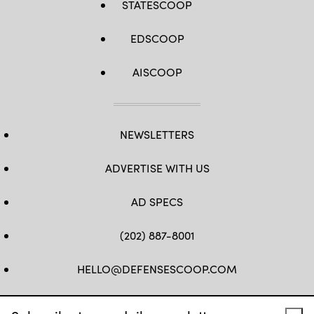
STATESCOOP
EDSCOOP
AISCOOP
NEWSLETTERS
ADVERTISE WITH US
AD SPECS
(202) 887-8001
HELLO@DEFENSESCOOP.COM
FB
TW
LINKEDIN
YT