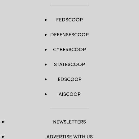
FEDSCOOP
DEFENSESCOOP
CYBERSCOOP
STATESCOOP
EDSCOOP
AISCOOP
NEWSLETTERS
ADVERTISE WITH US