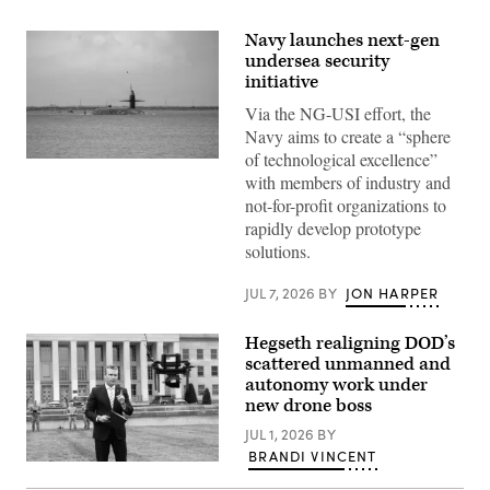
Navy launches next-gen
undersea security
initiative
Via the NG-USI effort, the
Navy aims to create a “sphere
of technological excellence”
Ohio-
with members of industry and
class
ballistic
not-for-profit organizations to
missile
rapidly develop prototype
submarine
USS
solutions.
Maine
(SSBN
741)
JUL 7, 2026
BY
JON HARPER
transits
Apra
Harbor,
Hegseth realigning DOD’s
Naval
scattered unmanned and
Base
Guam,
autonomy work under
May
new drone boss
4,
2026.
JUL 1, 2026
BY
(U.S.
BRANDI VINCENT
Navy
U.S.
photo
Secretary
by