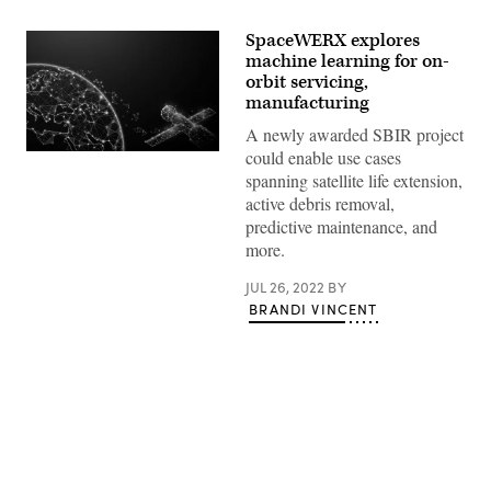
SpaceWERX explores
machine learning for on-
orbit servicing,
manufacturing
A newly awarded SBIR project
could enable use cases
(Source:
Getty
spanning satellite life extension,
Images)
active debris removal,
predictive maintenance, and
more.
JUL 26, 2022
BY
BRANDI VINCENT
Advertisement