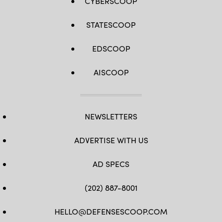
CYBERSCOOP
STATESCOOP
EDSCOOP
AISCOOP
NEWSLETTERS
ADVERTISE WITH US
AD SPECS
(202) 887-8001
HELLO@DEFENSESCOOP.COM