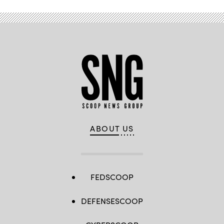
ABOUT US
FEDSCOOP
DEFENSESCOOP