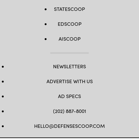
STATESCOOP
EDSCOOP
AISCOOP
NEWSLETTERS
ADVERTISE WITH US
AD SPECS
(202) 887-8001
HELLO@DEFENSESCOOP.COM