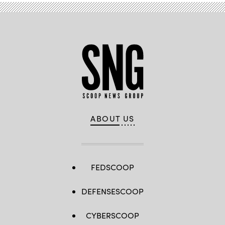
(DoD
photo
by
U.S.
Air
Force
Senior
Airman
Spencer
Perkins)
ABOUT US
FEDSCOOP
DEFENSESCOOP
CYBERSCOOP