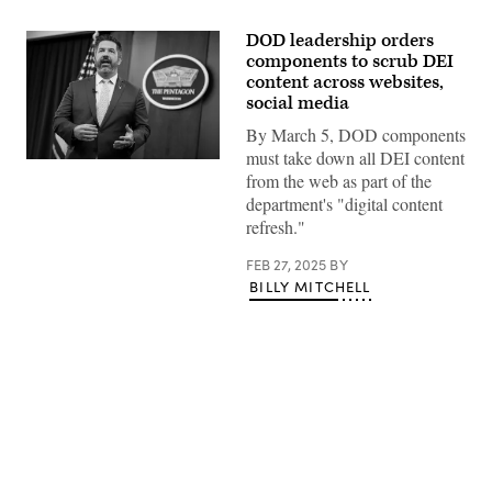
DOD leadership orders
components to scrub DEI
content across websites,
social media
By March 5, DOD components
must take down all DEI content
Assistant
from the web as part of the
to
the
department's "digital content
Secretary
refresh."
of
Defense
for
FEB 27, 2025
BY
Public
BILLY MITCHELL
Affairs
Sean
Parnell
delivers
recorded
remarks
at
the
Pentagon,
Washington,
Advertisement
D.C.,
Feb.
27,
2025.