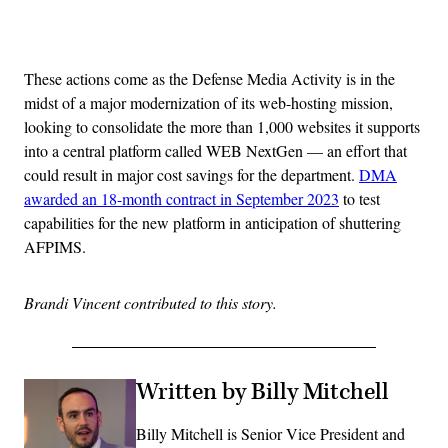
Advertisement
These actions come as the Defense Media Activity is in the
midst of a major modernization of its web-hosting mission,
looking to consolidate the more than 1,000 websites it supports
into a central platform called WEB NextGen — an effort that
could result in major cost savings for the department.
DMA
awarded an 18-month contract in September 2023
to test
capabilities for the new platform in anticipation of shuttering
AFPIMS.
Brandi Vincent contributed to this story.
Written by Billy Mitchell
Billy Mitchell is Senior Vice President and