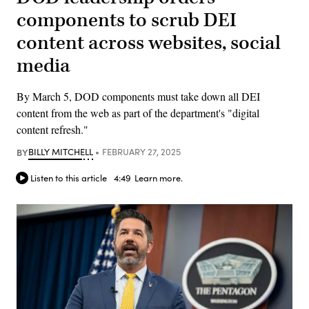
components to scrub DEI
content across websites, social
media
By March 5, DOD components must take down all DEI
content from the web as part of the department's "digital
content refresh."
BY
BILLY MITCHELL
FEBRUARY 27, 2025
Listen to this article
4:49
Learn more.