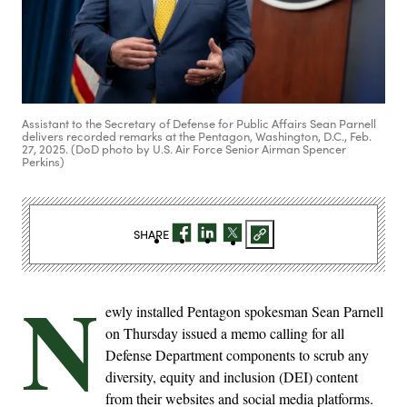
Assistant to the Secretary of Defense for Public Affairs Sean Parnell
delivers recorded remarks at the Pentagon, Washington, D.C., Feb.
27, 2025. (DoD photo by U.S. Air Force Senior Airman Spencer
Perkins)
SHARE
N
ewly installed Pentagon spokesman Sean Parnell
on Thursday issued a memo calling for all
Defense Department components to scrub any
diversity, equity and inclusion (DEI) content
from their websites and social media platforms.