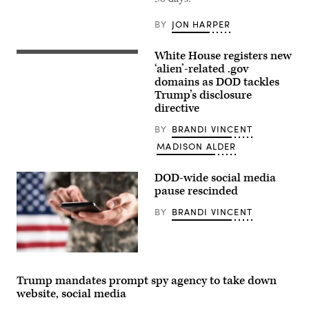
Army,
speaks
with
BY
JON HARPER
U.S.
Soldiers
during
White House registers new
(L/R)
his
US
‘alien’-related .gov
visit
President
to
domains as DOD tackles
Donald
Cap
Trump’s disclosure
Trump
Draa,
and
directive
Tan-
Secretary
Tan,
of
Morocco,
BY
BRANDI VINCENT
Defense
May
Pete
MADISON ALDER
2,
Hegseth
2026.
walk
(U.S.
to
DOD-wide social media
Air
board
Force
pause rescinded
Marine
photo
One
by
BY
BRANDI VINCENT
on
Airman
the
1st
South
Class
Lawn
Alexandra
on
Dale)
(Getty
the
images)
White
Trump mandates prompt spy agency to take down
House
in
website, social media
Washington,
DC,