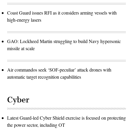
Coast Guard issues RFI as it considers arming vessels with
high-energy lasers
GAO: Lockheed Martin struggling to build Navy hypersonic
missile at scale
Air commandos seek ‘SOF-peculiar’ attack drones with
automatic target recognition capabilities
Cyber
Latest Guard-led Cyber Shield exercise is focused on protecting
the power sector, including OT