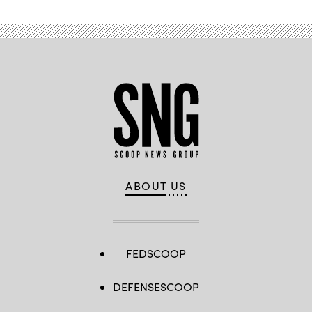
ABOUT US
FEDSCOOP
DEFENSESCOOP