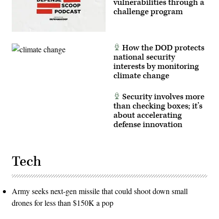
vulnerabilities through a
challenge program
How the DOD protects
national security
interests by monitoring
climate change
Security involves more
than checking boxes; it’s
about accelerating
defense innovation
Tech
Army seeks next-gen missile that could shoot down small
drones for less than $150K a pop