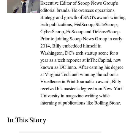
Executive Editor of Scoop News Group's
editorial brands. He oversees operations,
strategy and growth of SNG's award-winning
tech publications, FedScoop, StateScoop,
CyberScoop, EdScoop and DefenseScoop.
Prior to joining Scoop News Group in early
2014, Billy embedded himself in
Washington, DC's tech startup scene for a
year as a tech reporter at InTheCapital, now
known as DC Inno. After earning his degree
at Virginia Tech and winning the school's
Excellence in Print Journalism award, Billy
received his master's degree from New York
University in magazine writing while
interning at publications like Rolling Stone.
In This Story