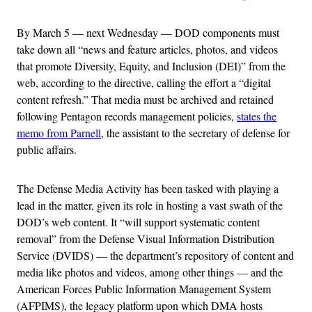
By March 5 — next Wednesday — DOD components must
take down all “news and feature articles, photos, and videos
that promote Diversity, Equity, and Inclusion (DEI)” from the
web, according to the directive, calling the effort a “digital
content refresh.” That media must be archived and retained
following Pentagon records management policies,
states the
memo from Parnell
, the assistant to the secretary of defense for
public affairs.
The Defense Media Activity has been tasked with playing a
lead in the matter, given its role in hosting a vast swath of the
DOD’s web content. It “will support systematic content
removal” from the Defense Visual Information Distribution
Service (DVIDS) — the department’s repository of content and
media like photos and videos, among other things — and the
American Forces Public Information Management System
(AFPIMS), the legacy platform upon which DMA hosts