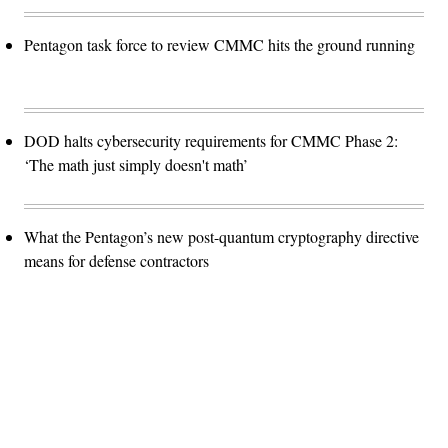
Pentagon task force to review CMMC hits the ground running
DOD halts cybersecurity requirements for CMMC Phase 2:
‘The math just simply doesn't math’
What the Pentagon’s new post-quantum cryptography directive
means for defense contractors
Advertisement