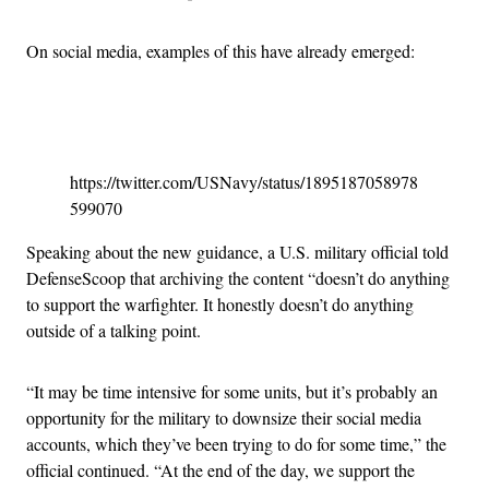
On social media, examples of this have already emerged:
Advertisement
https://twitter.com/USNavy/status/1895187058978
599070
Speaking about the new guidance, a U.S. military official told
DefenseScoop that archiving the content “doesn’t do anything
to support the warfighter. It honestly doesn’t do anything
outside of a talking point.
“It may be time intensive for some units, but it’s probably an
opportunity for the military to downsize their social media
accounts, which they’ve been trying to do for some time,” the
official continued. “At the end of the day, we support the