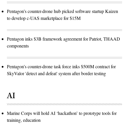
Pentagon’s counter-drone hub picked software startup Kaizen
to develop c-UAS marketplace for $15M
Pentagon inks $3B framework agreement for Patriot, THAAD
components
Pentagon’s counter-drone task force inks $500M contract for
SkyValor 'detect and defeat' system after border testing
AI
Marine Corps will hold AI ‘hackathon’ to prototype tools for
training, education