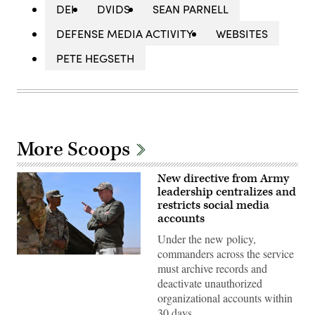
DEI
DVIDS
SEAN PARNELL
DEFENSE MEDIA ACTIVITY
WEBSITES
PETE HEGSETH
More Scoops
New directive from Army
leadership centralizes and
restricts social media
accounts
Under the new policy,
commanders across the service
Dan
must archive records and
Driscoll,
26th
deactivate unauthorized
Secretary
organizational accounts within
of
the
30 days.