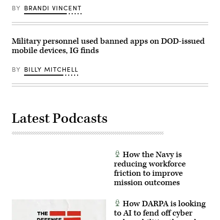
March
BY
BRANDI VINCENT
18,
2026.
(Photo
by
Military personnel used banned apps on DOD-issued
Brendan
SMIALOWSKI
mobile devices, IG finds
/
AFP
via
BY
BILLY MITCHELL
Getty
Images)
Latest Podcasts
How the Navy is
reducing workforce
friction to improve
mission outcomes
How DARPA is looking
to AI to fend off cyber