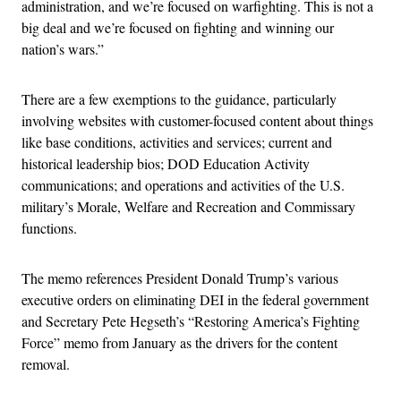
administration, and we’re focused on warfighting. This is not a
big deal and we’re focused on fighting and winning our
nation’s wars.”
There are a few exemptions to the guidance, particularly
involving websites with customer-focused content about things
like base conditions, activities and services; current and
historical leadership bios; DOD Education Activity
communications; and operations and activities of the U.S.
military’s Morale, Welfare and Recreation and Commissary
functions.
The memo references President Donald Trump’s various
executive orders on eliminating DEI in the federal government
and Secretary Pete Hegseth’s “Restoring America’s Fighting
Force” memo from January as the drivers for the content
removal.