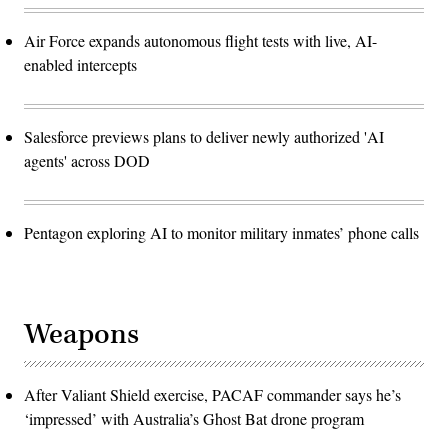
Air Force expands autonomous flight tests with live, AI-
enabled intercepts
Salesforce previews plans to deliver newly authorized 'AI
agents' across DOD
Pentagon exploring AI to monitor military inmates’ phone calls
Weapons
After Valiant Shield exercise, PACAF commander says he’s
‘impressed’ with Australia’s Ghost Bat drone program