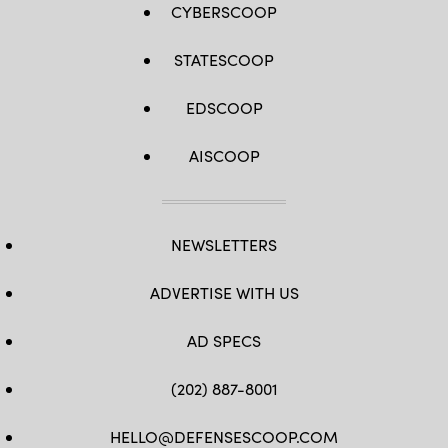
CYBERSCOOP
STATESCOOP
EDSCOOP
AISCOOP
NEWSLETTERS
ADVERTISE WITH US
AD SPECS
(202) 887-8001
HELLO@DEFENSESCOOP.COM