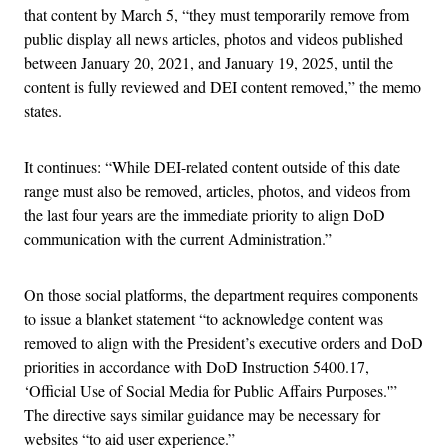
that content by March 5, “they must temporarily remove from
public display all news articles, photos and videos published
between January 20, 2021, and January 19, 2025, until the
content is fully reviewed and DEI content removed,” the memo
states.
It continues: “While DEI-related content outside of this date
range must also be removed, articles, photos, and videos from
the last four years are the immediate priority to align DoD
communication with the current Administration.”
On those social platforms, the department requires components
to issue a blanket statement “to acknowledge content was
removed to align with the President’s executive orders and DoD
priorities in accordance with DoD Instruction 5400.17,
‘Official Use of Social Media for Public Affairs Purposes.'”
The directive says similar guidance may be necessary for
websites “to aid user experience.”