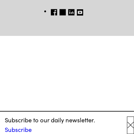
FB
TW
LINKEDIN
YT
Subscribe to our daily newsletter.
Subscribe
C