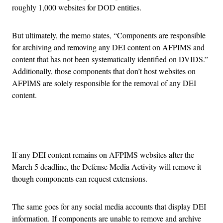
roughly 1,000 websites for DOD entities.
But ultimately, the memo states, “Components are responsible
for archiving and removing any DEI content on AFPIMS and
content that has not been systematically identified on DVIDS.”
Additionally, those components that don’t host websites on
AFPIMS are solely responsible for the removal of any DEI
content.
Advertisement
If any DEI content remains on AFPIMS websites after the
March 5 deadline, the Defense Media Activity will remove it —
though components can request extensions.
The same goes for any social media accounts that display DEI
information. If components are unable to remove and archive