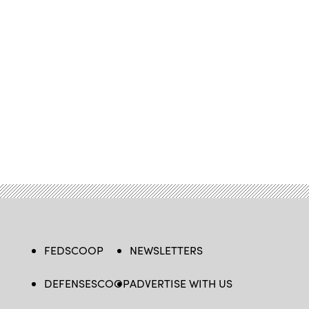
FEDSCOOP
NEWSLETTERS
DEFENSESCOOP
ADVERTISE WITH US