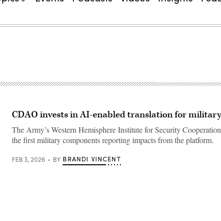
CDAO invests in AI-enabled translation for militar
The Army’s Western Hemisphere Institute for Security Cooperation
the first military components reporting impacts from the platform.
BRANDI VINCENT
FEB 3, 2026
BY