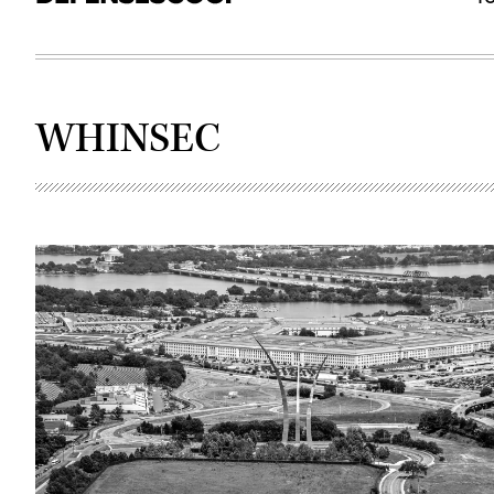
WHINSEC