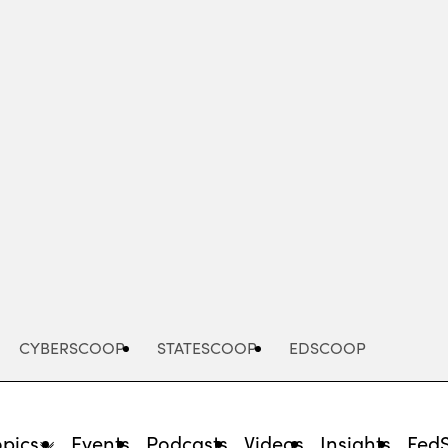
Advertisement
CYBERSCOOP
STATESCOOP
EDSCOOP
opics
Events
Podcasts
Videos
Insights
Fed