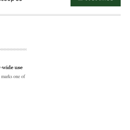
y-wide use
 marks one of
Advertisement