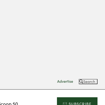
Advertise
Search
Scoop 50
SUBSCRIBE