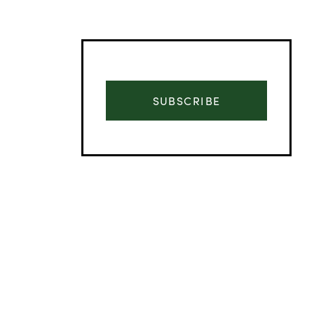
SUBSCRIBE
Advertisement