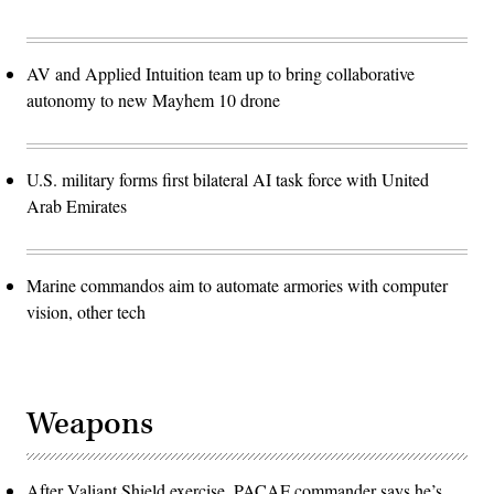
AV and Applied Intuition team up to bring collaborative
autonomy to new Mayhem 10 drone
U.S. military forms first bilateral AI task force with United
Arab Emirates
Marine commandos aim to automate armories with computer
vision, other tech
Weapons
After Valiant Shield exercise, PACAF commander says he’s