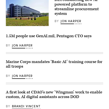
system.
demonstration
powered platform to
(Image
at
courtesy
Marine
streamline procurement
of
Corps
system
AV)
Base
Camp
BY
JON HARPER
Pendleton,
California,
Defense
Jan.
Intelligence
29,
Agency
2026.
1.5M people use GenAI.mil, Pentagon CTO says
headquarters
I
(DIA
Marine
photo)
BY
JON HARPER
Expeditionary
Force,
in
partnership
with
Marine Corps mandates ‘Basic AI’ training course for
Defense
Innovation
all troops
Unit,
evaluated
BY
JON HARPER
fiber-
optic
drones
for
use
A first look at CDAO’s new ‘Wingman’ work to enable
in
custom, AI digital assistants across DOD
signal-
degraded
environments.
BY
BRANDI VINCENT
(U.S.