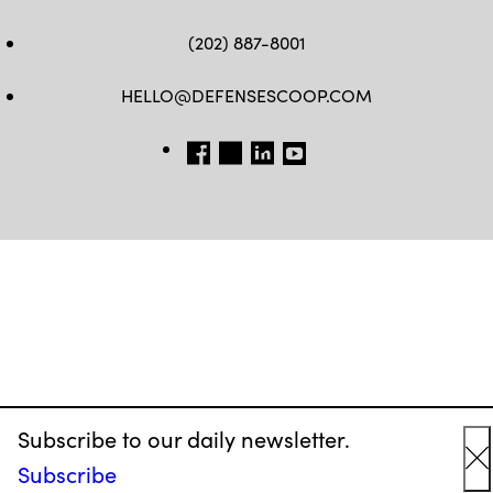
(202) 887-8001
HELLO@DEFENSESCOOP.COM
FB
TW
LINKEDIN
YT
Subscribe to our daily newsletter.
Subscribe
C