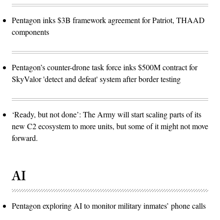
Pentagon inks $3B framework agreement for Patriot, THAAD
components
Pentagon’s counter-drone task force inks $500M contract for
SkyValor 'detect and defeat' system after border testing
‘Ready, but not done’: The Army will start scaling parts of its
new C2 ecosystem to more units, but some of it might not move
forward.
AI
Pentagon exploring AI to monitor military inmates’ phone calls