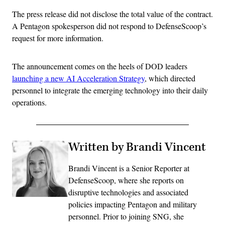
The press release did not disclose the total value of the contract.
A Pentagon spokesperson did not respond to DefenseScoop’s
request for more information.
The announcement comes on the heels of DOD leaders
launching a new AI Acceleration Strategy
, which directed
personnel to integrate the emerging technology into their daily
operations.
Written by Brandi Vincent
Brandi Vincent is a Senior Reporter at
DefenseScoop, where she reports on
disruptive technologies and associated
policies impacting Pentagon and military
personnel. Prior to joining SNG, she