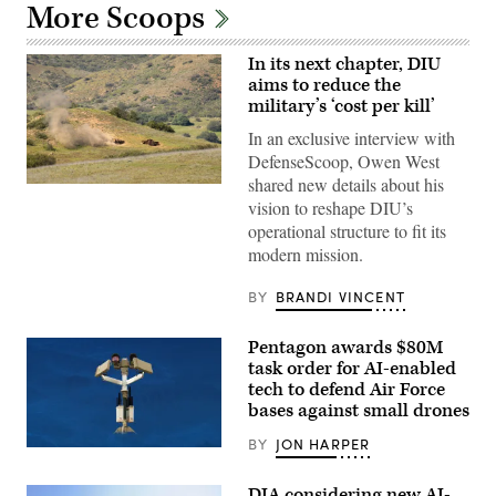
More Scoops
In its next chapter, DIU
aims to reduce the
military’s ‘cost per kill’
In an exclusive interview with
DefenseScoop, Owen West
shared new details about his
A
vision to reshape DIU’s
target
is
operational structure to fit its
hit
modern mission.
by
a
first-
BY
BRANDI VINCENT
person
view
small
Pentagon awards $80M
unmanned
aircraft
task order for AI-enabled
system
tech to defend Air Force
strike
during
bases against small drones
an
FPV
BY
JON HARPER
AeroVironment’s
sUAS
Titan
live
MS
fire
DIA considering new AI-