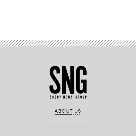
Advertisement
ABOUT US