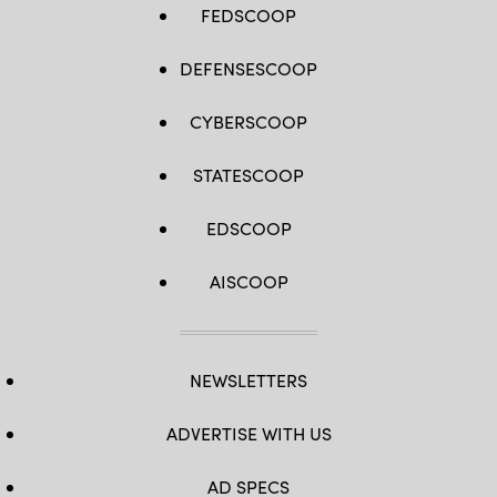
FEDSCOOP
DEFENSESCOOP
CYBERSCOOP
STATESCOOP
EDSCOOP
AISCOOP
NEWSLETTERS
ADVERTISE WITH US
AD SPECS