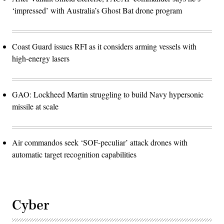
‘impressed’ with Australia’s Ghost Bat drone program
Coast Guard issues RFI as it considers arming vessels with
high-energy lasers
GAO: Lockheed Martin struggling to build Navy hypersonic
missile at scale
Air commandos seek ‘SOF-peculiar’ attack drones with
automatic target recognition capabilities
Cyber