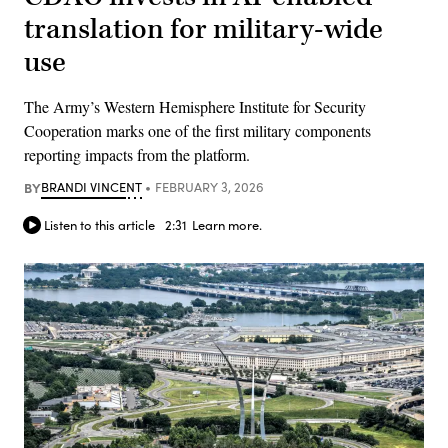
translation for military-wide
use
The Army’s Western Hemisphere Institute for Security
Cooperation marks one of the first military components
reporting impacts from the platform.
BY
BRANDI VINCENT
FEBRUARY 3, 2026
Listen to this article
2:31
Learn more.