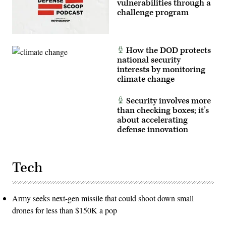
vulnerabilities through a
challenge program
How the DOD protects
national security
interests by monitoring
climate change
Security involves more
than checking boxes; it’s
about accelerating
defense innovation
Tech
Army seeks next-gen missile that could shoot down small
drones for less than $150K a pop