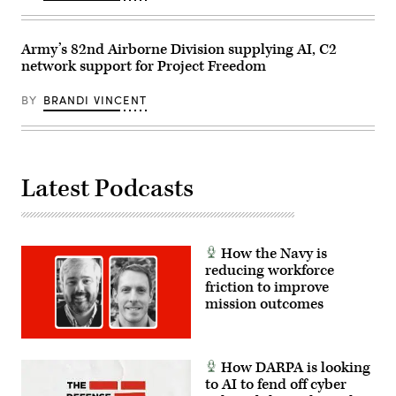
Marine
Corps
photo
by
Army’s 82nd Airborne Division supplying AI, C2
Cpl.
network support for Project Freedom
Joshua
Bustamante)
BY
BRANDI VINCENT
Latest Podcasts
How the Navy is
reducing workforce
friction to improve
mission outcomes
How DARPA is looking
to AI to fend off cyber