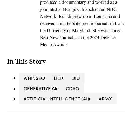
produced a documentary and worked as a
journalist at Nextgov, Snapchat and NBC
Network. Brandi grew up in Louisiana and
received a master’s degree in journalism from
the University of Maryland. She was named
Best New Journalist at the 2024 Defence
Media Awards.
In This Story
WHINSEC
LILT
DIU
GENERATIVE AI
CDAO
ARTIFICIAL INTELLIGENCE (AI)
ARMY