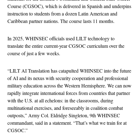
Course (CGSOC), which is delivered in Spanish and underpins
instruction to students from a dozen Latin American and
Caribbean partner nations. The course lasts 11 months.
In 2025, WHINSEC officials used LILT technology to
translate the entire current-year CGSOC curriculum over the
course of just a few weeks.
“LILT AI Translation has catapulted WHINSEC into the future
of AI and its nexus with security cooperation and professional
military education across the Western Hemisphere. We can now
rapidly integrate international forces from countries that partner
with the U.S. at all echelons: in the classrooms, during
multinational exercises, and foreseeably in coalition combat
outposts,” Army Col. Eldridge Singleton, 9th WHINSEC
commandant, said in a statement. “That’s what we train for at
CGSOC.”