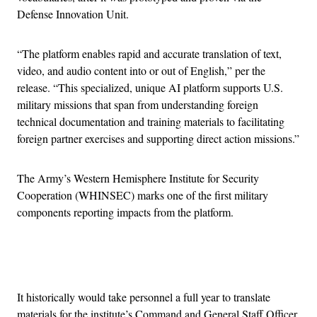
Defense Innovation Unit.
“The platform enables rapid and accurate translation of text,
video, and audio content into or out of English,” per the
release. “This specialized, unique AI platform supports U.S.
military missions that span from understanding foreign
technical documentation and training materials to facilitating
foreign partner exercises and supporting direct action missions.”
The Army’s Western Hemisphere Institute for Security
Cooperation (WHINSEC) marks one of the first military
components reporting impacts from the platform.
Advertisement
It historically would take personnel a full year to translate
materials for the institute’s Command and General Staff Officer