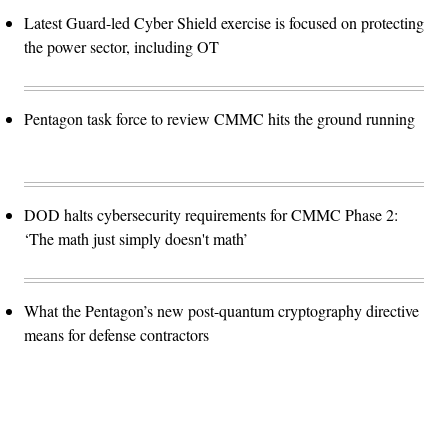
Latest Guard-led Cyber Shield exercise is focused on protecting
the power sector, including OT
Pentagon task force to review CMMC hits the ground running
DOD halts cybersecurity requirements for CMMC Phase 2:
‘The math just simply doesn't math’
What the Pentagon’s new post-quantum cryptography directive
means for defense contractors