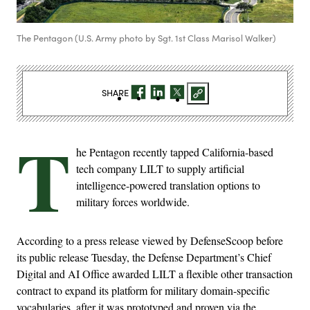
The Pentagon (U.S. Army photo by Sgt. 1st Class Marisol Walker)
SHARE
T
he Pentagon recently tapped California-based
tech company LILT to supply artificial
intelligence-powered translation options to
military forces worldwide.
According to a press release viewed by DefenseScoop before
its public release Tuesday, the Defense Department’s Chief
Digital and AI Office awarded LILT a flexible other transaction
contract to expand its platform for military domain-specific
vocabularies, after it was prototyped and proven via the