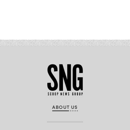
(DARPA
image)
Advertisement
ABOUT US