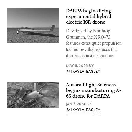
DARPA begins flying
experimental hybrid-
electric ISR drone
Developed by Northrop
Grumman, the XRQ-73
features extra-quiet propulsion
DARPA’s
technology that reduces the
XRQ-
73
drone's acoustic signature.
SHEPARD
hybrid-
electric
MAY 6, 2026
BY
experimental
MIKAYLA EASLEY
aircraft
takes
off
Aurora Flight Sciences
at
begins manufacturing X-
Edwards
Air
65 drone for DARPA
Force
Base,
JAN 3, 2024
BY
California.
MIKAYLA EASLEY
Artist
(Source:
rendering
Northrop
of
Grumman)
the
X-
65