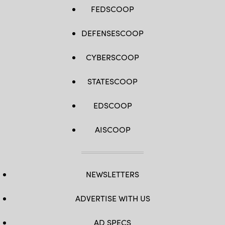
FEDSCOOP
DEFENSESCOOP
CYBERSCOOP
STATESCOOP
EDSCOOP
AISCOOP
NEWSLETTERS
ADVERTISE WITH US
AD SPECS