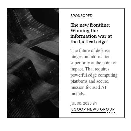
SPONSORED
The new frontline:
Winning the
information war at
the tactical edge
The future of defense
hinges on information
superiority at the point of
impact. That requires
powerful edge computing
platforms and secure,
mission-focused AI
models.
JUL 30, 2025
BY
SCOOP NEWS GROUP