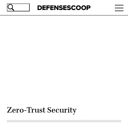
Skip
Ope
to
navi
main
content
Advertisement
Zero-Trust Security