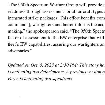
“The 950th Spectrum Warfare Group will provide t
readiness through assessment for all aircraft types 
integrated strike packages. This effort benefits c
commands], warfighters and better informs the acqui
making,” the spokesperson said. “The 950th Spectr
factor of assessment to the EW enterprise that will 
fleet’s EW capabilities, assuring our warfighters a
adversaries.”
Updated on Oct. 5, 2023 at 2:30 PM: This story has
is activating two detachments. A previous version of
Force is activating two squadrons.