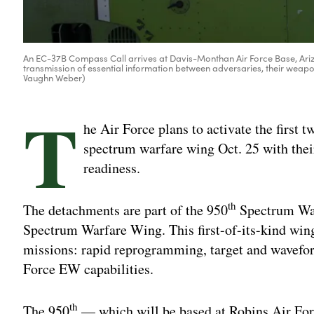
An EC-37B Compass Call arrives at Davis-Monthan Air Force Base, Ariz
transmission of essential information between adversaries, their weapo
Vaughn Weber)
T
he Air Force plans to activate the first 
spectrum warfare wing Oct. 25 with the
readiness.
th
The detachments are part of the 950
Spectrum War
Spectrum Warfare Wing. This first-of-its-kind wing
missions: rapid reprogramming, target and wavefo
Force EW capabilities.
th
The 950
— which will be based at Robins Air For