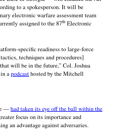
rding to a spokesperson. It will be
imary electronic warfare assessment team
th
urrently assigned to the 87
Electronic
atform-specific readiness to large-force
tactics, techniques and procedures]
hat will be in the future,” Col. Joshua
 in a
podcast
hosted by the Mitchell
ertisement
rce —
had taken its eye off the ball within the
greater focus on its importance and
ining an advantage against adversaries.