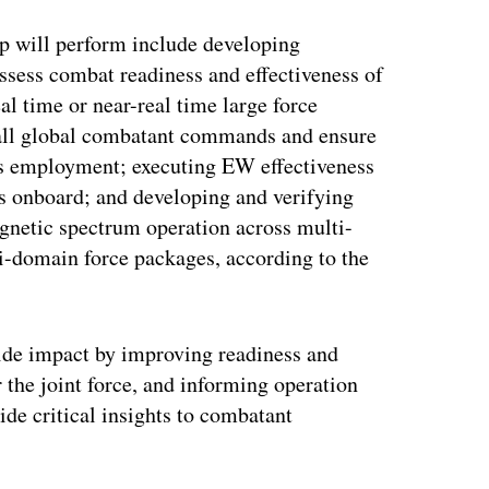
up will perform include developing
ess combat readiness and effectiveness of
al time or near-real time large force
s all global combatant commands and ensure
s employment; executing EW effectiveness
s onboard; and developing and verifying
gnetic spectrum operation across multi-
i-domain force packages, according to the
-wide impact by improving readiness and
r the joint force, and informing operation
ide critical insights to combatant