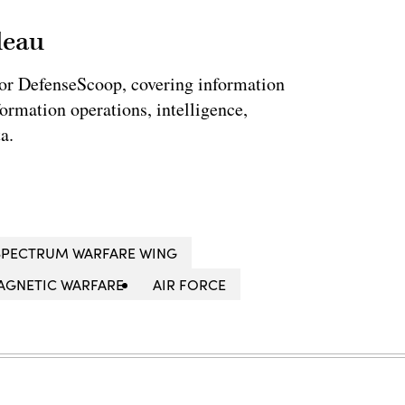
leau
for DefenseScoop, covering information
formation operations, intelligence,
a.
SPECTRUM WARFARE WING
AGNETIC WARFARE
AIR FORCE