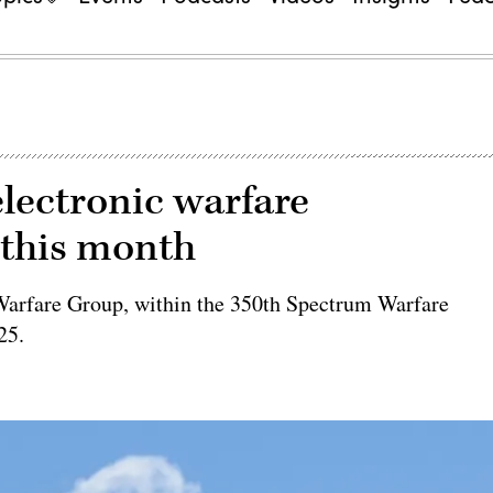
electronic warfare
this month
 Warfare Group, within the 350th Spectrum Warfare
25.