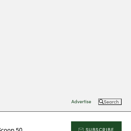
Advertise
Search
Scoop 50
SUBSCRIBE