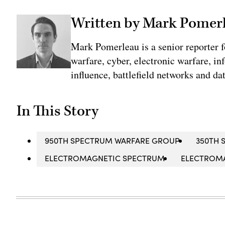
Written by Mark Pomer
Mark Pomerleau is a senior reporter 
warfare, cyber, electronic warfare, in
influence, battlefield networks and dat
In This Story
950TH SPECTRUM WARFARE GROUP
350TH 
ELECTROMAGNETIC SPECTRUM
ELECTROM