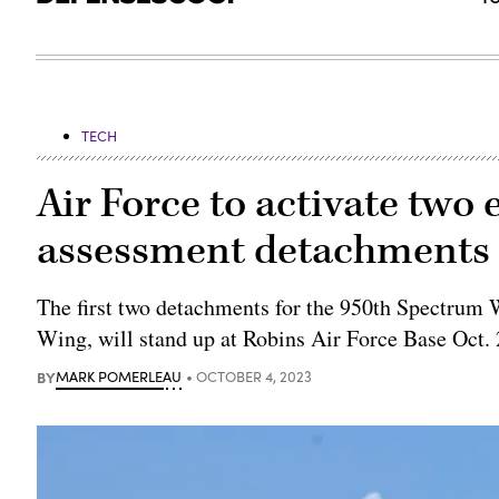
TECH
Air Force to activate two 
assessment detachments 
The first two detachments for the 950th Spectrum
Wing, will stand up at Robins Air Force Base Oct. 
BY
MARK POMERLEAU
OCTOBER 4, 2023