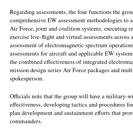
Regarding assessments, the four functions the gro
comprehensive EW assessment methodologies to ass
Air Force, joint and coalition systems; executing re
exercise live-flight and virtual assessments acros
assessment of electromagnetic spectrum operation
assessments for aircraft and applicable EW system
the combined effectiveness of integrated electroma
mission design series Air Force packages and mult
spokesperson.
Officials note that the group will have a military
effectiveness, developing tactics and procedures fo
plan development and sustainment efforts that prov
commanders.