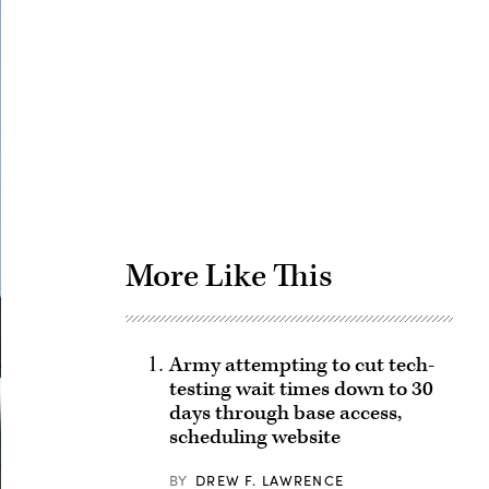
Advertisement
More Like This
Army attempting to cut tech-
testing wait times down to 30
days through base access,
scheduling website
BY
DREW F. LAWRENCE