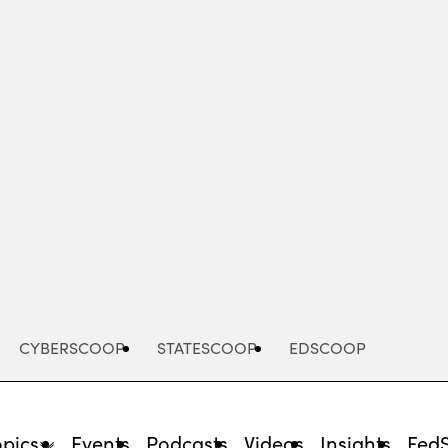
Advertisement
CYBERSCOOP
STATESCOOP
EDSCOOP
opics
Events
Podcasts
Videos
Insights
Fed