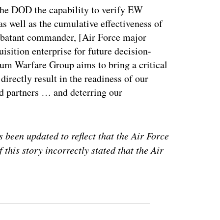
he DOD the capability to verify EW
as well as the cumulative effectiveness of
ombatant commander, [Air Force major
sition enterprise for future decision-
um Warfare Group aims to bring a critical
directly result in the readiness of our
nd partners … and deterring our
 been updated to reflect that the Air Force
 this story incorrectly stated that the Air