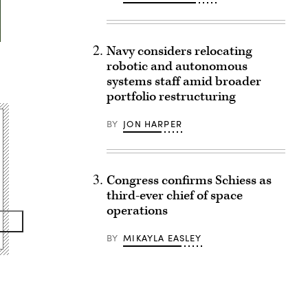
Navy considers relocating
robotic and autonomous
systems staff amid broader
portfolio restructuring
BY
JON HARPER
Congress confirms Schiess as
third-ever chief of space
operations
BY
MIKAYLA EASLEY