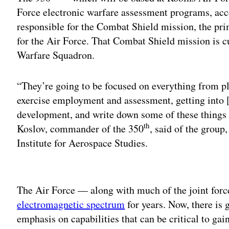
Force electronic warfare assessment programs, acco
responsible for the Combat Shield mission, the pr
for the Air Force. That Combat Shield mission is c
Warfare Squadron.
“They’re going to be focused on everything from pl
exercise employment and assessment, getting into [
development, and write down some of these things t
th
Koslov, commander of the 350
, said of the group,
Institute for Aerospace Studies.
Adv
The Air Force — along with much of the joint fo
electromagnetic spectrum
for years. Now, there is 
emphasis on capabilities that can be critical to ga