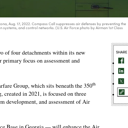
ona, Aug. 17, 2022. Compass Call suppresses air defenses by preventing the
n systems, and control networks. (U.S. Air Force photo by Airman 1st Class
two of four detachments within its new
SHARE
ir primary focus on assessment and
th
fare Group, which sits beneath the 350
, created in 2021, is focused on three
rm development, and assessment of Air
ce Base in Georgia — will enhance the Air