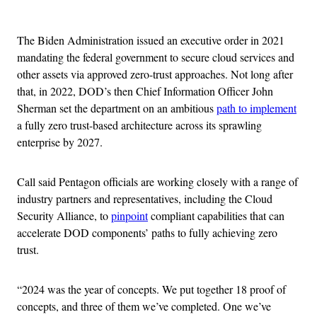
Advertisement
The Biden Administration issued an executive order in 2021
mandating the federal government to secure cloud services and
other assets via approved zero-trust approaches. Not long after
that, in 2022, DOD’s then Chief Information Officer John
Sherman set the department on an ambitious
path to implement
a fully zero trust-based architecture across its sprawling
enterprise by 2027.
Call said Pentagon officials are working closely with a range of
industry partners and representatives, including the Cloud
Security Alliance, to
pinpoint
compliant capabilities that can
accelerate DOD components’ paths to fully achieving zero
trust.
“2024 was the year of concepts. We put together 18 proof of
concepts, and three of them we’ve completed. One we’ve