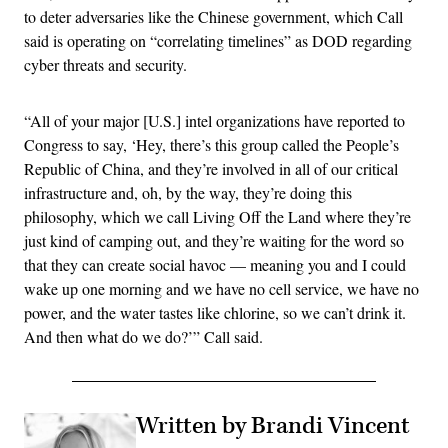
to deter adversaries like the Chinese government, which Call
said is operating on “correlating timelines” as DOD regarding
cyber threats and security.
“All of your major [U.S.] intel organizations have reported to
Congress to say, ‘Hey, there’s this group called the People’s
Republic of China, and they’re involved in all of our critical
infrastructure and, oh, by the way, they’re doing this
philosophy, which we call Living Off the Land where they’re
just kind of camping out, and they’re waiting for the word so
that they can create social havoc — meaning you and I could
wake up one morning and we have no cell service, we have no
power, and the water tastes like chlorine, so we can’t drink it.
And then what do we do?’” Call said.
Written by Brandi Vincent