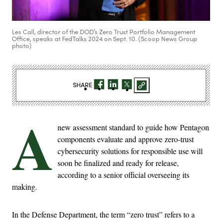
Les Call, director of the DOD’s Zero Trust Portfolio Management
Office, speaks at FedTalks 2024 on Sept. 10. (Scoop News Group
photo)
SHARE
A
new assessment standard to guide how Pentagon
components evaluate and approve zero-trust
cybersecurity solutions for responsible use will
soon be finalized and ready for release,
according to a senior official overseeing its
making.
In the Defense Department, the term “zero trust” refers to a