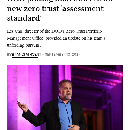
new zero trust ‘assessment
standard’
Les Call, director of the DOD’s Zero Trust Portfolio
Management Office, provided an update on his team’s
unfolding pursuits.
BY
BRANDI VINCENT
SEPTEMBER 10, 2024