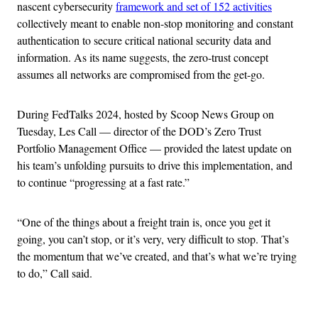
nascent cybersecurity
framework and set of 152 activities
collectively meant to enable non-stop monitoring and constant
authentication to secure critical national security data and
information. As its name suggests, the zero-trust concept
assumes all networks are compromised from the get-go.
During FedTalks 2024, hosted by Scoop News Group on
Tuesday, Les Call — director of the DOD’s Zero Trust
Portfolio Management Office — provided the latest update on
his team’s unfolding pursuits to drive this implementation, and
to continue “progressing at a fast rate.”
“One of the things about a freight train is, once you get it
going, you can’t stop, or it’s very, very difficult to stop. That’s
the momentum that we’ve created, and that’s what we’re trying
to do,” Call said.