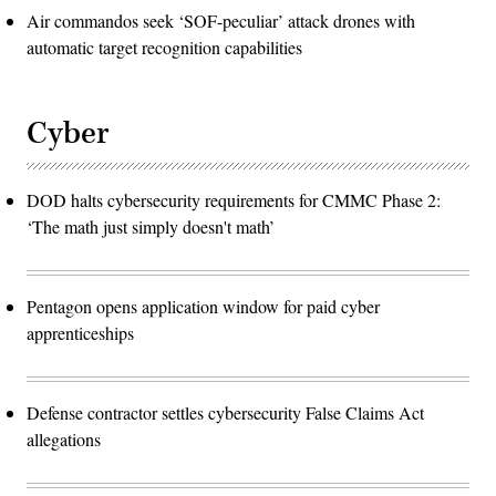
Air commandos seek ‘SOF-peculiar’ attack drones with
automatic target recognition capabilities
Cyber
DOD halts cybersecurity requirements for CMMC Phase 2:
‘The math just simply doesn't math’
Pentagon opens application window for paid cyber
apprenticeships
Defense contractor settles cybersecurity False Claims Act
allegations