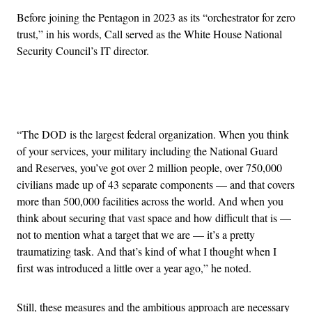
Before joining the Pentagon in 2023 as its “orchestrator for zero
trust,” in his words, Call served as the White House National
Security Council’s IT director.
Advertisement
“The DOD is the largest federal organization. When you think
of your services, your military including the National Guard
and Reserves, you’ve got over 2 million people, over 750,000
civilians made up of 43 separate components — and that covers
more than 500,000 facilities across the world. And when you
think about securing that vast space and how difficult that is —
not to mention what a target that we are — it’s a pretty
traumatizing task. And that’s kind of what I thought when I
first was introduced a little over a year ago,” he noted.
Still, these measures and the ambitious approach are necessary