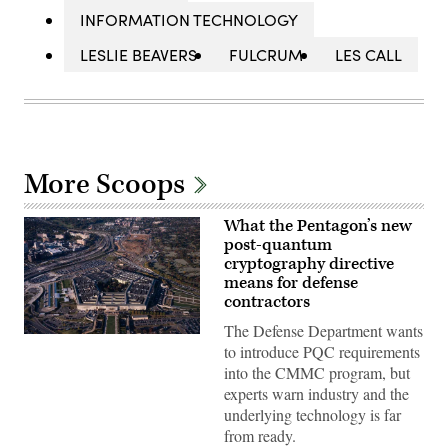
INFORMATION TECHNOLOGY
LESLIE BEAVERS
FULCRUM
LES CALL
More Scoops
What the Pentagon’s new
post-quantum
cryptography directive
means for defense
contractors
The Defense Department wants
Aerial
to introduce PQC requirements
view
of
into the CMMC program, but
the
experts warn industry and the
Pentagon
building
underlying technology is far
in
from ready.
Arlington,