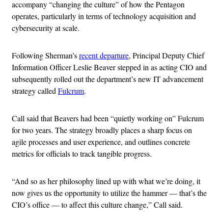
accompany “changing the culture” of how the Pentagon
operates, particularly in terms of technology acquisition and
cybersecurity at scale.
Following Sherman’s
recent departure
, Principal Deputy Chief
Information Officer Leslie Beaver stepped in as acting CIO and
subsequently rolled out the department’s new IT advancement
strategy called
Fulcrum
.
Call said that Beavers had been “quietly working on” Fulcrum
for two years. The strategy broadly places a sharp focus on
agile processes and user experience, and outlines concrete
metrics for officials to track tangible progress.
“And so as her philosophy lined up with what we’re doing, it
now gives us the opportunity to utilize the hammer — that’s the
CIO’s office — to affect this culture change,” Call said.