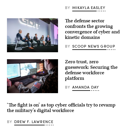
Va.,
on
BY
MIKAYLA EASLEY
Wednesday,
October
22,
The defense sector
2025.
(Bill
confronts the growing
Clark/CQ-
convergence of cyber and
Roll
kinetic domains
Call,
Inc
via
BY
SCOOP NEWS GROUP
Getty
Images)
Defense
security
Zero trust, zero
leaders
discuss
guesswork: Securing the
the
defense workforce
growing
platform
convergence
of
cyber
BY
AMANDA DAY
and
kinetic
Getty
assets
Images
at
‘The fight is on’ as top cyber officials try to revamp
GDIT’s
the military’s digital workforce
‘Battlespace
of
the
BY
DREW F. LAWRENCE
Future’
summit.