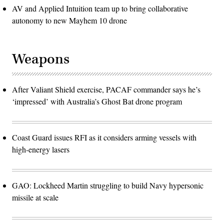
AV and Applied Intuition team up to bring collaborative
autonomy to new Mayhem 10 drone
Weapons
After Valiant Shield exercise, PACAF commander says he’s
‘impressed’ with Australia’s Ghost Bat drone program
Coast Guard issues RFI as it considers arming vessels with
high-energy lasers
GAO: Lockheed Martin struggling to build Navy hypersonic
missile at scale