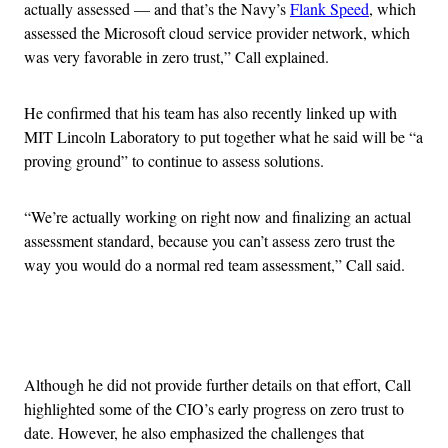
actually assessed — and that’s the Navy’s
Flank Speed
, which
assessed the Microsoft cloud service provider network, which
was very favorable in zero trust,” Call explained.
He confirmed that his team has also recently linked up with
MIT Lincoln Laboratory to put together what he said will be “a
proving ground” to continue to assess solutions.
“We’re actually working on right now and finalizing an actual
assessment standard, because you can’t assess zero trust the
way you would do a normal red team assessment,” Call said.
Advertisement
Although he did not provide further details on that effort, Call
highlighted some of the CIO’s early progress on zero trust to
date. However, he also emphasized the challenges that