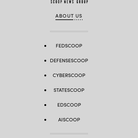
ABOUT US
FEDSCOOP
DEFENSESCOOP
CYBERSCOOP
STATESCOOP
EDSCOOP
AISCOOP