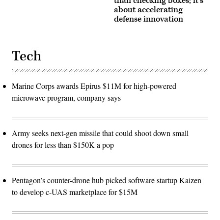
than checking boxes; it’s
about accelerating
defense innovation
Tech
Marine Corps awards Epirus $11M for high-powered
microwave program, company says
Army seeks next-gen missile that could shoot down small
drones for less than $150K a pop
Pentagon’s counter-drone hub picked software startup Kaizen
to develop c-UAS marketplace for $15M