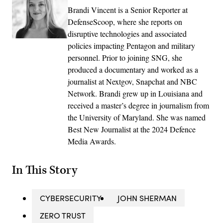
Brandi Vincent is a Senior Reporter at
DefenseScoop, where she reports on
disruptive technologies and associated
policies impacting Pentagon and military
personnel. Prior to joining SNG, she
produced a documentary and worked as a
journalist at Nextgov, Snapchat and NBC
Network. Brandi grew up in Louisiana and
received a master’s degree in journalism from
the University of Maryland. She was named
Best New Journalist at the 2024 Defence
Media Awards.
In This Story
CYBERSECURITY
JOHN SHERMAN
ZERO TRUST