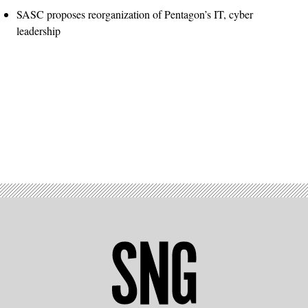
SASC proposes reorganization of Pentagon’s IT, cyber
leadership
Advertisement