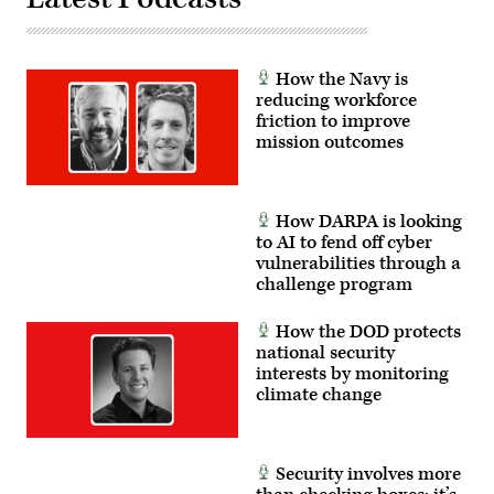
How the Navy is
reducing workforce
friction to improve
mission outcomes
How DARPA is looking
to AI to fend off cyber
vulnerabilities through a
challenge program
How the DOD protects
national security
interests by monitoring
climate change
Security involves more