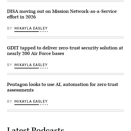
Panelists
include,
from
DISA moving out on Mission Network-as-a-Service
left:
effort in 2026
Scoop
News
Group’s
BY
MIKAYLA EASLEY
Billy
Mitchell,
U.S.
Space
Force’s
GDIT tapped to deliver zero-trust security solution at
Charlene
nearly 200 Air Force bases
Laughlin,
U.S.
Army’s
BY
MIKAYLA EASLEY
Brandon
Pugh,
DOW’s
Katherine
Sutton
Pentagon looks to use AI, automation for zero trust
and
assessments
GDIT’s
John
Sahlin.
BY
MIKAYLA EASLEY
(Scoop
News
Group
photo)
Latest Podcasts