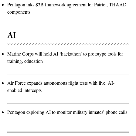
Pentagon inks $3B framework agreement for Patriot, THAAD
components
AI
Marine Corps will hold AI ‘hackathon’ to prototype tools for
training, education
Air Force expands autonomous flight tests with live, AI-
enabled intercepts
Pentagon exploring AI to monitor military inmates’ phone calls