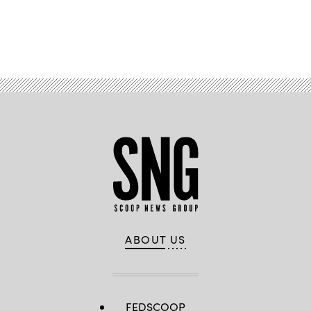
Advertisement
ABOUT US
FEDSCOOP