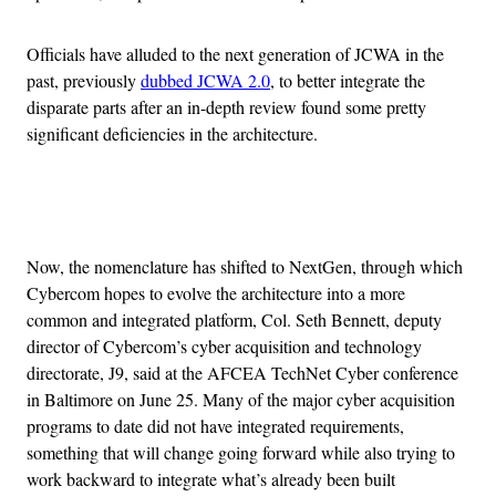
Officials have alluded to the next generation of JCWA in the
past, previously
dubbed JCWA 2.0
, to better integrate the
disparate parts after an in-depth review found some pretty
significant deficiencies in the architecture.
Advertisement
Now, the nomenclature has shifted to NextGen, through which
Cybercom hopes to evolve the architecture into a more
common and integrated platform, Col. Seth Bennett, deputy
director of Cybercom’s cyber acquisition and technology
directorate, J9, said at the AFCEA TechNet Cyber conference
in Baltimore on June 25. Many of the major cyber acquisition
programs to date did not have integrated requirements,
something that will change going forward while also trying to
work backward to integrate what’s already been built