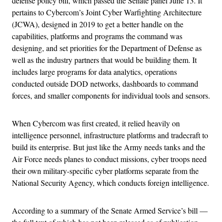
defense policy bill, which passed the Senate panel June 13. It
pertains to Cybercom’s Joint Cyber Warfighting Architecture
(JCWA), designed in 2019 to get a better handle on the
capabilities, platforms and programs the command was
designing, and set priorities for the Department of Defense as
well as the industry partners that would be building them. It
includes large programs for data analytics, operations
conducted outside DOD networks, dashboards to command
forces, and smaller components for individual tools and sensors.
When Cybercom was first created, it relied heavily on
intelligence personnel, infrastructure platforms and tradecraft to
build its enterprise. But just like the Army needs tanks and the
Air Force needs planes to conduct missions, cyber troops need
their own military-specific cyber platforms separate from the
National Security Agency, which conducts foreign intelligence.
According to a summary of the Senate Armed Service’s bill —