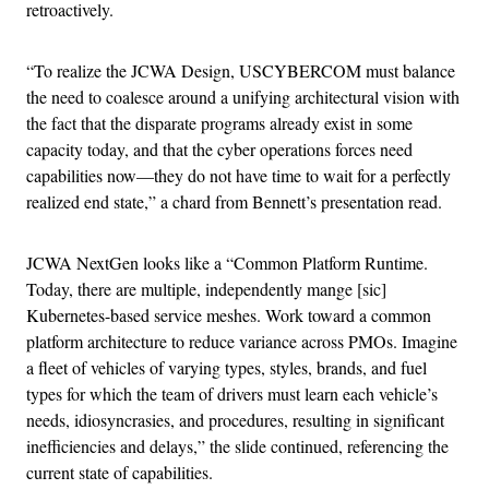
retroactively.
“To realize the JCWA Design, USCYBERCOM must balance
the need to coalesce around a unifying architectural vision with
the fact that the disparate programs already exist in some
capacity today, and that the cyber operations forces need
capabilities now—they do not have time to wait for a perfectly
realized end state,” a chard from Bennett’s presentation read.
JCWA NextGen looks like a “Common Platform Runtime.
Today, there are multiple, independently mange [sic]
Kubernetes-based service meshes. Work toward a common
platform architecture to reduce variance across PMOs. Imagine
a fleet of vehicles of varying types, styles, brands, and fuel
types for which the team of drivers must learn each vehicle’s
needs, idiosyncrasies, and procedures, resulting in significant
inefficiencies and delays,” the slide continued, referencing the
current state of capabilities.