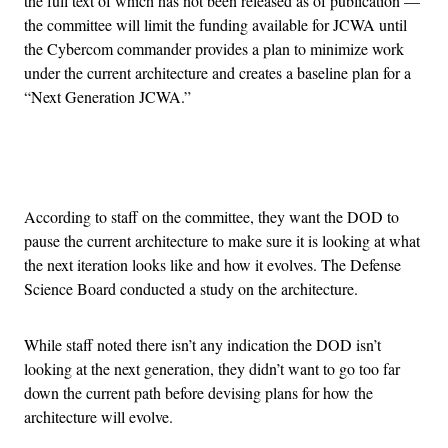
the full text of which has not been released as of publication —
the committee will limit the funding available for JCWA until
the Cybercom commander provides a plan to minimize work
under the current architecture and creates a baseline plan for a
“Next Generation JCWA.”
Advertisement
According to staff on the committee, they want the DOD to
pause the current architecture to make sure it is looking at what
the next iteration looks like and how it evolves. The Defense
Science Board conducted a study on the architecture.
While staff noted there isn’t any indication the DOD isn’t
looking at the next generation, they didn’t want to go too far
down the current path before devising plans for how the
architecture will evolve.