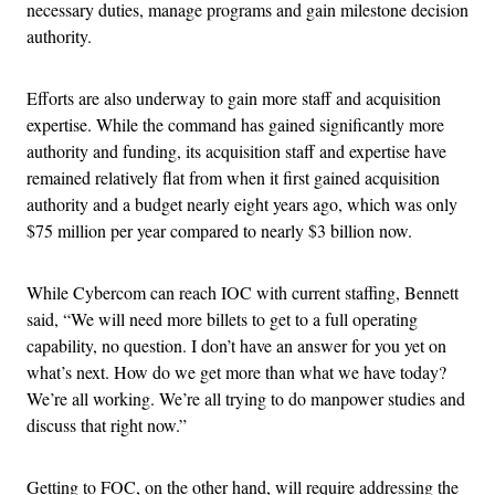
necessary duties, manage programs and gain milestone decision
authority.
Efforts are also underway to gain more staff and acquisition
expertise. While the command has gained significantly more
authority and funding, its acquisition staff and expertise have
remained relatively flat from when it first gained acquisition
authority and a budget nearly eight years ago, which was only
$75 million per year compared to nearly $3 billion now.
While Cybercom can reach IOC with current staffing, Bennett
said, “We will need more billets to get to a full operating
capability, no question. I don’t have an answer for you yet on
what’s next. How do we get more than what we have today?
We’re all working. We’re all trying to do manpower studies and
discuss that right now.”
Getting to FOC, on the other hand, will require addressing the