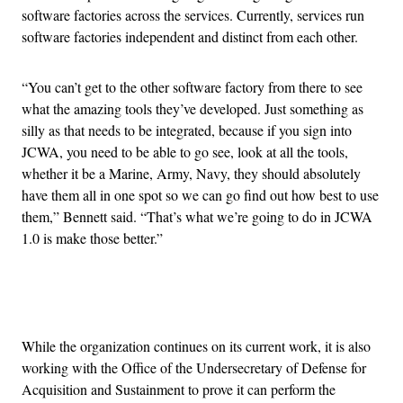
software factories across the services. Currently, services run
software factories independent and distinct from each other.
“You can’t get to the other software factory from there to see
what the amazing tools they’ve developed. Just something as
silly as that needs to be integrated, because if you sign into
JCWA, you need to be able to go see, look at all the tools,
whether it be a Marine, Army, Navy, they should absolutely
have them all in one spot so we can go find out how best to use
them,” Bennett said. “That’s what we’re going to do in JCWA
1.0 is make those better.”
Advertisement
While the organization continues on its current work, it is also
working with the Office of the Undersecretary of Defense for
Acquisition and Sustainment to prove it can perform the