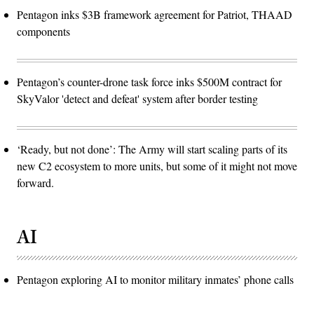
Pentagon inks $3B framework agreement for Patriot, THAAD
components
Pentagon’s counter-drone task force inks $500M contract for
SkyValor 'detect and defeat' system after border testing
‘Ready, but not done’: The Army will start scaling parts of its
new C2 ecosystem to more units, but some of it might not move
forward.
AI
Pentagon exploring AI to monitor military inmates’ phone calls