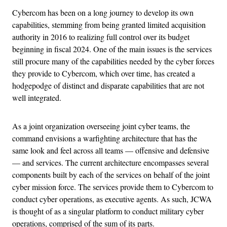
Cybercom has been on a long journey to develop its own
capabilities, stemming from being granted limited acquisition
authority in 2016 to realizing full control over its budget
beginning in fiscal 2024. One of the main issues is the services
still procure many of the capabilities needed by the cyber forces
they provide to Cybercom, which over time, has created a
hodgepodge of distinct and disparate capabilities that are not
well integrated.
As a joint organization overseeing joint cyber teams, the
command envisions a warfighting architecture that has the
same look and feel across all teams — offensive and defensive
— and services. The current architecture encompasses several
components built by each of the services on behalf of the joint
cyber mission force. The services provide them to Cybercom to
conduct cyber operations, as executive agents. As such, JCWA
is thought of as a singular platform to conduct military cyber
operations, comprised of the sum of its parts.