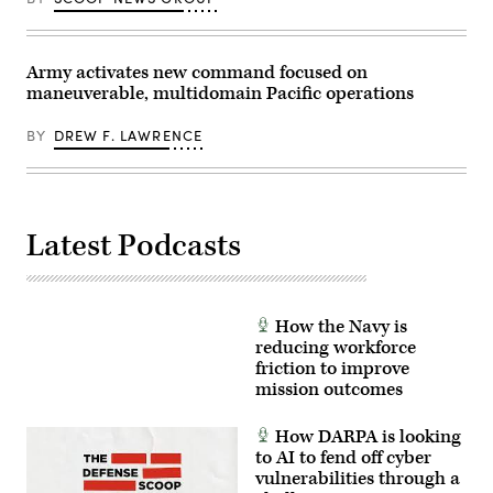
Dynamics
counter-
Electric
insurgency
Boat’s
operations
Sr.
at
Manager
Army activates new command focused on
the
for
platoon
maneuverable, multidomain Pacific operations
Navy
level,
Programs,
enhancing
Tom
the
BY
DREW F. LAWRENCE
Callender
proficiency,
(left),
tactical
and
readiness,
VP,
and
Attack
interoperability
Submarine
between
Program,
Latest Podcasts
the
Dave
Marine
Roberts.
Corps
(Scoop
and
News
foreign
Group
partners.
photo)
How the Navy is
(U.S.
reducing workforce
Marine
Corps
friction to improve
photo
mission outcomes
by
Cpl.
Judith
How DARPA is looking
Ann
to AI to fend off cyber
Lazaro)
vulnerabilities through a