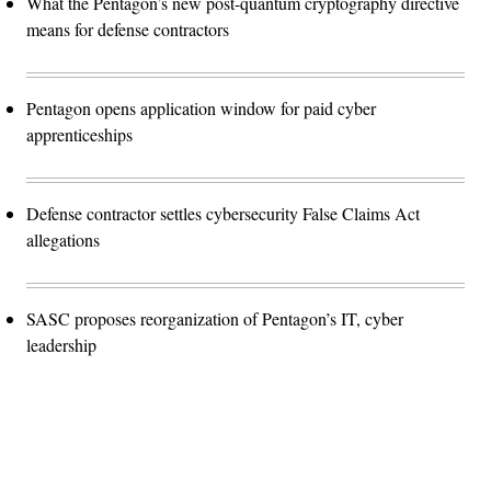
What the Pentagon’s new post-quantum cryptography directive
means for defense contractors
Pentagon opens application window for paid cyber
apprenticeships
Defense contractor settles cybersecurity False Claims Act
allegations
SASC proposes reorganization of Pentagon’s IT, cyber
leadership