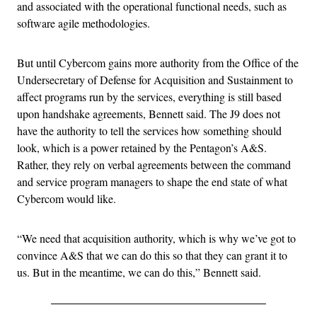
and associated with the operational functional needs, such as
software agile methodologies.
But until Cybercom gains more authority from the Office of the
Undersecretary of Defense for Acquisition and Sustainment to
affect programs run by the services, everything is still based
upon handshake agreements, Bennett said. The J9 does not
have the authority to tell the services how something should
look, which is a power retained by the Pentagon’s A&S.
Rather, they rely on verbal agreements between the command
and service program managers to shape the end state of what
Cybercom would like.
“We need that acquisition authority, which is why we’ve got to
convince A&S that we can do this so that they can grant it to
us. But in the meantime, we can do this,” Bennett said.