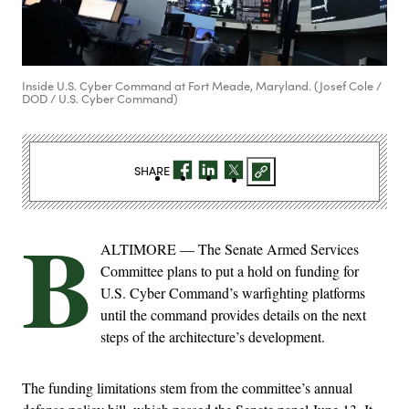
Inside U.S. Cyber Command at Fort Meade, Maryland. (Josef Cole /
DOD / U.S. Cyber Command)
SHARE
B
ALTIMORE — The Senate Armed Services
Committee plans to put a hold on funding for
U.S. Cyber Command’s warfighting platforms
until the command provides details on the next
steps of the architecture’s development.
The funding limitations stem from the committee’s annual