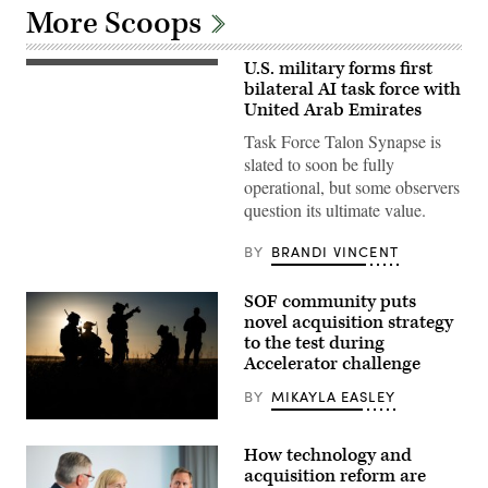
More Scoops
U.S. military forms first
U.S.
Marines
bilateral AI task force with
with
United Arab Emirates
Echo
Company,
Task Force Talon Synapse is
2d
slated to soon be fully
Battalion,
6th
operational, but some observers
Marine
question its ultimate value.
Regiment,
2d
Marine
BY
BRANDI VINCENT
Division,
and
soldiers
SOF community puts
with
the
novel acquisition strategy
United
to the test during
Arab
Emirates’
Accelerator challenge
Presidential
Guard,
BY
MIKAYLA EASLEY
conduct
a
Special
simulated
Tactics
force-
How technology and
Airmen
on-
assigned
acquisition reform are
force
to