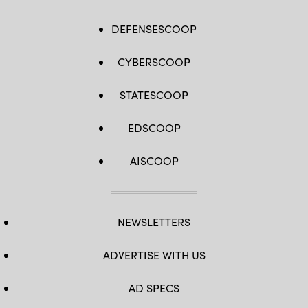
DEFENSESCOOP
CYBERSCOOP
STATESCOOP
EDSCOOP
AISCOOP
NEWSLETTERS
ADVERTISE WITH US
AD SPECS