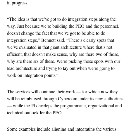
in progress.
“The idea is that we’ve got to do integration steps along the
way. Just because we’re building the PEO and the personnel,
doesn’t change the fact that we’ve got to be able to do
integration steps,” Bennett said. “There’s clearly spots that
we’ve evaluated in that giant architecture where that’s not
efficient, that doesn’t make sense, why are there two of those,
why are there six of these. We’re picking those spots with our
lead architecture and trying to lay out when we’re going to
work on integration points.”
The services will continue their work — for which now they
will be reimbursed through Cybercom under its new authorities
— while the J9 develops the programmatic, organizational and
technical outlook for the PEO.
Some examples include aligning and integrating the various