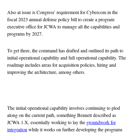
Also at issue is Congress’ requirement for Cybercom in the
fiscal 2023 annual defense policy bill to create a program
executive office for JCWA to manage all the capabilities and
programs by 2027.
To get there, the command has drafted and outlined its path to
initial operational capability and full operational capability. The
roadmap includes areas for acquisition policies, hiring and
improving the architecture, among others.
Advertisement
The initial operational capability involves continuing to plod
along on the current path, something Bennett described as
JCWA 1.X, essentially working to lay the
groundwork for
integration
while it works on further developing the programs