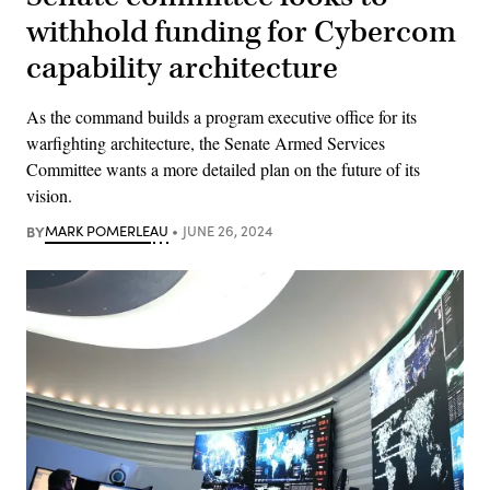
withhold funding for Cybercom
capability architecture
As the command builds a program executive office for its
warfighting architecture, the Senate Armed Services
Committee wants a more detailed plan on the future of its
vision.
BY
MARK POMERLEAU
JUNE 26, 2024