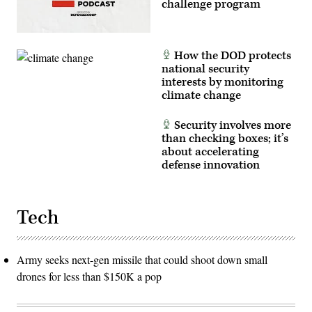
challenge program
How the DOD protects
national security
interests by monitoring
climate change
Security involves more
than checking boxes; it’s
about accelerating
defense innovation
Tech
Army seeks next-gen missile that could shoot down small
drones for less than $150K a pop