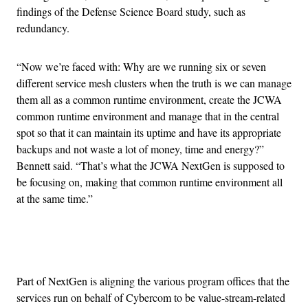
findings of the Defense Science Board study, such as
redundancy.
“Now we’re faced with: Why are we running six or seven
different service mesh clusters when the truth is we can manage
them all as a common runtime environment, create the JCWA
common runtime environment and manage that in the central
spot so that it can maintain its uptime and have its appropriate
backups and not waste a lot of money, time and energy?”
Bennett said. “That’s what the JCWA NextGen is supposed to
be focusing on, making that common runtime environment all
at the same time.”
Advertisement
Part of NextGen is aligning the various program offices that the
services run on behalf of Cybercom to be value-stream-related