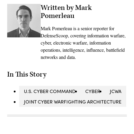
Written by Mark
Pomerleau
Mark Pomerleau is a senior reporter for
DefenseScoop, covering information warfare,
cyber, electronic warfare, information
operations, intelligence, influence, battlefield
networks and data.
In This Story
U.S. CYBER COMMAND
CYBER
JCWA
JOINT CYBER WARFIGHTING ARCHITECTURE