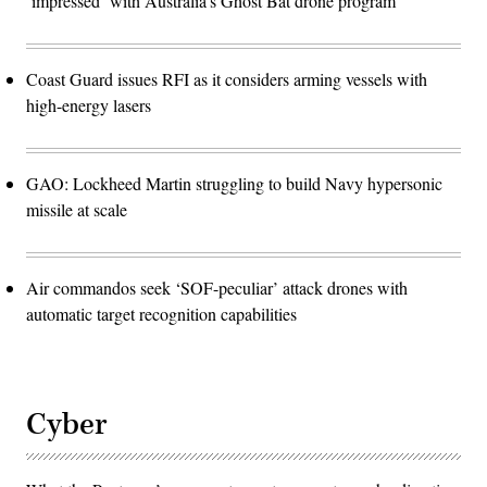
‘impressed’ with Australia’s Ghost Bat drone program
Coast Guard issues RFI as it considers arming vessels with
high-energy lasers
GAO: Lockheed Martin struggling to build Navy hypersonic
missile at scale
Air commandos seek ‘SOF-peculiar’ attack drones with
automatic target recognition capabilities
Cyber