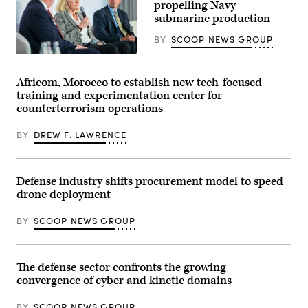
propelling Navy
for
the
the
submarine production
24th
final
Special
exercise
Operations
BY
SCOOP NEWS GROUP
of
Wing
Unit
secure
Navy
Enhancement
an
specialists
Training
airfield
discuss
Africom, Morocco to establish new tech-focused
2-
during
resurgence
25
training and experimentation center for
exercise
of
on
Emerald
U.S.
counterterrorism operations
Marine
Warrior
submarine
Corps
2024
production
Base
at
BY
DREW F. LAWRENCE
during
Camp
Cannon
GDIT’s
Lejeune,
Air
‘Battlespace
North
Force
of
Carolina,
Base,
the
Defense industry shifts procurement model to speed
Oct.
New
Future’
29,
Mexico,
summit.
drone deployment
2025.
March
Panelists
The
1,
include
FINEX
BY
SCOOP NEWS GROUP
2024.
Department
consisted
(U.S.
of
of
Air
Navy
a
Force
Deputy
series
photo
Director
The defense sector confronts the growing
of
by
Stefanie
combined
Senior
convergence of cyber and kinetic domains
Link
arms
Airman
(center),
offensive
Stephen
General
and
BY
SCOOP NEWS GROUP
Pulter)