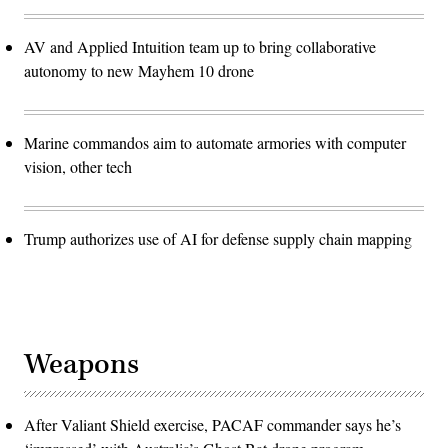
AV and Applied Intuition team up to bring collaborative
autonomy to new Mayhem 10 drone
Marine commandos aim to automate armories with computer
vision, other tech
Trump authorizes use of AI for defense supply chain mapping
Weapons
After Valiant Shield exercise, PACAF commander says he’s