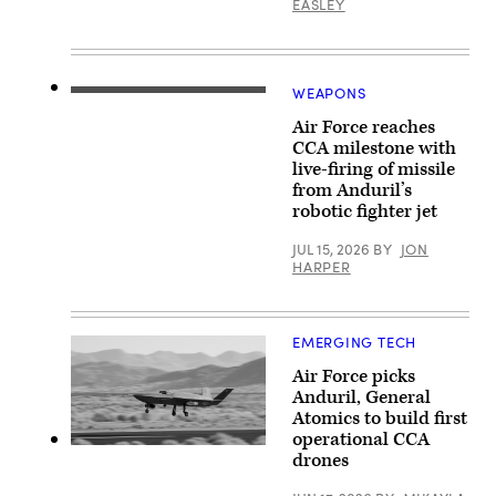
2026
EASLEY
photo)
Base
over
in
Rota,
Springfield,
Commonwealth
Ohio.
of
(U.S.
the
Air
WEAPONS
Northern
Screenshot
National
Mariana
from
Guard
Islands,
Air Force reaches
video
photo
June
released
CCA milestone with
by
25,
by
Shane
live-firing of missile
2026.
Anduril
Hughes)
(U.S.
from Anduril’s
depicting
Air
a
robotic fighter jet
Force
missile
Senior
shot
Airman
JUL 15, 2026
BY
JON
from
Adrien
HARPER
its
Tran)
YFQ-
44A
Collaborative
Combat
EMERGING TECH
Aircraft.
Air Force picks
Anduril, General
Atomics to build first
operational CCA
YFQ-
drones
42A
(Photo