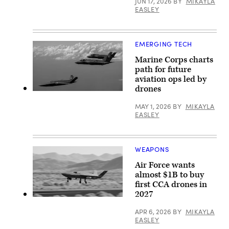
courtesty
JUN 17, 2026
BY
MIKAYLA
of
EASLEY
GA-
ASI)
EMERGING TECH
Marine Corps charts
path for future
aviation ops led by
drones
A
U.S.
MAY 1, 2026
BY
MIKAYLA
Marine
EASLEY
Corps
XQ-
58A
Valkyrie,
highly
WEAPONS
autonomous,
low-
Air Force wants
cost
tactical
almost $1B to buy
unmanned
first CCA drones in
air
2027
vehicle,
YFQ-
conducts
42A
its
APR 6, 2026
BY
MIKAYLA
(Photo
second
EASLEY
courtesty
test
of