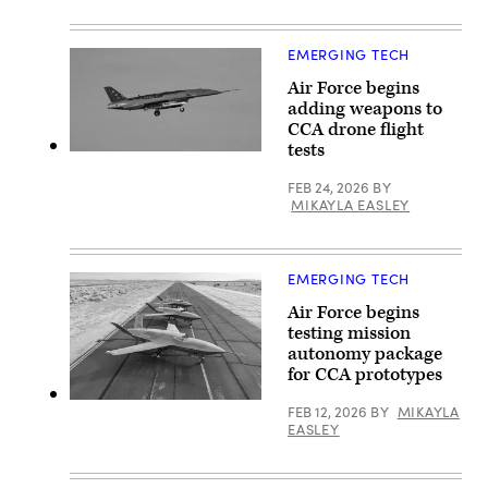
flight
GA-
with
ASI)
two
U.S.
EMERGING TECH
Air
Force
Air Force begins
F-
adding weapons to
35A
Lightning
CCA drone flight
II
tests
aircraft
A
assigned
YFQ-
to
FEB 24, 2026
BY
44A,
33rd
part
MIKAYLA EASLEY
Fighter
of
Wing,
the
96th
Air
Test
Force’s
Wing
EMERGING TECH
Collaborative
at
Combat
Eglin
Air Force begins
Aircraft
Air
(CCA)
testing mission
Force
program,
autonomy package
Base,
undergoes
Fla.,
an
for CCA prototypes
Feb.
undated
23,
captive
YFQ-
FEB 12, 2026
BY
MIKAYLA
2023.
carry
42
EASLEY
(U.S.
test
aircraft
Air
at
sit
Force
a
on
photo
California
the