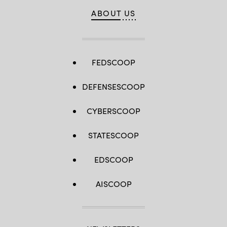
ABOUT US
FEDSCOOP
DEFENSESCOOP
CYBERSCOOP
STATESCOOP
EDSCOOP
AISCOOP