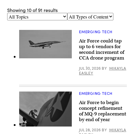
Showing
10
of
91
results
Topics
Types
of
Content
EMERGING TECH
Air Force could tap
up to 6 vendors for
second increment of
CCA drone program
A
YFQ-
JUL 30, 2026
BY
MIKAYLA
44A,
part
EASLEY
of
the
Air
Force’s
EMERGING TECH
Collaborative
Combat
Air Force to begin
Aircraft
(CCA)
concept refinement
program,
of MQ-9 replacement
undergoes
an
by end of year
undated
captive
U.S.
JUL 28, 2026
BY
MIKAYLA
carry
Air