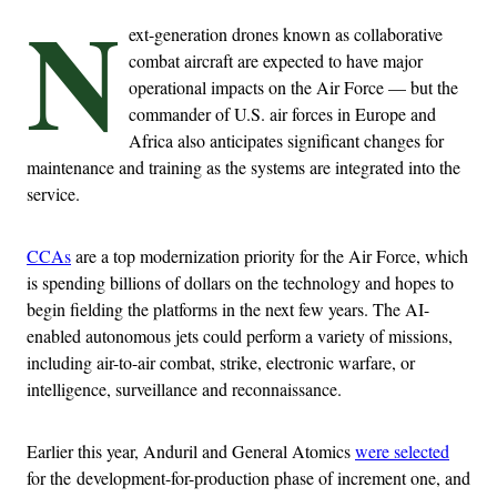
N
ext-generation drones known as collaborative
combat aircraft are expected to have major
operational impacts on the Air Force — but the
commander of U.S. air forces in Europe and
Africa also anticipates significant changes for
maintenance and training as the systems are integrated into the
service.
CCAs
are a top modernization priority for the Air Force, which
is spending billions of dollars on the technology and hopes to
begin fielding the platforms in the next few years. The AI-
enabled autonomous jets could perform a variety of missions,
including air-to-air combat, strike, electronic warfare, or
intelligence, surveillance and reconnaissance.
Earlier this year, Anduril and General Atomics
were selected
for the development-for-production phase of increment one, and