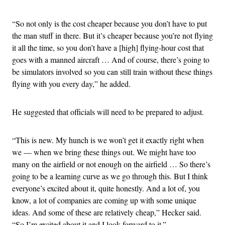
“So not only is the cost cheaper because you don’t have to put
the man stuff in there. But it’s cheaper because you’re not flying
it all the time, so you don’t have a [high] flying-hour cost that
goes with a manned aircraft … And of course, there’s going to
be simulators involved so you can still train without these things
flying with you every day,” he added.
He suggested that officials will need to be prepared to adjust.
“This is new. My hunch is we won’t get it exactly right when
we — when we bring these things out. We might have too
many on the airfield or not enough on the airfield … So there’s
going to be a learning curve as we go through this. But I think
everyone’s excited about it, quite honestly. And a lot of, you
know, a lot of companies are coming up with some unique
ideas. And some of these are relatively cheap,” Hecker said.
“So I’m excited about it and I look forward to it.”