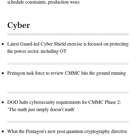
schedule constraints, production woes
Cyber
Latest Guard-led Cyber Shield exercise is focused on protecting
the power sector, including OT
Pentagon task force to review CMMC hits the ground running
DOD halts cybersecurity requirements for CMMC Phase 2:
‘The math just simply doesn't math’
What the Pentagon’s new post-quantum cryptography directive