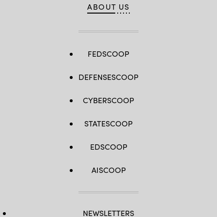
ABOUT US
FEDSCOOP
DEFENSESCOOP
CYBERSCOOP
STATESCOOP
EDSCOOP
AISCOOP
NEWSLETTERS