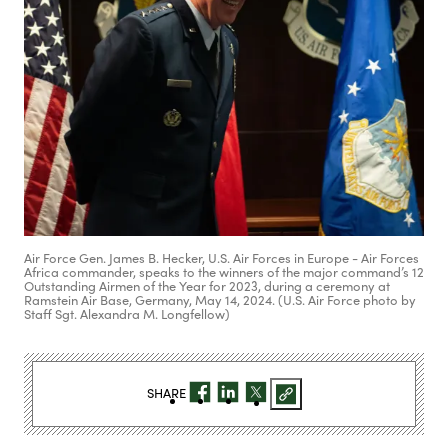
Air Force Gen. James B. Hecker, U.S. Air Forces in Europe - Air Forces
Africa commander, speaks to the winners of the major command’s 12
Outstanding Airmen of the Year for 2023, during a ceremony at
Ramstein Air Base, Germany, May 14, 2024. (U.S. Air Force photo by
Staff Sgt. Alexandra M. Longfellow)
SHARE