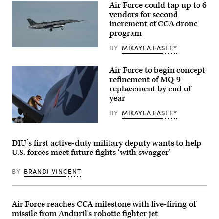
Air Force could tap up to 6
vendors for second
increment of CCA drone
program
BY
MIKAYLA EASLEY
A
YFQ-
44A,
Air Force to begin concept
part
of
refinement of MQ-9
the
replacement by end of
Air
year
Force’s
Collaborative
Combat
BY
MIKAYLA EASLEY
Aircraft
(CCA)
U.S.
program,
Air
undergoes
Force
DIU’s first active-duty military deputy wants to help
an
Tech.
U.S. forces meet future fights ‘with swagger’
undated
Sgt.
captive
Brien
carry
Disbro,
BY
BRANDI VINCENT
test
a
at
crew
a
chief
California
assigned
test
to
Air Force reaches CCA milestone with live-firing of
location.
the174th
missile from Anduril’s robotic fighter jet
This
Attack