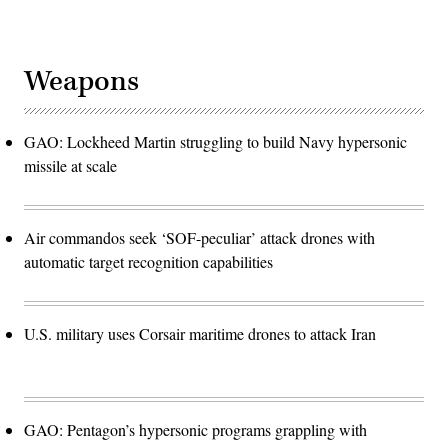
Weapons
GAO: Lockheed Martin struggling to build Navy hypersonic
missile at scale
Air commandos seek ‘SOF-peculiar’ attack drones with
automatic target recognition capabilities
U.S. military uses Corsair maritime drones to attack Iran
GAO: Pentagon’s hypersonic programs grappling with