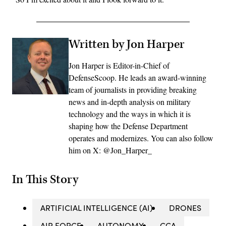
Written by Jon Harper
Jon Harper is Editor-in-Chief of
DefenseScoop. He leads an award-winning
team of journalists in providing breaking
news and in-depth analysis on military
technology and the ways in which it is
shaping how the Defense Department
operates and modernizes. You can also follow
him on X: @Jon_Harper_
In This Story
ARTIFICIAL INTELLIGENCE (AI)
DRONES
AIR FORCE
AUTONOMY
CCA