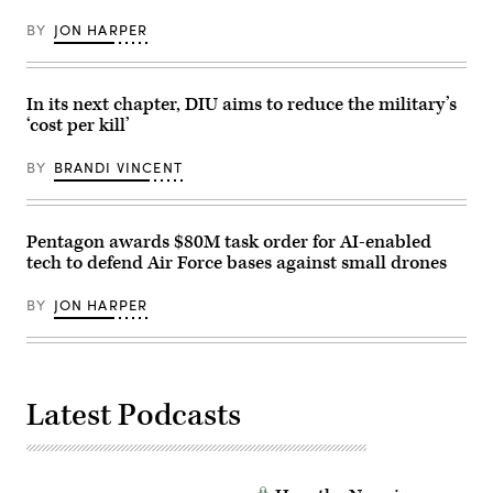
test
Wing,
phase
performs
BY
JON HARPER
uses
post-
inert
flight
munitions
maintenance
to
on
methodically
an
In its next chapter, DIU aims to reduce the military’s
validate
MQ-
‘cost per kill’
weapons
9
integration,
Reaper
structural
on
BY
BRANDI VINCENT
performance
Mar.
and
10,
safety,
2025
ensuring
at
the
Springfield-
Pentagon awards $80M task order for AI-enabled
platform
Beckley
tech to defend Air Force bases against small drones
can
Air
safely
National
carry
Guard
BY
JON HARPER
external
Base
stores.
in
(Courtesy
Springfield,
Air
Ohio.
Force
(U.S.
photo)
Air
Latest Podcasts
National
Guard
photo
by
Shane
Hughes)