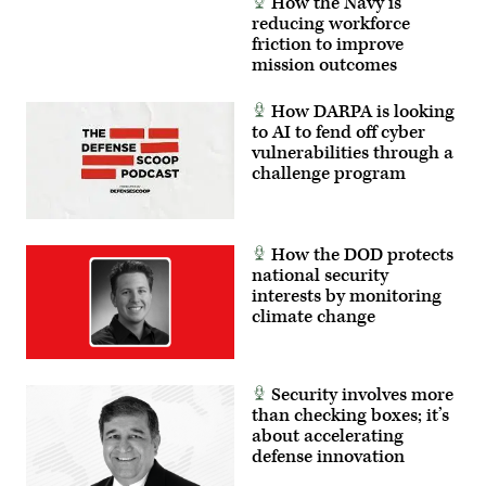
How the Navy is
reducing workforce
friction to improve
mission outcomes
How DARPA is looking
to AI to fend off cyber
vulnerabilities through a
challenge program
How the DOD protects
national security
interests by monitoring
climate change
Security involves more
than checking boxes; it’s
about accelerating
defense innovation