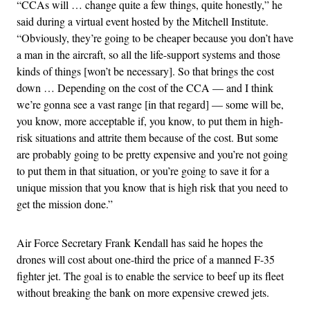
“CCAs will … change quite a few things, quite honestly,” he
said during a virtual event hosted by the Mitchell Institute.
“Obviously, they’re going to be cheaper because you don’t have
a man in the aircraft, so all the life-support systems and those
kinds of things [won’t be necessary]. So that brings the cost
down … Depending on the cost of the CCA — and I think
we’re gonna see a vast range [in that regard] — some will be,
you know, more acceptable if, you know, to put them in high-
risk situations and attrite them because of the cost. But some
are probably going to be pretty expensive and you’re not going
to put them in that situation, or you’re going to save it for a
unique mission that you know that is high risk that you need to
get the mission done.”
Air Force Secretary Frank Kendall has said he hopes the
drones will cost about one-third the price of a manned F-35
fighter jet. The goal is to enable the service to beef up its fleet
without breaking the bank on more expensive crewed jets.