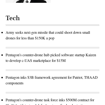
Tech
Army seeks next-gen missile that could shoot down small
drones for less than $150K a pop
Pentagon’s counter-drone hub picked software startup Kaizen
to develop c-UAS marketplace for $15M
Pentagon inks $3B framework agreement for Patriot, THAAD
components
Pentagon’s counter-drone task force inks $500M contract for