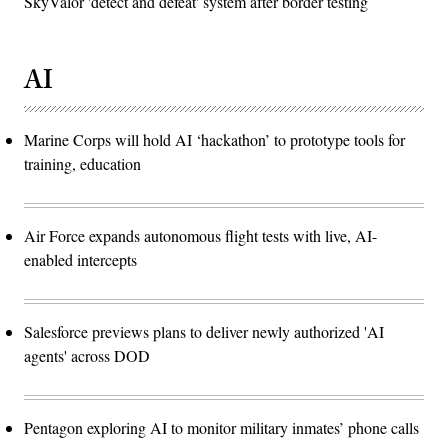
SkyValor 'detect and defeat' system after border testing
AI
Marine Corps will hold AI ‘hackathon’ to prototype tools for
training, education
Air Force expands autonomous flight tests with live, AI-
enabled intercepts
Salesforce previews plans to deliver newly authorized 'AI
agents' across DOD
Pentagon exploring AI to monitor military inmates’ phone calls