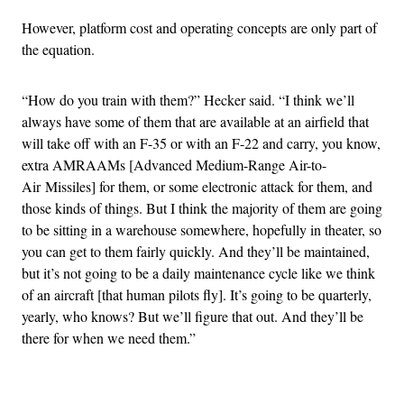
However, platform cost and operating concepts are only part of
the equation.
“How do you train with them?” Hecker said. “I think we’ll
always have some of them that are available at an airfield that
will take off with an F-35 or with an F-22 and carry, you know,
extra AMRAAMs [Advanced Medium-Range Air-to-
Air Missiles] for them, or some electronic attack for them, and
those kinds of things. But I think the majority of them are going
to be sitting in a warehouse somewhere, hopefully in theater, so
you can get to them fairly quickly. And they’ll be maintained,
but it’s not going to be a daily maintenance cycle like we think
of an aircraft [that human pilots fly]. It’s going to be quarterly,
yearly, who knows? But we’ll figure that out. And they’ll be
there for when we need them.”
Advertisement