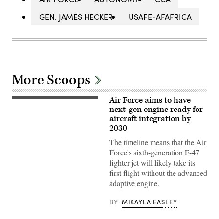
GEN. JAMES HECKER
USAFE-AFAFRICA
More Scoops
Air Force aims to have
Pratt
&
next-gen engine ready for
Whitney’s
aircraft integration by
platform-
2030
agnostic
XA103
The timeline means that the Air
engine
to
Force's sixth-generation F-47
be
fighter jet will likely take its
built
for
first flight without the advanced
test.
adaptive engine.
(Credit:
Pratt
&
BY
MIKAYLA EASLEY
Whitney)