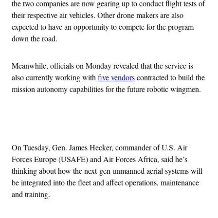
the two companies are now gearing up to conduct flight tests of
their respective air vehicles. Other drone makers are also
expected to have an opportunity to compete for the program
down the road.
Meanwhile, officials on Monday revealed that the service is
also currently working with
five vendors
contracted to build the
mission autonomy capabilities for the future robotic wingmen.
Advertisement
On Tuesday, Gen. James Hecker, commander of U.S. Air
Forces Europe (USAFE) and Air Forces Africa, said he’s
thinking about how the next-gen unmanned aerial systems will
be integrated into the fleet and affect operations, maintenance
and training.