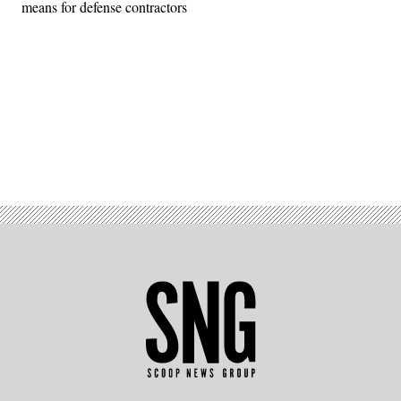
means for defense contractors
Advertisement