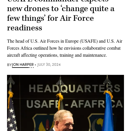
new drones to ‘change quite a
few things’ for Air Force
readiness
The head of U.S. Air Forces in Europe (USAFE) and U.S. Air
Forces Africa outlined how he envisions collaborative combat
aircraft affecting operations, training and maintenance.
BY
JON HARPER
JULY 30, 2024