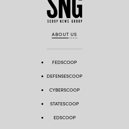
ABOUT US
FEDSCOOP
DEFENSESCOOP
CYBERSCOOP
STATESCOOP
EDSCOOP