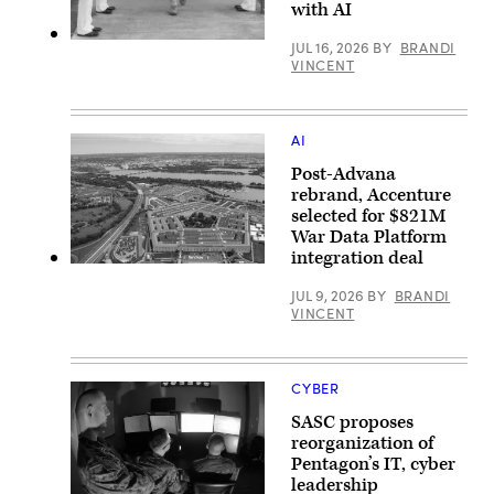
with AI
on
July
29,
U.S.
JUL 16, 2026
BY
BRANDI
2026
Sailors
VINCENT
in
render
Arlington,
honors
Virginia.
for
(Photo
Acting
by
Secretary
AI
Kevin
of
Carter/Getty
the
Post-Advana
Images)
Navy
rebrand, Accenture
Hung
selected for $821M
Cao
during
War Data Platform
an
integration deal
installation
An
visit
aerial
at
JUL 9, 2026
BY
BRANDI
view
Naval
VINCENT
of
Air
the
Station
Pentagon,
Sigonella,
Washington,
Sicily,
D.C.,
May
CYBER
May
4,
11,
2026.
SASC proposes
2021.
(U.S.
(DOD
reorganization of
Navy
photo
Pentagon’s IT, cyber
photo
by
by
leadership
U.S.