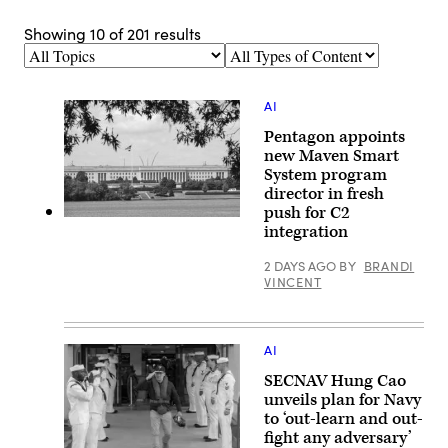
Showing
10
of
201
results
Topics
Types
of
Content
AI
Pentagon appoints
new Maven Smart
System program
director in fresh
push for C2
An
integration
American
flag
is
2 DAYS AGO
BY
BRANDI
flown
VINCENT
outside
of
the
Pentagon,
headquarters
AI
for
the
SECNAV Hung Cao
United
unveils plan for Navy
States
to ‘out-learn and out-
Department
of
fight any adversary’
Defense