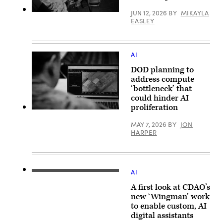
Mass
Air
Communication
Force
JUN 12, 2026
BY
MIKAYLA
Specialist
Marines
Staff
EASLEY
1st
with
Sgt.
Class
Marine
Brittany
Joey
Corps
A.
Rolfe)
Forces
Chase)
Cyberspace
AI
Command
pose
DOD planning to
for
photos
address compute
in
‘bottleneck’ that
cyber
could hinder AI
operations
room
proliferation
at
U.S.
Lasswell
Army
MAY 7, 2026
BY
JON
Hall
Maj.
HARPER
aboard
Steven
Fort
McPherson,
Meade,
a
Maryland,
joint
Feb.
doctrine
5,
team
AI
2020.
CDAO
chief
(Photo
War
with
A first look at CDAO’s
illustration
Data
the
source:
Platform
new ‘Wingman’ work
National
DVIDS)
Program
Guard
to enable custom, AI
Director
Bureau,
digital assistants
Elizabeth
looks